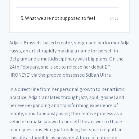
5. What we are not supposed to feel
04:52
Adja is Brussels-based creator, singer and performer Adja
Fassa, an artist rapidly making a name for herself in
Belgium and a multidisciplinary with big plans. On the
24th February, she is set to release her debut EP
‘IRONEYE’ via the groove-obssessed Sdban Ultra.
In a direct line from her personal growth to her artistic
practice, Adja translates through jazz, soul, gospel and
her ever-expanding and transforming experience of
reality, simultaneously using the creative process as a
vehicle to make known to herself the answer to those
inner questions. Her goal: making her spiritual path in
this life as tangible as possible. A force of nature on