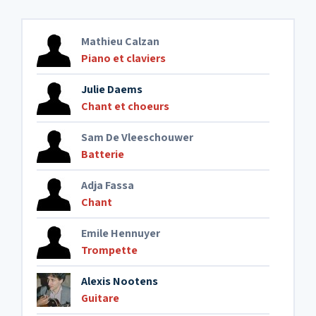
Mathieu Calzan
Piano et claviers
Julie Daems
Chant et choeurs
Sam De Vleeschouwer
Batterie
Adja Fassa
Chant
Emile Hennuyer
Trompette
Alexis Nootens
Guitare