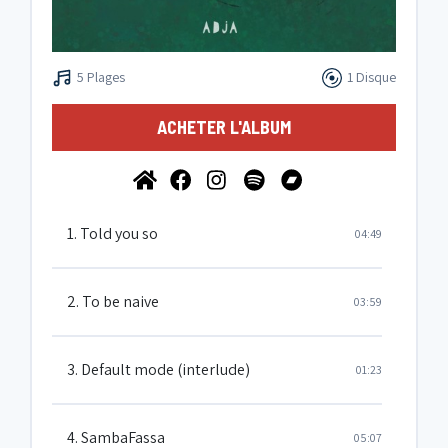
5 Plages
1 Disque
ACHETER L'ALBUM
1. Told you so
04:49
2. To be naive
03:59
3. Default mode (interlude)
01:23
4. SambaFassa
05:07