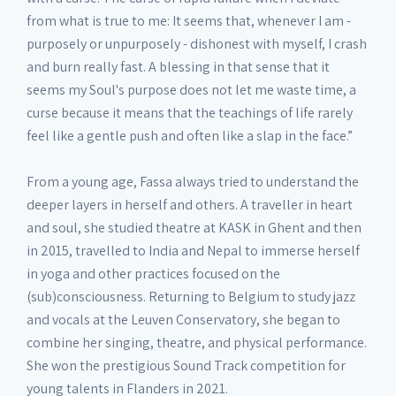
from what is true to me: It seems that, whenever I am -
purposely or unpurposely - dishonest with myself, I crash
and burn really fast. A blessing in that sense that it
seems my Soul's purpose does not let me waste time, a
curse because it means that the teachings of life rarely
feel like a gentle push and often like a slap in the face.”
From a young age, Fassa always tried to understand the
deeper layers in herself and others. A traveller in heart
and soul, she studied theatre at KASK in Ghent and then
in 2015, travelled to India and Nepal to immerse herself
in yoga and other practices focused on the
(sub)consciousness. Returning to Belgium to study jazz
and vocals at the Leuven Conservatory, she began to
combine her singing, theatre, and physical performance.
She won the prestigious Sound Track competition for
young talents in Flanders in 2021.