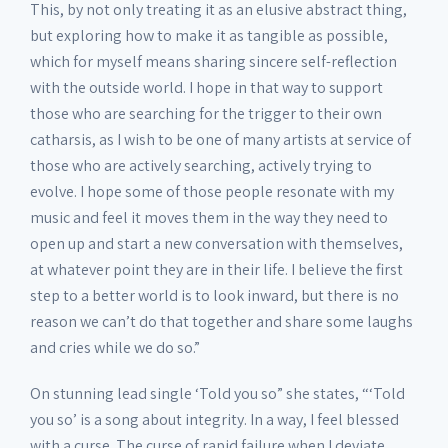
This, by not only treating it as an elusive abstract thing,
but exploring how to make it as tangible as possible,
which for myself means sharing sincere self-reflection
with the outside world. I hope in that way to support
those who are searching for the trigger to their own
catharsis, as I wish to be one of many artists at service of
those who are actively searching, actively trying to
evolve. I hope some of those people resonate with my
music and feel it moves them in the way they need to
open up and start a new conversation with themselves,
at whatever point they are in their life. I believe the first
step to a better world is to look inward, but there is no
reason we can’t do that together and share some laughs
and cries while we do so.”
On stunning lead single ‘Told you so” she states, “‘Told
you so’ is a song about integrity. In a way, I feel blessed
with a curse. The curse of rapid failure when I deviate