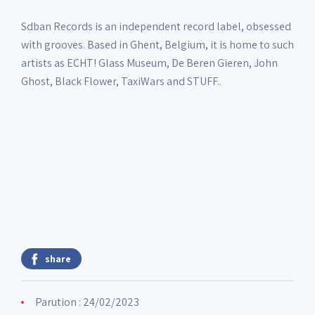
Sdban Records is an independent record label, obsessed
with grooves. Based in Ghent, Belgium, it is home to such
artists as ECHT! Glass Museum, De Beren Gieren, John
Ghost, Black Flower, TaxiWars and STUFF..
share
Parution : 24/02/2023