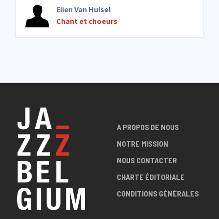
Elien Van Hulsel
Chant et choeurs
A PROPOS DE NOUS
NOTRE MISSION
NOUS CONTACTER
CHARTE ÉDITORIALE
CONDITIONS GÉNÉRALES