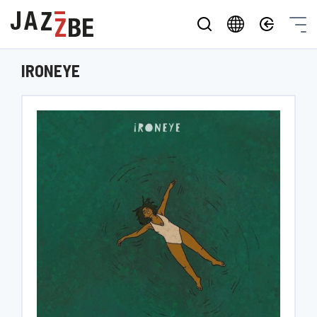
IRONEYE