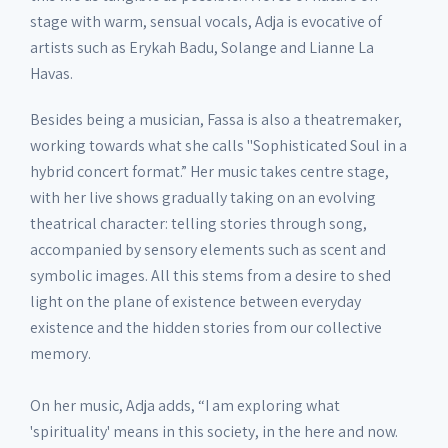
stage with warm, sensual vocals, Adja is evocative of
artists such as Erykah Badu, Solange and Lianne La
Havas.
Besides being a musician, Fassa is also a theatremaker,
working towards what she calls "Sophisticated Soul in a
hybrid concert format.” Her music takes centre stage,
with her live shows gradually taking on an evolving
theatrical character: telling stories through song,
accompanied by sensory elements such as scent and
symbolic images. All this stems from a desire to shed
light on the plane of existence between everyday
existence and the hidden stories from our collective
memory.
On her music, Adja adds, “I am exploring what
'spirituality' means in this society, in the here and now.