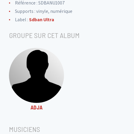
Référence : SDBANU1007
Supports : vinyle, numérique
Label :
Sdban Ultra
GROUPE SUR CET ALBUM
ADJA
MUSICIENS