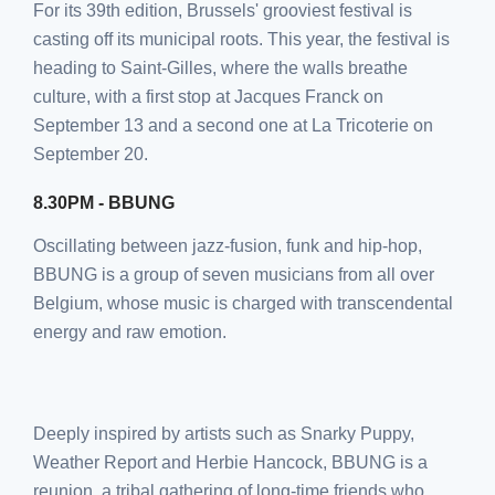
For its 39th edition, Brussels' grooviest festival is
casting off its municipal roots. This year, the festival is
heading to Saint-Gilles, where the walls breathe
culture, with a first stop at Jacques Franck on
September 13 and a second one at La Tricoterie on
September 20.
8.30PM - BBUNG
Oscillating between jazz-fusion, funk and hip-hop,
BBUNG is a group of seven musicians from all over
Belgium, whose music is charged with transcendental
energy and raw emotion.
Deeply inspired by artists such as Snarky Puppy,
Weather Report and Herbie Hancock, BBUNG is a
reunion, a tribal gathering of long-time friends who