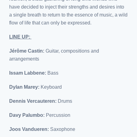
have decided to inject their strengths and desires into
a single breath to return to the essence of music, a wild
flow of life that can only be expressed.
LINE UP:
Jérôme Castin:
Guitar, compositions and
arrangements
Issam Labbene:
Bass
Dylan Marey:
Keyboard
Dennis Vercauteren:
Drums
Davy Palumbo:
Percussion
Joos Vandueren:
Saxophone