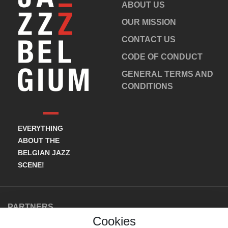
ABOUT US
OUR MISSION
CONTACT US
CODE OF CONDUCT
GENERAL TERMS AND
CONDITIONS
EVERYTHING
ABOUT THE
BELGIAN JAZZ
SCENE!
PARTNERS
Cookies