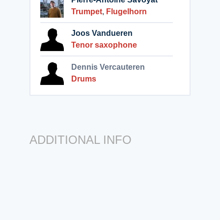
Trumpet
,
Flugelhorn
Joos Vandueren
Tenor saxophone
Dennis Vercauteren
Drums
ADDITIONAL INFO