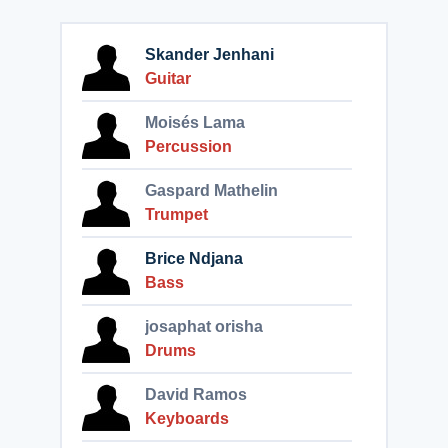
Skander Jenhani
Guitar
Moisés Lama
Percussion
Gaspard Mathelin
Trumpet
Brice Ndjana
Bass
josaphat orisha
Drums
David Ramos
Keyboards