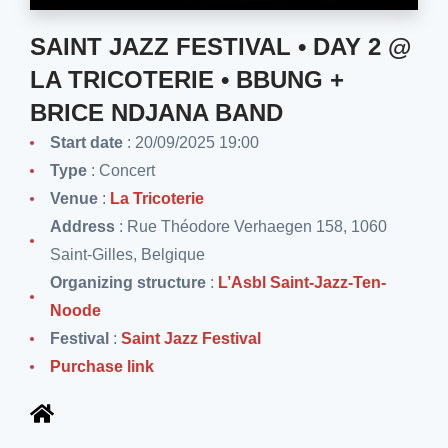
SAINT JAZZ FESTIVAL • DAY 2 @
LA TRICOTERIE • BBUNG +
BRICE NDJANA BAND
Start date
: 20/09/2025 19:00
Type
: Concert
Venue
:
La Tricoterie
Address
: Rue Théodore Verhaegen 158, 1060
Saint-Gilles, Belgique
Organizing structure
:
L’Asbl Saint-Jazz-Ten-
Noode
Festival
:
Saint Jazz Festival
Purchase link