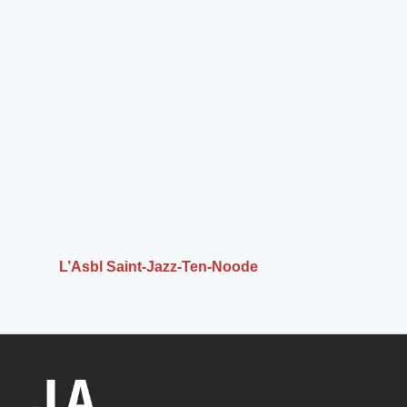
L’Asbl Saint-Jazz-Ten-Noode