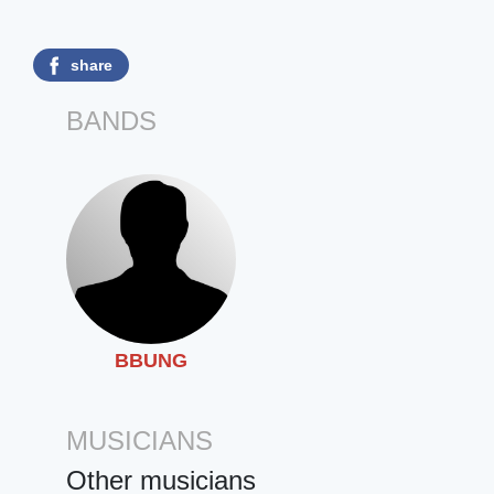
share
BANDS
BBUNG
MUSICIANS
Other musicians