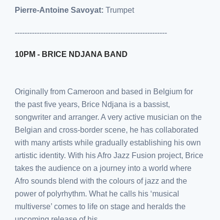
Pierre-Antoine Savoyat:
Trumpet
--------------------------------------------------------------
10PM - BRICE NDJANA BAND
Originally from Cameroon and based in Belgium for
the past five years, Brice Ndjana is a bassist,
songwriter and arranger. A very active musician on the
Belgian and cross-border scene, he has collaborated
with many artists while gradually establishing his own
artistic identity. With his Afro Jazz Fusion project, Brice
takes the audience on a journey into a world where
Afro sounds blend with the colours of jazz and the
power of polyrhythm. What he calls his ‘musical
multiverse’ comes to life on stage and heralds the
upcoming release of his