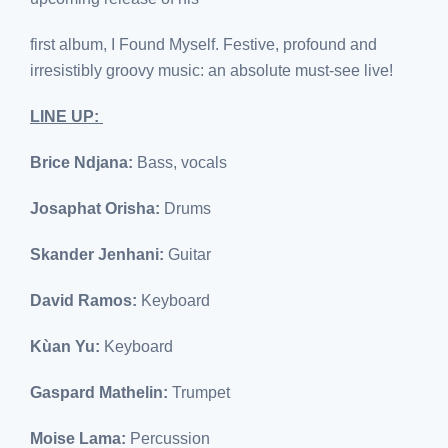
first album, I Found Myself. Festive, profound and
irresistibly groovy music: an absolute must-see live!
LINE UP:
Brice Ndjana:
Bass, vocals
Josaphat Orisha:
Drums
Skander Jenhani:
Guitar
David Ramos:
Keyboard
Kùan Yu:
Keyboard
Gaspard Mathelin:
Trumpet
Moise Lama:
Percussion