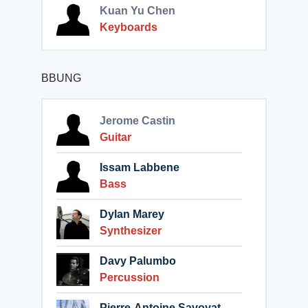
Kuan Yu Chen
Keyboards
BBUNG
Jerome Castin
Guitar
Issam Labbene
Bass
Dylan Marey
Synthesizer
Davy Palumbo
Percussion
Pierre-Antoine Savoyat