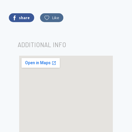
share
Like
ADDITIONAL INFO