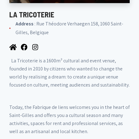
LA TRICOTERIE
Address
: Rue Théodore Verhaegen 158, 1060 Saint-
Gilles, Belgique
La Tricoterie is a 1600m² cultural and event venue,
founded in 2010 by citizens who wanted to change the
world by realising a dream: to create a unique venue
focused on culture, meeting audiences and sustainability.
Today, the Fabrique de liens welcomes you in the heart of
Saint-Gilles and offers you a cultural season and many
activities, spaces for rent and professional services, as
well as an artisanal and local kitchen.