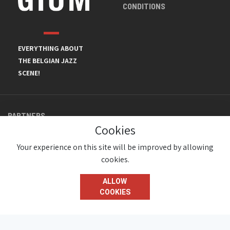
CONDITIONS
EVERYTHING ABOUT
THE BELGIAN JAZZ
SCENE!
PARTNERS
Cookies
Your experience on this site will be improved by allowing
cookies.
ALLOW
COOKIES
© JazzInBelgium 2026 ( Version 1.1.2)