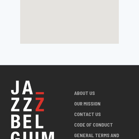
ABOUT US
OUR MISSION
CONTACT US
CODE OF CONDUCT
GENERAL TERMS AND