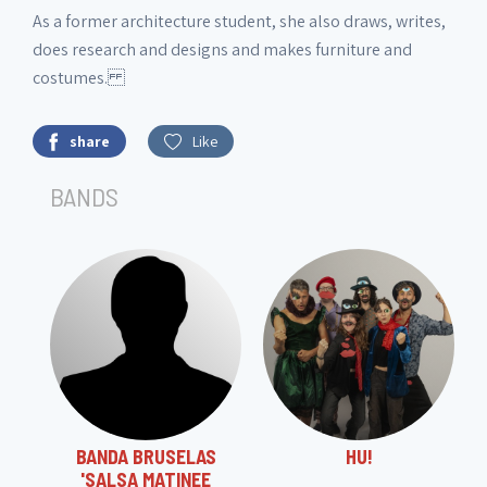
As a former architecture student, she also draws, writes,
does research and designs and makes furniture and
costumes.
share
Like
BANDS
BANDA BRUSELAS
HU!
'SALSA MATINEE