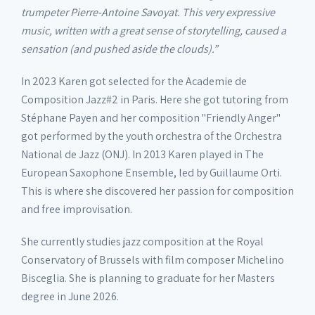
trumpeter Pierre-Antoine Savoyat. This very expressive
music, written with a great sense of storytelling, caused a
sensation (and pushed aside the clouds).”
In 2023 Karen got selected for the Academie de
Composition Jazz#2 in Paris. Here she got tutoring from
Stéphane Payen and her composition "Friendly Anger"
got performed by the youth orchestra of the Orchestra
National de Jazz (ONJ). In 2013 Karen played in The
European Saxophone Ensemble, led by Guillaume Orti.
This is where she discovered her passion for composition
and free improvisation.
She currently studies jazz composition at the Royal
Conservatory of Brussels with film composer Michelino
Bisceglia. She is planning to graduate for her Masters
degree in June 2026.