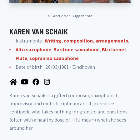
©
Greetje Van Buggenhout
KAREN VAN SCHAIK
Instruments :
Writing, composition, arrangements
,
Alto saxophone
,
Baritone saxophone
,
Bb clarinet
,
Flute
,
sopranino saxophone
Date of birth : 26/03/1981 - Eindhoven
Karen van Schaik is a gifted composer, saxophonist,
improvisor and multidisciplinary artist, a creative
centipede who takes nothing for granted and questions
(often with a healthy dose of HU!mour!) what she sees
around her.