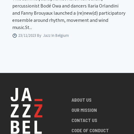
percussionist Bodé Owa and dancers Ilaria Orlandini
and Fanny Brouyaux launched a (re)new(d) participatory
ensemble around rhythm, movement and wind
music.St...
23/11/2023 By
Jazz In Belgium
ABOUT US
OUR MISSION
CONTACT US
CODE OF CONDUCT