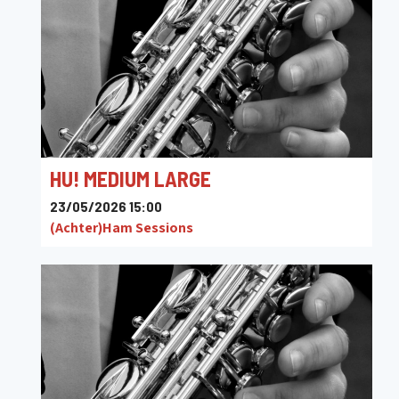
HU! MEDIUM LARGE
23/05/2026 15:00
(Achter)Ham Sessions