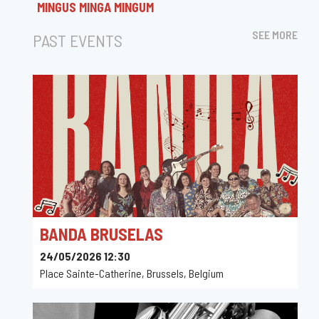
MINGUS MINGA MINGUM
SEE MORE
PAST EVENTS
BANDA BRUSELAS
24/05/2026 12:30
Place Sainte-Catherine, Brussels, Belgium