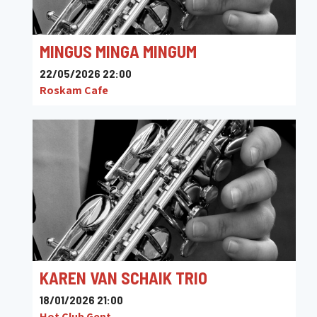
MINGUS MINGA MINGUM
22/05/2026 22:00
Roskam Cafe
KAREN VAN SCHAIK TRIO
18/01/2026 21:00
Hot Club Gent