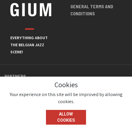
GENERAL TERMS AND
CONDITIONS
EVERYTHING ABOUT
THE BELGIAN JAZZ
SCENE!
PARTNERS
Cookies
Your experience on this site will be improved by allowing
cookies.
ALLOW
COOKIES
© JazzInBelgium 2026 ( Version 1.1.2)