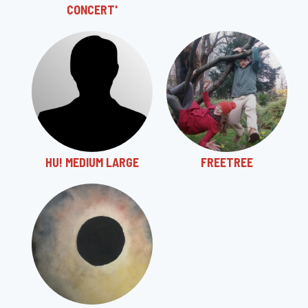
CONCERT'
HU! MEDIUM LARGE
FREETREE