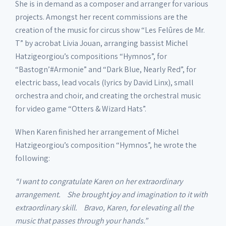
She is in demand as a composer and arranger for various
projects. Amongst her recent commissions are the
creation of the music for circus show “Les Felûres de Mr.
T” by acrobat Livia Jouan, arranging bassist Michel
Hatzigeorgiou’s compositions “Hymnos”, for
“Bastogn’#Armonie” and “Dark Blue, Nearly Red”, for
electric bass, lead vocals (lyrics by David Linx), small
orchestra and choir, and creating the orchestral music
for video game “Otters & Wizard Hats”.
When Karen finished her arrangement of Michel
Hatzigeorgiou’s composition “Hymnos”, he wrote the
following:
“I want to congratulate Karen on her extraordinary
arrangement. She brought joy and imagination to it with
extraordinary skill. Bravo, Karen, for elevating all the
music that passes through your hands.”