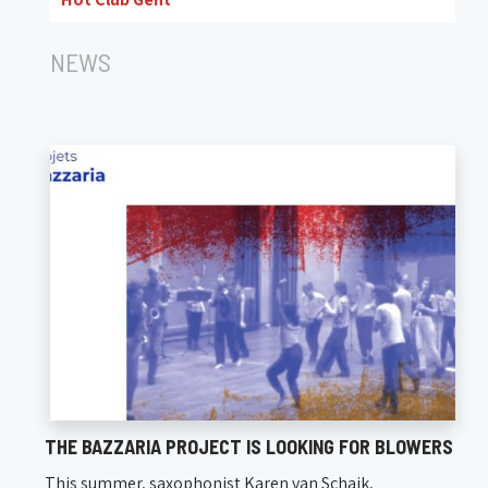
NEWS
THE BAZZARIA PROJECT IS LOOKING FOR BLOWERS
This summer, saxophonist Karen van Schaik,