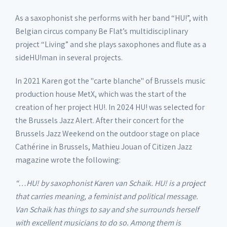
As a saxophonist she performs with her band “HU!”, with
Belgian circus company Be Flat’s multidisciplinary
project “Living” and she plays saxophones and flute as a
sideHU!man in several projects.
In 2021 Karen got the "carte blanche" of Brussels music
production house MetX, which was the start of the
creation of her project HU!. In 2024 HU! was selected for
the Brussels Jazz Alert. After their concert for the
Brussels Jazz Weekend on the outdoor stage on place
Cathérine in Brussels, Mathieu Jouan of Citizen Jazz
magazine wrote the following:
“…HU! by saxophonist Karen van Schaik. HU! is a project
that carries meaning, a feminist and political message.
Van Schaik has things to say and she surrounds herself
with excellent musicians to do so. Among them is