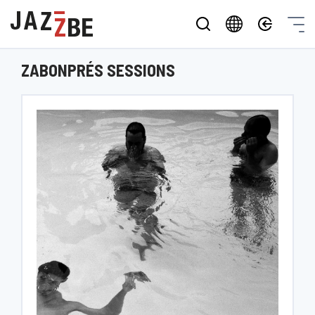
ZABONPRÉS SESSIONS