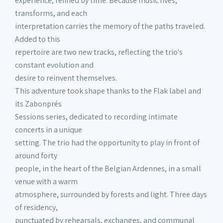
experience, refined by time. Because music lives,
transforms, and each
interpretation carries the memory of the paths traveled.
Added to this
repertoire are two new tracks, reflecting the trio's
constant evolution and
desire to reinvent themselves.
This adventure took shape thanks to the Flak label and
its Zabonprés
Sessions series, dedicated to recording intimate
concerts in a unique
setting. The trio had the opportunity to play in front of
around forty
people, in the heart of the Belgian Ardennes, in a small
venue with a warm
atmosphere, surrounded by forests and light. Three days
of residency,
punctuated by rehearsals, exchanges, and communal