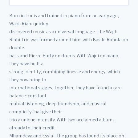
Born in Tunis and trained in piano from an early age,
Wajdi Riahi quickly
discovered music as a universal language. The Wajdi
Riahi Trio was formed around him, with Basile Rahola on
double
bass and Pierre Hurty on drums. With Wajdi on piano,
they have built a
strong identity, combining finesse and energy, which
they now bring to
international stages. Together, they have found a rare
balance: constant
mutual listening, deep friendship, and musical
complicity that give their
trio a unique intensity. With two acclaimed albums
already to their credit—
Mhamdeya and Essia—the group has found its place on