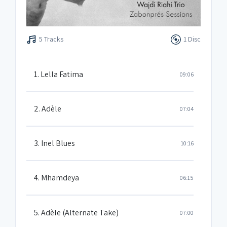
5 Tracks
1 Disc
1. Lella Fatima
09:06
2. Adèle
07:04
3. Inel Blues
10:16
4. Mhamdeya
06:15
5. Adèle (Alternate Take)
07:00