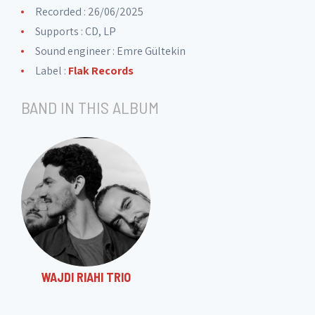
Recorded : 26/06/2025
Supports : CD, LP
Sound engineer :
Emre Gültekin
Label :
Flak Records
BAND IN THIS ALBUM
WAJDI RIAHI TRIO