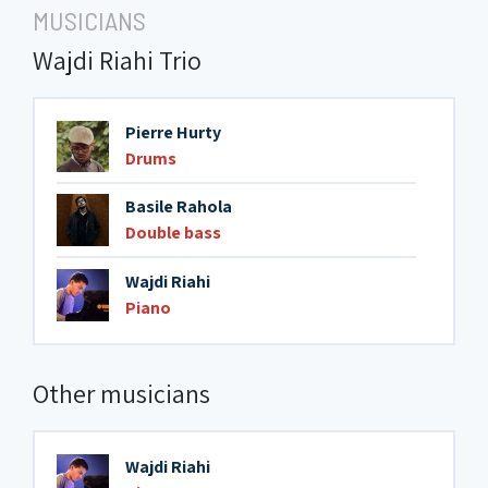
MUSICIANS
Wajdi Riahi Trio
Pierre Hurty
Drums
Basile Rahola
Double bass
Wajdi Riahi
Piano
Other musicians
Wajdi Riahi