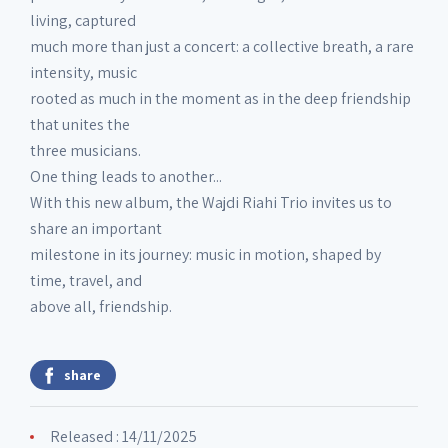
living, captured
much more than just a concert: a collective breath, a rare
intensity, music
rooted as much in the moment as in the deep friendship
that unites the
three musicians.
One thing leads to another...
With this new album, the Wajdi Riahi Trio invites us to
share an important
milestone in its journey: music in motion, shaped by
time, travel, and
above all, friendship.
share
Released : 14/11/2025