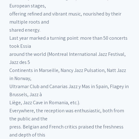
European stages,
offering refined and vibrant music, nourished by their
multiple roots and
shared energy.
Last year marked a turning point: more than 50 concerts
took Essia
around the world (Montreal International Jazz Festival,
Jazz des 5
Continents in Marseille, Nancy Jazz Pulsation, Natt Jazz
in Norway,
Ultramar Club and Canarias Jazz y Mas in Spain, Flagey in
Brussels, Jazz à
Liège, Jazz Cave in Romania, etc.).
Everywhere, the reception was enthusiastic, both from
the public and the
press. Belgian and French critics praised the freshness
and depth of this