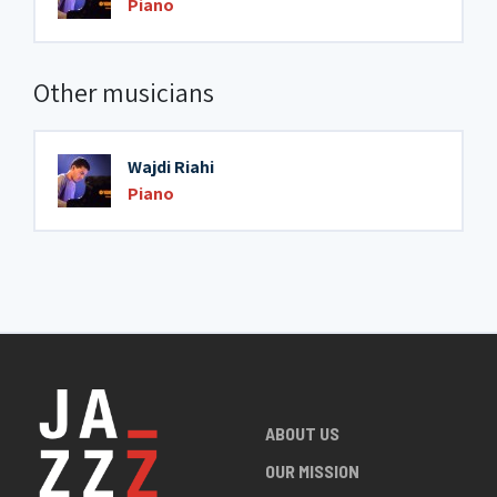
Piano
Other musicians
Wajdi Riahi
Piano
ABOUT US
OUR MISSION