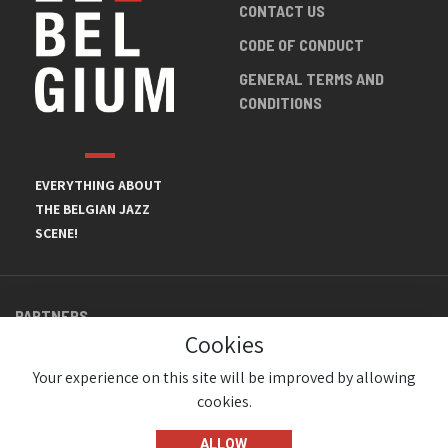
CONTACT US
CODE OF CONDUCT
GENERAL TERMS AND
CONDITIONS
EVERYTHING ABOUT
THE BELGIAN JAZZ
SCENE!
PARTNERS
Cookies
Your experience on this site will be improved by allowing
cookies.
ALLOW