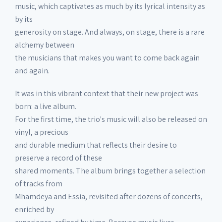
music, which captivates as much by its lyrical intensity as
by its
generosity on stage. And always, on stage, there is a rare
alchemy between
the musicians that makes you want to come back again
and again.
It was in this vibrant context that their new project was
born: a live album.
For the first time, the trio's music will also be released on
vinyl, a precious
and durable medium that reflects their desire to
preserve a record of these
shared moments. The album brings together a selection
of tracks from
Mhamdeya and Essia, revisited after dozens of concerts,
enriched by