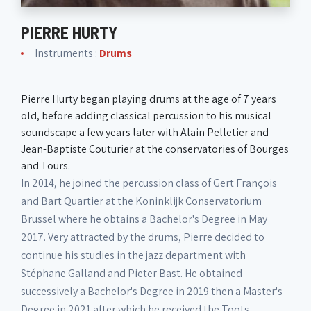
PIERRE HURTY
Instruments :
Drums
Pierre Hurty began playing drums at the age of 7 years
old, before adding classical percussion to his musical
soundscape a few years later with Alain Pelletier and
Jean-Baptiste Couturier at the conservatories of Bourges
and Tours.
In 2014, he joined the percussion class of Gert François
and Bart Quartier at the Koninklijk Conservatorium
Brussel where he obtains a Bachelor's Degree in May
2017. Very attracted by the drums, Pierre decided to
continue his studies in the jazz department with
Stéphane Galland and Pieter Bast. He obtained
successively a Bachelor's Degree in 2019 then a Master's
Degree in 2021 after which he received the Toots