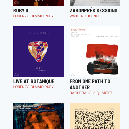
RUBY II
ZABONPRÉS SESSIONS
LORENZO DI MAIO RUBY
WAJDI RIAHI TRIO
LIVE AT BOTANIQUE
FROM ONE PATH TO
LORENZO DI MAIO RUBY
ANOTHER
BASILE RAHOLA QUARTET