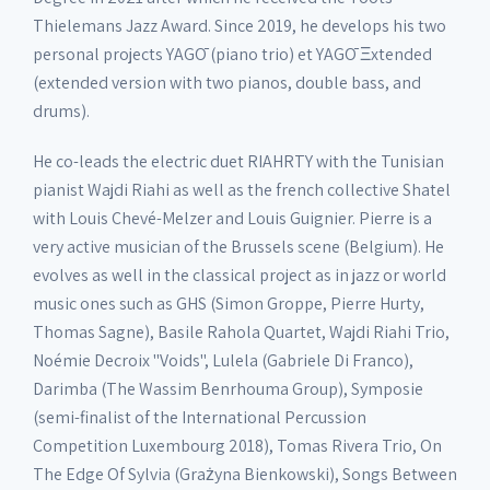
Thielemans Jazz Award. Since 2019, he develops his two
personal projects YAGŌ (piano trio) et YAGŌ Ξxtended
(extended version with two pianos, double bass, and
drums).
He co-leads the electric duet RIAHRTY with the Tunisian
pianist Wajdi Riahi as well as the french collective Shatel
with Louis Chevé-Melzer and Louis Guignier. Pierre is a
very active musician of the Brussels scene (Belgium). He
evolves as well in the classical project as in jazz or world
music ones such as GHS (Simon Groppe, Pierre Hurty,
Thomas Sagne), Basile Rahola Quartet, Wajdi Riahi Trio,
Noémie Decroix "Voids", Lulela (Gabriele Di Franco),
Darimba (The Wassim Benrhouma Group), Symposie
(semi-finalist of the International Percussion
Competition Luxembourg 2018), Tomas Rivera Trio, On
The Edge Of Sylvia (Grażyna Bienkowski), Songs Between