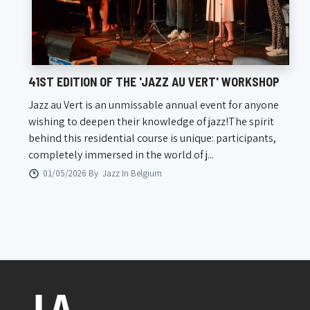
41ST EDITION OF THE 'JAZZ AU VERT' WORKSHOP
Jazz au Vert is an unmissable annual event for anyone
wishing to deepen their knowledge of jazz!The spirit
behind this residential course is unique: participants,
completely immersed in the world of j...
01/05/2026 By
Jazz In Belgium