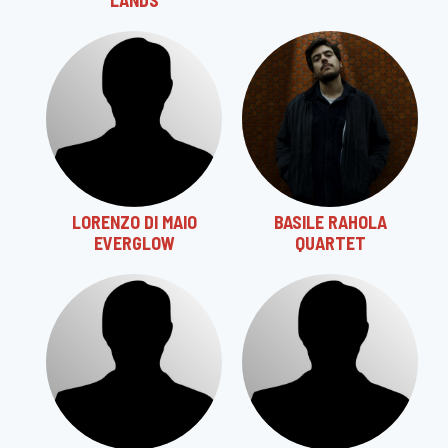
LANDS
LORENZO DI MAIO
BASILE RAHOLA
EVERGLOW
QUARTET