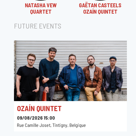
NATASHA VEW
GAËTAN CASTEELS
QUARTET
OZAÍN QUINTET
FUTURE EVENTS
OZAÍN QUINTET
09/08/2026 15:00
Rue Camille Joset, Tintigny, Belgique