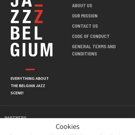
ABOUT US
OUR MISSION
CONTACT US
CODE OF CONDUCT
GENERAL TERMS AND
CONDITIONS
EVERYTHING ABOUT
THE BELGIAN JAZZ
SCENE!
PARTNERS
Cookies