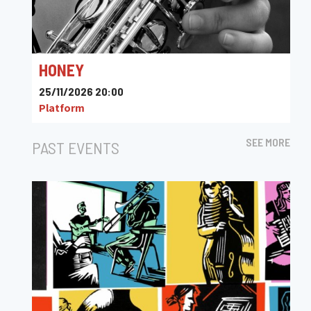
HONEY
25/11/2026 20:00
Platform
SEE MORE
PAST EVENTS