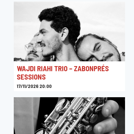
WAJDI RIAHI TRIO – ZABONPRÉS
SESSIONS
17/11/2026 20:00
Platform