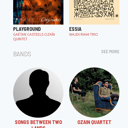
PLAYGROUND
ESSIA
GAËTAN CASTEELS OZAÍN
WAJDI RIAHI TRIO
QUINTET
SEE MORE
BANDS
SONGS BETWEEN TWO
OZAIN QUARTET