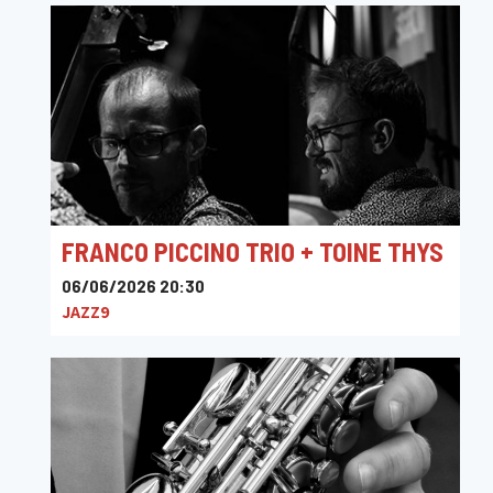
FRANCO PICCINO TRIO + TOINE THYS
06/06/2026 20:30
JAZZ9