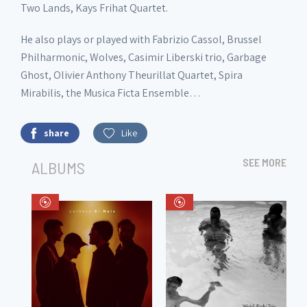
Two Lands, Kays Frihat Quartet.
He also plays or played with Fabrizio Cassol, Brussel
Philharmonic, Wolves, Casimir Liberski trio, Garbage
Ghost, Olivier Anthony Theurillat Quartet, Spira
Mirabilis, the Musica Ficta Ensemble…
share
Like
SEE MORE
ALBUMS