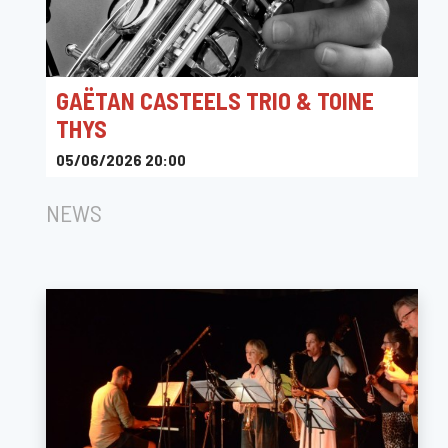
GAËTAN CASTEELS TRIO & TOINE
THYS
05/06/2026 20:00
Ferme Holleken Hoeve
NEWS