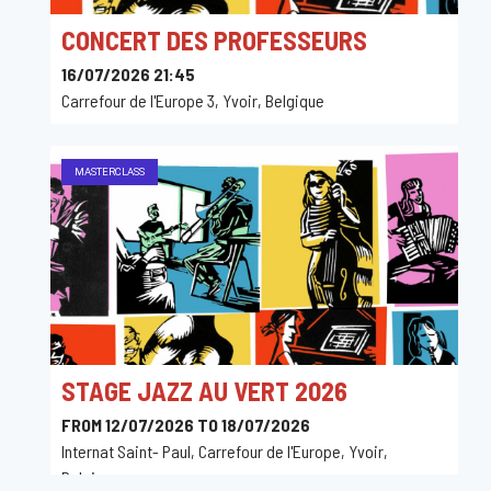
CONCERT DES PROFESSEURS
16/07/2026 21:45
Carrefour de l'Europe 3, Yvoir, Belgique
MASTERCLASS
STAGE JAZZ AU VERT 2026
FROM 12/07/2026 TO 18/07/2026
Internat Saint- Paul, Carrefour de l'Europe, Yvoir,
Belgique