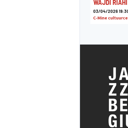
WAJDI RIAHI
03/04/2026 19:3
C-Mine cultuurc