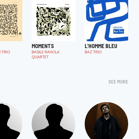
MOMENTS
L'HOMME BLEU
I TRIO
BASILE RAHOLA
BAZ TRIO
QUARTET
SEE MORE