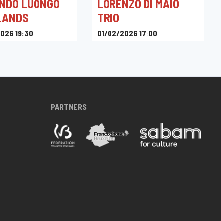
NDO LUONGO
LORENZO DI MAIO
LANDS
TRIO
026 19:30
01/02/2026 17:00
azz Club
Heptone
PARTNERS