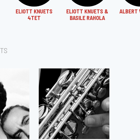
ELIOTT KNUETS
ELIOTT KNUETS &
ALBERT 
4TET
BASILE RAHOLA
TS