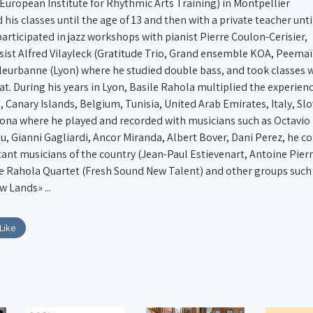
(European Institute for Rhythmic Arts Training) in Montpellier
 his classes until the age of 13 and then with a private teacher unti
 participated in jazz workshops with pianist Pierre Coulon-Cerisier,
sist Alfred Vilayleck (Gratitude Trio, Grand ensemble KOA, Peemaï.
illeurbanne (Lyon) where he studied double bass, and took classes w
t. During his years in Lyon, Basile Rahola multiplied the experienc
n, Canary Islands, Belgium, Tunisia, United Arab Emirates, Italy, S
elona where he played and recorded with musicians such as Octavio
u, Gianni Gagliardi, Ancor Miranda, Albert Bover, Dani Perez, he c
ant musicians of the country (Jean-Paul Estievenart, Antoine Pierr
le Rahola Quartet (Fresh Sound New Talent) and other groups such a
Lands» ...
Like