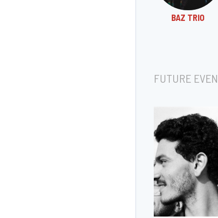
BAZ TRIO
FUTURE EVEN