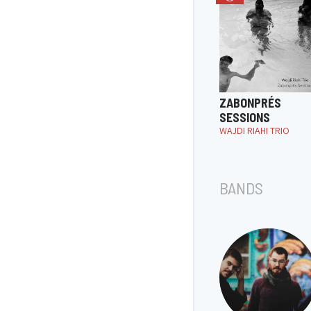
ZABONPRÉS
SESSIONS
WAJDI RIAHI TRIO
BANDS