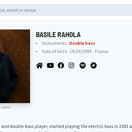
BASILE RAHOLA
Instruments :
Double bass
Date of birth : 19/09/1994 - France
e Jamis
 and double bass player, started playing the electric bass in 2001 a