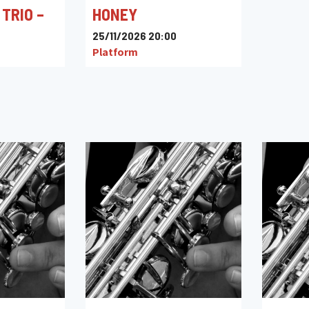
 TRIO –
HONEY
25/11/2026 20:00
Platform