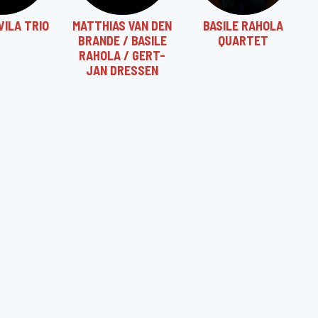
VILA TRIO
MATTHIAS VAN DEN
BASILE RAHOLA
BRANDE / BASILE
QUARTET
RAHOLA / GERT-
JAN DRESSEN