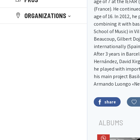
age of 7 at the IEFAR 
(France). He continued
ORGANIZATIONS
age of 16. In 2012, he
combining it with bas
School of Music) in V
Beaucoup, Gilbert Doja
internationally (Spai
After 3 years in Barc
Hernández, David Xirg
he played with import
his main project Basi
Armando Luongo «New 
share
ALBUMS