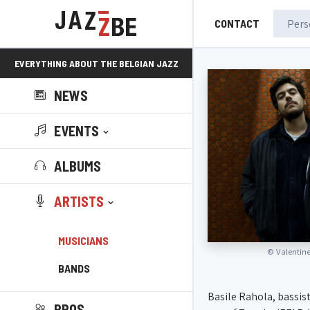
CONTACT
EVERYTHING ABOUT THE BELGIAN JAZZ
NEWS
SCENE!
EVENTS
ALBUMS
ARTISTS
MUSICIANS
©
Valentin
BANDS
Basile Rahola, bassist
PROS