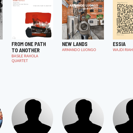
FROM ONE PATH
NEW LANDS
ESSIA
TO ANOTHER
ARMANDO LUONGO
WAJDI RIAH
BASILE RAHOLA
QUARTET