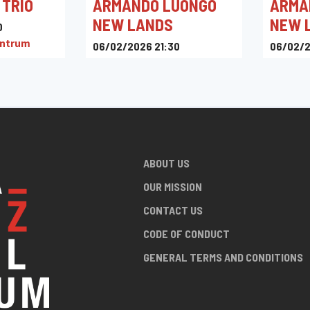
 TRIO
ARMANDO LUONGO
ARMA
NEW LANDS
NEW 
0
entrum
06/02/2026 21:30
06/02/2
Toots Jazz Club
Toots J
ABOUT US
OUR MISSION
CONTACT US
CODE OF CONDUCT
GENERAL TERMS AND CONDITIONS