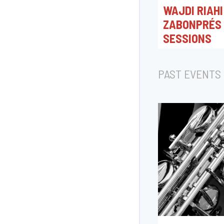
WAJDI RIAHI
ZABONPRÉS
SESSIONS
17/11/2026 20:00
Platform
PAST EVENTS