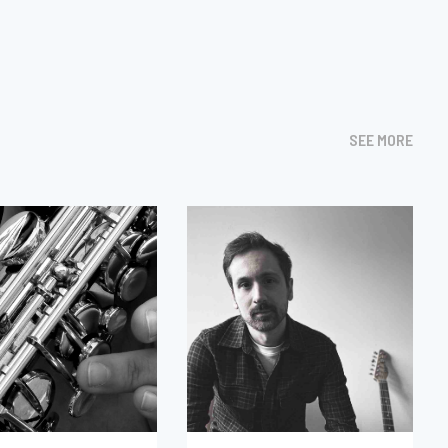
SEE MORE