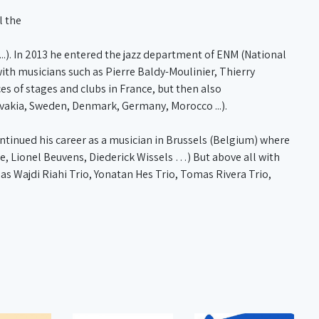
l the
..). In 2013 he entered the jazz department of ENM (National
ith musicians such as Pierre Baldy-Moulinier, Thierry
es of stages and clubs in France, but then also
lovakia, Sweden, Denmark, Germany, Morocco ...).
ontinued his career as a musician in Brussels (Belgium) where
e, Lionel Beuvens, Diederick Wissels …) But above all with
s Wajdi Riahi Trio, Yonatan Hes Trio, Tomas Rivera Trio,