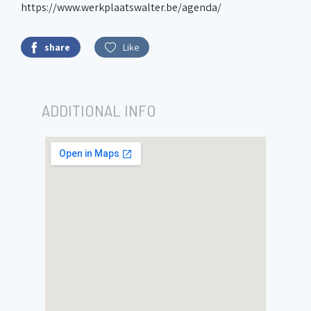
https://www.werkplaatswalter.be/agenda/
share
Like
ADDITIONAL INFO