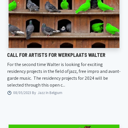
CALL FOR ARTISTS FOR WERKPLAATS WALTER
For the second time Walter is looking for exciting
residency projects in the field of jazz, free impro and avant-
garde music. The residency projects for 2024 will be
selected through this open c...
08/05/2023 By
Jazz In Belgium