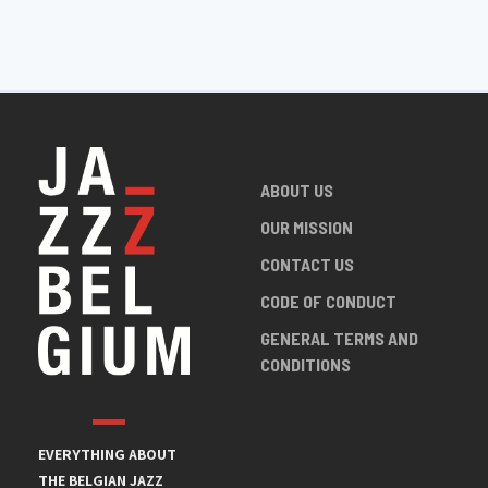
ABOUT US
OUR MISSION
CONTACT US
CODE OF CONDUCT
GENERAL TERMS AND
CONDITIONS
EVERYTHING ABOUT
THE BELGIAN JAZZ