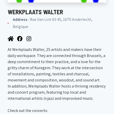
WERKPLAATS WALTER
Address
: Rue Van Lint 43-45, 1070 Anderlecht,
Belgique
At Werkplaats Walter, 25 artists and makers have their
daily workspace. They are connected through Brussels, a
deep commitment to their practice, and a love for the
gritty charm of Kuregem. They work at the intersection
of installations, painting, textiles and charcoal,
movement and composition, woodcut, and sound art.
In addition, Werkplaats Walter hosts a thriving residency
and concert program, featuring top local and
international artists in jazz and improvised music.
Check out the concerts: