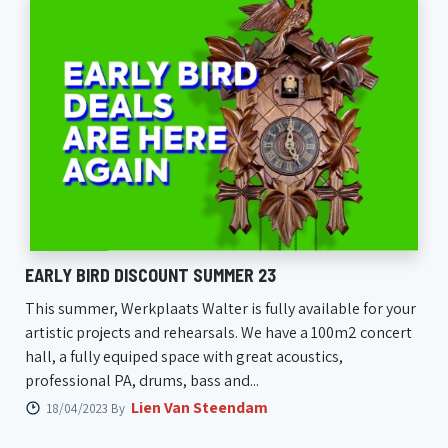
EARLY BIRD DISCOUNT SUMMER 23
This summer, Werkplaats Walter is fully available for your
artistic projects and rehearsals. We have a 100m2 concert
hall, a fully equiped space with great acoustics,
professional PA, drums, bass and...
Lien Van Steendam
18/04/2023 By