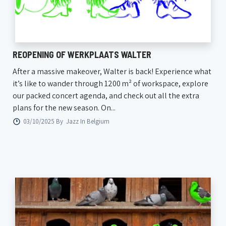
REOPENING OF WERKPLAATS WALTER
After a massive makeover, Walter is back! Experience what
it’s like to wander through 1200 m² of workspace, explore
our packed concert agenda, and check out all the extra
plans for the new season. On...
03/10/2025 By
Jazz In Belgium