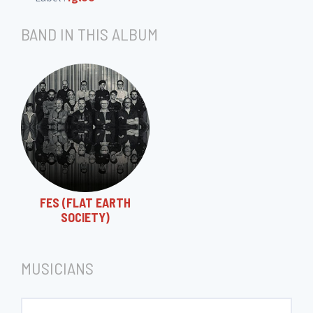
BAND IN THIS ALBUM
FES (FLAT EARTH
SOCIETY)
MUSICIANS