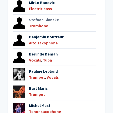
Mirko Banovic
Electric bass
Stefaan Blancke
Trombone
Benjamin Boutreur
Alto saxophone
Berlinde Deman
Vocals
,
Tuba
Pauline Leblond
Trumpet
,
Vocals
Bart Maris
Trumpet
Michel Mast
Tenor saxophone