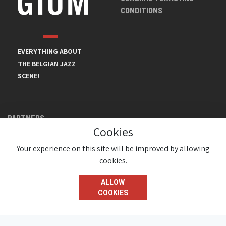
CONDITIONS
EVERYTHING ABOUT
THE BELGIAN JAZZ
SCENE!
PARTNERS
Cookies
Your experience on this site will be improved by allowing
cookies.
ALLOW
COOKIES
© JazzInBelgium 2026 ( Version 1.1.2)