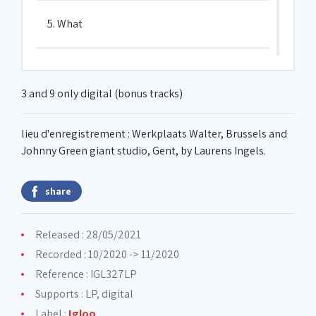
5. What
6. Carbon based
3 and 9 only digital (bonus tracks)
7. Bury the corn
lieu d'enregistrement : Werkplaats Walter, Brussels and
Johnny Green giant studio, Gent, by Laurens Ingels.
8. Moog for you
share
9. Breathe in the color pink
Released : 28/05/2021
Recorded : 10/2020 -> 11/2020
10. Slave driver
Reference : IGL327LP
Supports : LP, digital
Label :
Igloo