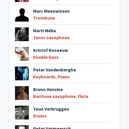
Marc Meeuwissen
Trombone
Marti Mélia
Tenor saxophone
Kristof Roseeuw
Double bass
Peter Vandenberghe
Keyboards
,
Piano
Bruno Vansina
Baritone saxophone
,
Flute
Teun Verbruggen
Drums
Peter Vermeersch