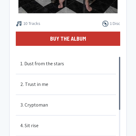
10 Tracks
1 Disc
BUY THE ALBUM
1. Dust from the stars
2. Trust in me
3. Cryptoman
4. Sit rise