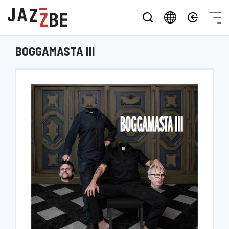
BOGGAMASTA III