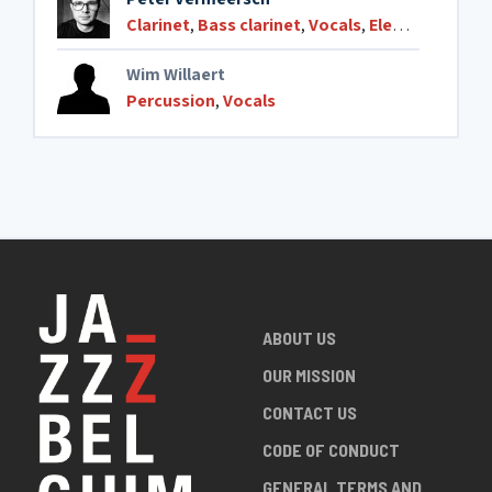
Clarinet
,
Bass clarinet
,
Vocals
,
Electronics
Wim Willaert
Percussion
,
Vocals
ABOUT US
OUR MISSION
CONTACT US
CODE OF CONDUCT
GENERAL TERMS AND