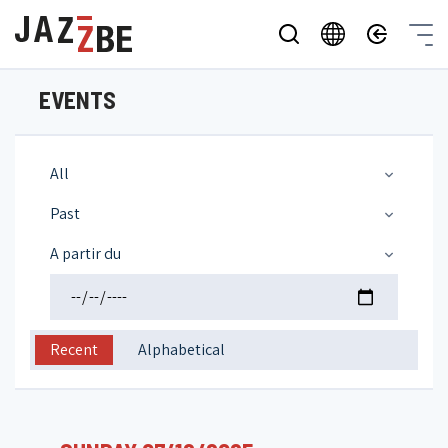
EVENTS
All
Past
A partir du
Recent
Alphabetical