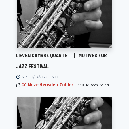
LIEVEN CAMBRÉ QUARTET
|
MOTIVES FOR
JAZZ FESTIVAL
Sun. 03/04/2022 - 15:00
CC Muze Heusden-Zolder
- 3550 Heusden-Zolder