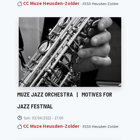
CC Muze Heusden-Zolder
- 3550 Heusden-Zolder
MUZE JAZZ ORCHESTRA
|
MOTIVES FOR
JAZZ FESTIVAL
Sun. 03/04/2022 - 17:00
CC Muze Heusden-Zolder
- 3550 Heusden-Zolder