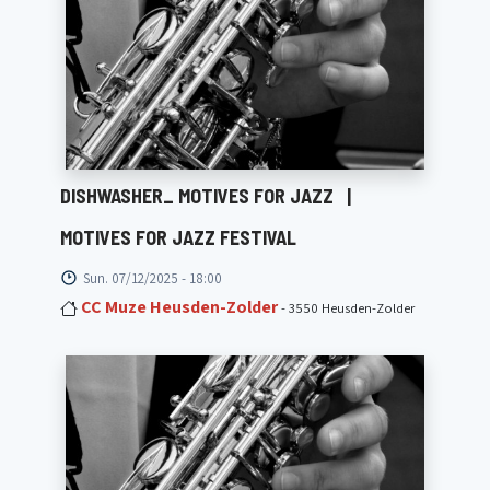
DISHWASHER_ MOTIVES FOR JAZZ
|
MOTIVES FOR JAZZ FESTIVAL
Sun. 07/12/2025 - 18:00
CC Muze Heusden-Zolder
- 3550 Heusden-Zolder