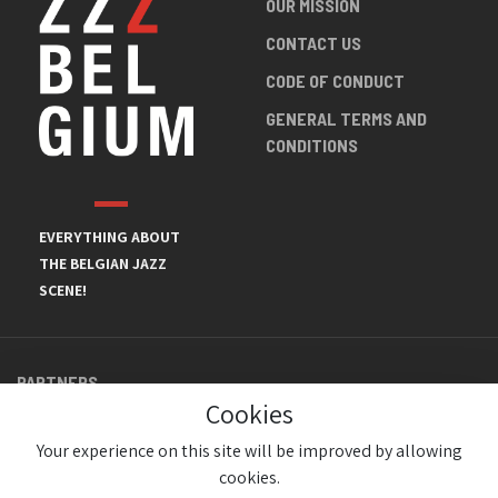
OUR MISSION
CONTACT US
CODE OF CONDUCT
GENERAL TERMS AND
CONDITIONS
EVERYTHING ABOUT
THE BELGIAN JAZZ
SCENE!
PARTNERS
Cookies
Your experience on this site will be improved by allowing
cookies.