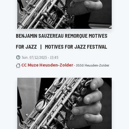
BENJAMIN SAUZEREAU REMORQUE MOTIVES
FOR JAZZ
|
MOTIVES FOR JAZZ FESTIVAL
Sun. 07/12/2025 - 15:45
CC Muze Heusden-Zolder
- 3550 Heusden-Zolder