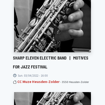
SHARP ELEVEN ELECTRIC BAND
|
MOTIVES
FOR JAZZ FESTIVAL
Sun. 03/04/2022 - 16:00
CC Muze Heusden-Zolder
- 3550 Heusden-Zolder