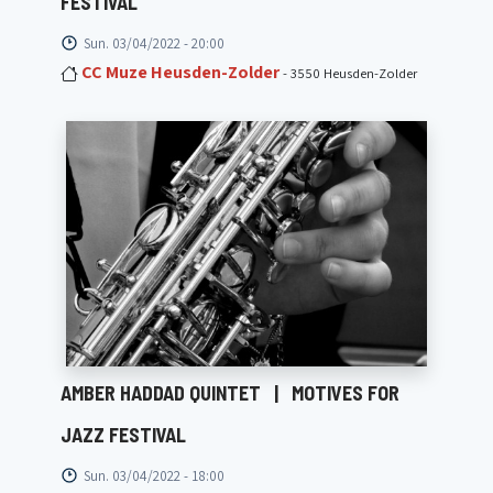
FESTIVAL
Sun. 03/04/2022 - 20:00
CC Muze Heusden-Zolder
- 3550 Heusden-Zolder
AMBER HADDAD QUINTET
|
MOTIVES FOR
JAZZ FESTIVAL
Sun. 03/04/2022 - 18:00