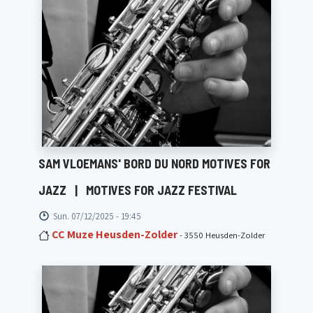
SAM VLOEMANS' BORD DU NORD MOTIVES FOR
JAZZ
|
MOTIVES FOR JAZZ FESTIVAL
Sun. 07/12/2025 - 19:45
CC Muze Heusden-Zolder
- 3550 Heusden-Zolder