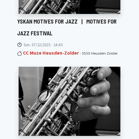
YSKAN MOTIVES FOR JAZZ
|
MOTIVES FOR
JAZZ FESTIVAL
Sun. 07/12/2025 - 14:45
CC Muze Heusden-Zolder
- 3550 Heusden-Zolder