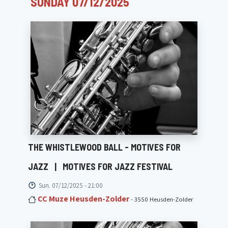
SUNDAY 07/12/2025
THE WHISTLEWOOD BALL - MOTIVES FOR
JAZZ
|
MOTIVES FOR JAZZ FESTIVAL
Sun. 07/12/2025 - 21:00
CC Muze Heusden-Zolder
- 3550 Heusden-Zolder