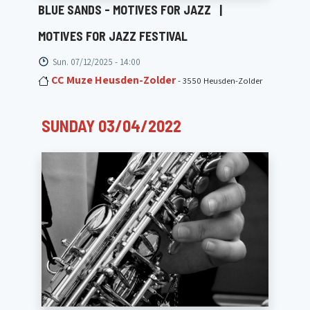
BLUE SANDS - MOTIVES FOR JAZZ
|
MOTIVES FOR JAZZ FESTIVAL
Sun. 07/12/2025 - 14:00
CC Muze Heusden-Zolder
- 3550 Heusden-Zolder
SUNDAY 03/04/2022