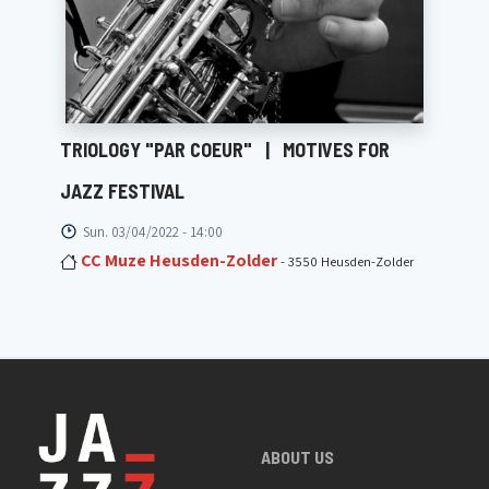
TRIOLOGY "PAR COEUR"
|
MOTIVES FOR
JAZZ FESTIVAL
Sun. 03/04/2022 - 14:00
CC Muze Heusden-Zolder
- 3550 Heusden-Zolder
ABOUT US