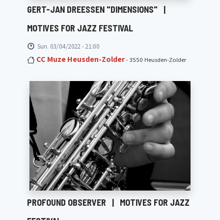
GERT-JAN DREESSEN "DIMENSIONS"
|
MOTIVES FOR JAZZ FESTIVAL
Sun. 03/04/2022 - 21:00
CC Muze Heusden-Zolder
- 3550 Heusden-Zolder
PROFOUND OBSERVER
|
MOTIVES FOR JAZZ