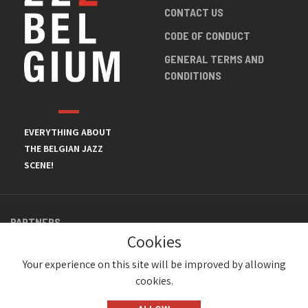
CONTACT US
CODE OF CONDUCT
GENERAL TERMS AND
CONDITIONS
EVERYTHING ABOUT
THE BELGIAN JAZZ
SCENE!
PARTNERS
Cookies
Your experience on this site will be improved by allowing
cookies.