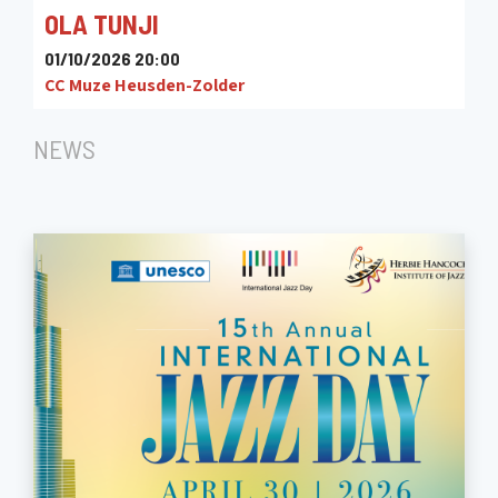
OLA TUNJI
01/10/2026 20:00
CC Muze Heusden-Zolder
NEWS