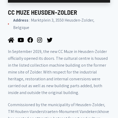
CC MUZE HEUSDEN-ZOLDER
Address
: Marktplein 3, 3550 Heusden-Zolder,
Belgique
In September 2019, the new CC Muze in Heusden-Zolder
officially opened its doors. The cultural centre is housed
in the listed collection machine building on the former
mine site of Zolder. With respect for the industrial
heritage, restoration and internal conversions were
carried out as well as new building parts added, both
inside and outside the original building.
Commissioned by the municipality of Heusden-Zolder,
TM Houben-Vanderstraeten-Monument Vandekerckhove