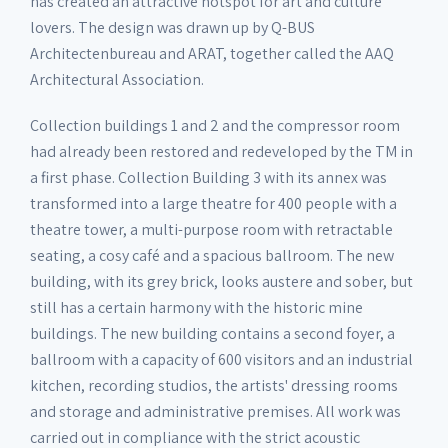
has created an attractive hotspot for art and culture
lovers. The design was drawn up by Q-BUS
Architectenbureau and ARAT, together called the AAQ
Architectural Association.
Collection buildings 1 and 2 and the compressor room
had already been restored and redeveloped by the TM in
a first phase. Collection Building 3 with its annex was
transformed into a large theatre for 400 people with a
theatre tower, a multi-purpose room with retractable
seating, a cosy café and a spacious ballroom. The new
building, with its grey brick, looks austere and sober, but
still has a certain harmony with the historic mine
buildings. The new building contains a second foyer, a
ballroom with a capacity of 600 visitors and an industrial
kitchen, recording studios, the artists' dressing rooms
and storage and administrative premises. All work was
carried out in compliance with the strict acoustic