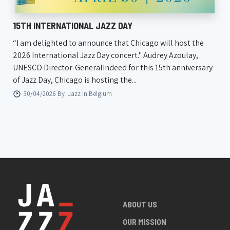
15TH INTERNATIONAL JAZZ DAY
“I am delighted to announce that Chicago will host the
2026 International Jazz Day concert." Audrey Azoulay,
UNESCO Director-GeneralIndeed for this 15th anniversary
of Jazz Day, Chicago is hosting the...
30/04/2026 By
Jazz In Belgium
ABOUT US
OUR MISSION