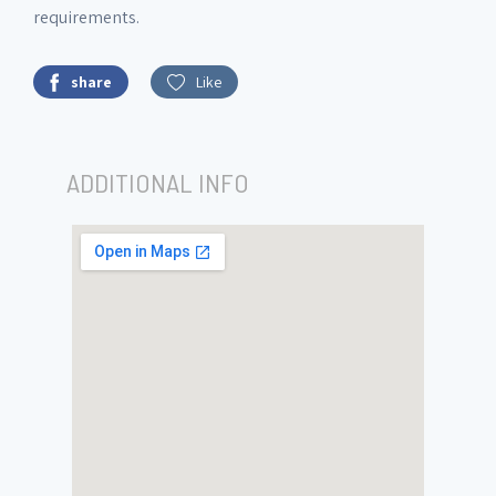
requirements.
share
Like
ADDITIONAL INFO