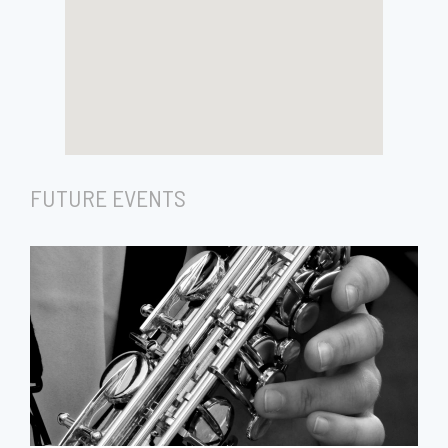
FUTURE EVENTS