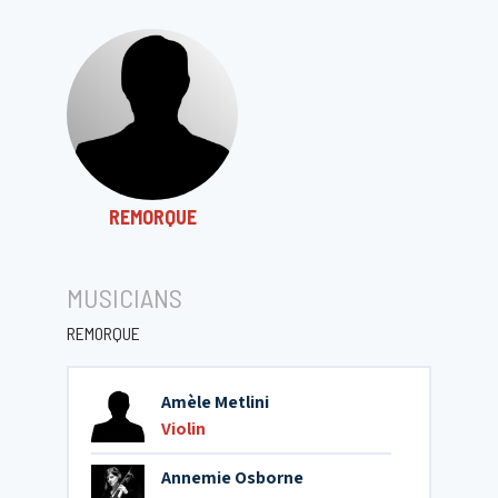
REMORQUE
MUSICIANS
REMORQUE
Amèle Metlini
Violin
Annemie Osborne