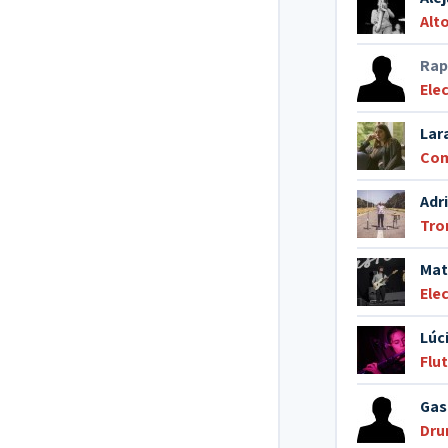
Alt
Rap
Elec
Lar
Co
Adr
Tr
Mat
Elec
Lúc
Flu
Gas
Dr