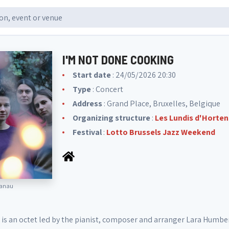
I'M NOT DONE COOKING
Start date
: 24/05/2026 20:30
Type
: Concert
Address
: Grand Place, Bruxelles, Belgique
Organizing structure
:
Les Lundis d'Horte
Festival
:
Lotto Brussels Jazz Weekend
anau
is an octet led by the pianist, composer and arranger Lara Humber