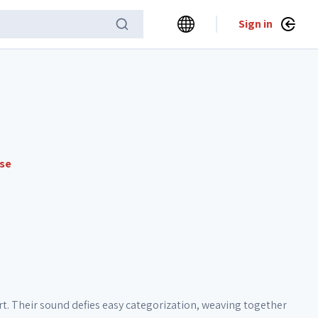
Sign in
nse
t. Their sound defies easy categorization, weaving together