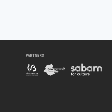
PARTNERS