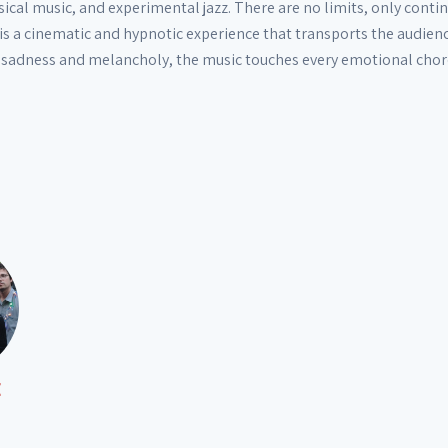
ical music, and experimental jazz. There are no limits, only contin
c is a cinematic and hypnotic experience that transports the audie
 sadness and melancholy, the music touches every emotional chord,
E