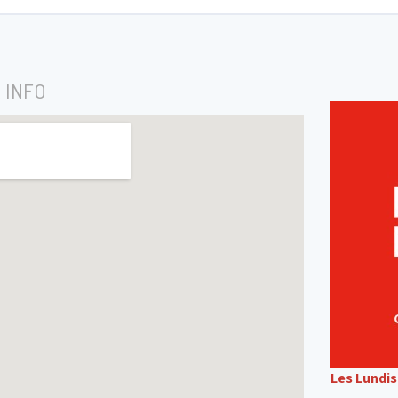
 INFO
Les Lundi