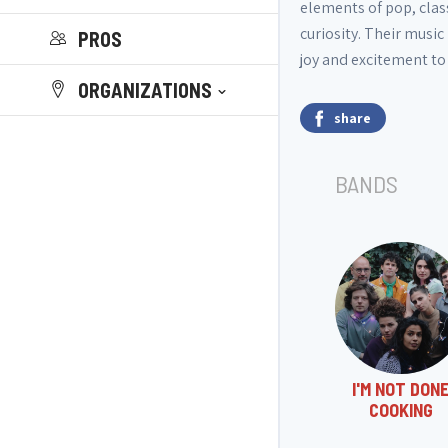
elements of pop, class
curiosity. Their musi
PROS
joy and excitement to
ORGANIZATIONS
share
BANDS
I'M NOT DON
COOKING