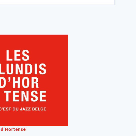
s d'Hortense