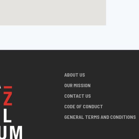
ABOUT US
OUR MISSION
CONTACT US
CODE OF CONDUCT
GENERAL TERMS AND CONDITIONS