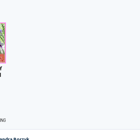
Y
N
ING
jandra Borzyk