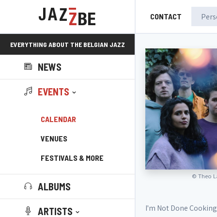
CONTACT
EVERYTHING ABOUT THE BELGIAN JAZZ
NEWS
SCENE!
EVENTS
CALENDAR
VENUES
FESTIVALS & MORE
©
Theo L
ALBUMS
I'm Not Done Cooking 
ARTISTS