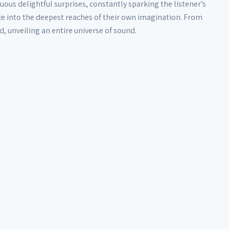
uous delightful surprises, constantly sparking the listener’s
nce into the deepest reaches of their own imagination. From
 unveiling an entire universe of sound.