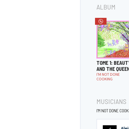
ALBUM
TOME 1: BEAUT
AND THE QUEE
I'M NOT DONE
COOKING
MUSICIANS
I'M NOT DONE COOK
Ale