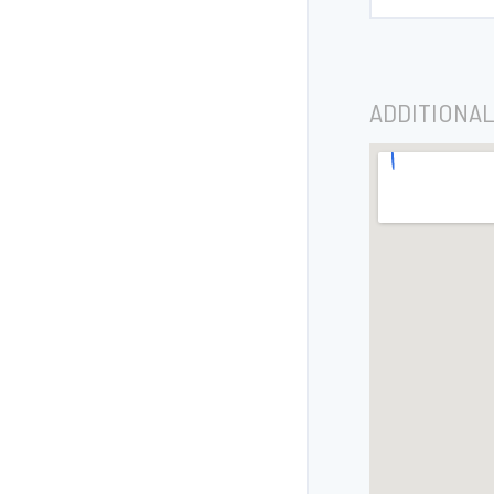
ADDITIONAL