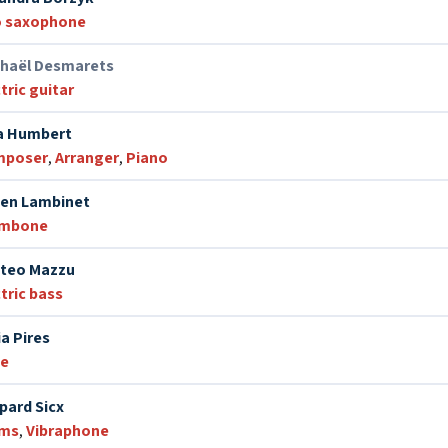
o saxophone
haël Desmarets
tric guitar
a Humbert
mposer
,
Arranger
,
Piano
ien Lambinet
ombone
teo Mazzu
tric bass
ia Pires
te
pard Sicx
ums
,
Vibraphone