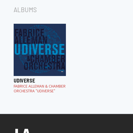
ALBUMS
UDIVERSE
FABRICE ALLEMAN & CHAMBER
ORCHESTRA "UDIVERSE"