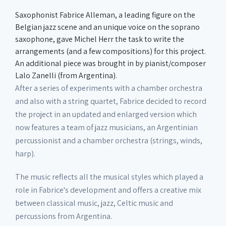
Saxophonist Fabrice Alleman, a leading figure on the
Belgian jazz scene and an unique voice on the soprano
saxophone, gave Michel Herr the task to write the
arrangements (and a few compositions) for this project.
An additional piece was brought in by pianist/composer
Lalo Zanelli (from Argentina).
After a series of experiments with a chamber orchestra
and also with a string quartet, Fabrice decided to record
the project in an updated and enlarged version which
now features a team of jazz musicians, an Argentinian
percussionist and a chamber orchestra (strings, winds,
harp).
The music reflects all the musical styles which played a
role in Fabrice's development and offers a creative mix
between classical music, jazz, Celtic music and
percussions from Argentina.