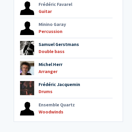
Frédéric Favarel
Guitar
Minino Garay
Percussion
Samuel Gerstmans
Double bass
Michel Herr
Arranger
Frédéric Jacquemin
Drums
Ensemble Quartz
Woodwinds