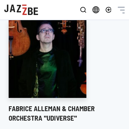
FABRICE ALLEMAN & CHAMBER
ORCHESTRA "UDIVERSE"