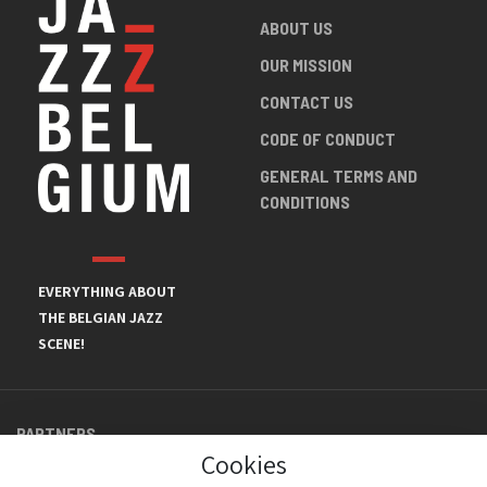
ABOUT US
OUR MISSION
CONTACT US
CODE OF CONDUCT
GENERAL TERMS AND
CONDITIONS
EVERYTHING ABOUT
THE BELGIAN JAZZ
SCENE!
PARTNERS
Cookies