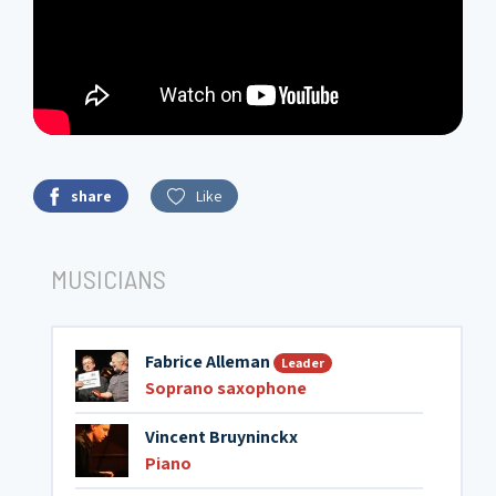
share
Like
MUSICIANS
Fabrice Alleman
Leader
Soprano saxophone
Vincent Bruyninckx
Piano