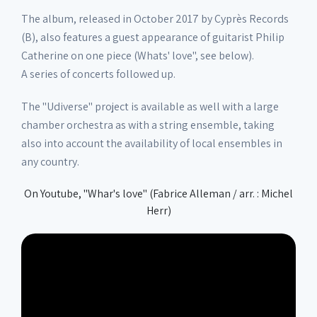
The album, released in October 2017 by Cyprès Records
(B), also features a guest appearance of guitarist Philip
Catherine on one piece (Whats' love", see below).
A series of concerts followed up.
The "Udiverse" project is available as well with a large
chamber orchestra as with a string ensemble, taking
also into account the availability of local ensembles in
any country.
On Youtube, "Whar's love" (Fabrice Alleman / arr. : Michel
Herr)