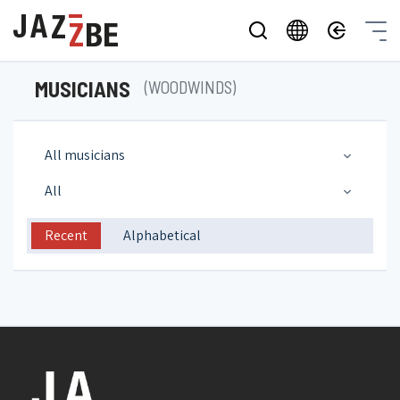
MUSICIANS
(WOODWINDS)
All musicians
All
Recent
Alphabetical