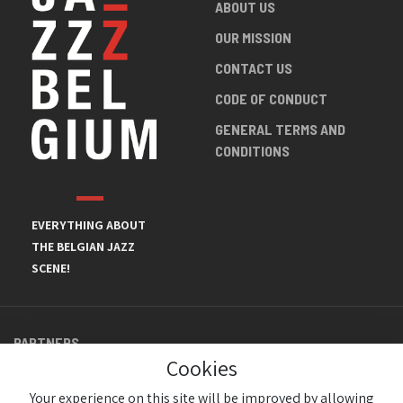
ABOUT US
OUR MISSION
CONTACT US
CODE OF CONDUCT
GENERAL TERMS AND
CONDITIONS
EVERYTHING ABOUT
THE BELGIAN JAZZ
SCENE!
PARTNERS
Cookies
Your experience on this site will be improved by allowing