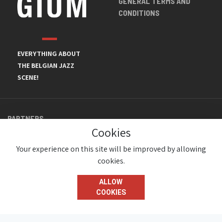
GENERAL TERMS AND
CONDITIONS
EVERYTHING ABOUT
THE BELGIAN JAZZ
SCENE!
PARTNERS
Cookies
Your experience on this site will be improved by allowing
cookies.
ALLOW
COOKIES
© JazzInBelgium 2026 ( Version 1.1.2)