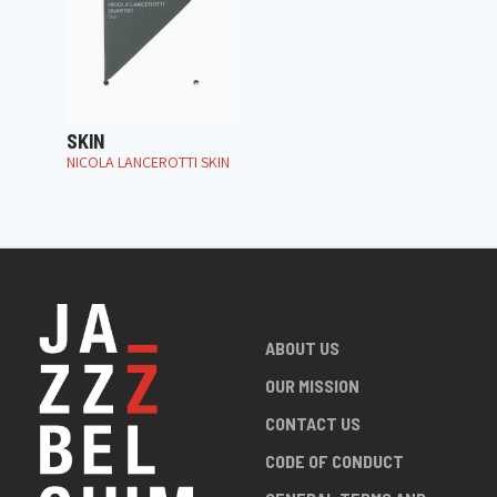
SKIN
NICOLA LANCEROTTI SKIN
ABOUT US
OUR MISSION
CONTACT US
CODE OF CONDUCT