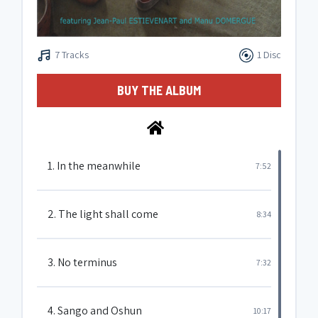
7 Tracks
1 Disc
BUY THE ALBUM
1. In the meanwhile
7:52
2. The light shall come
8:34
3. No terminus
7:32
4. Sango and Oshun
10:17