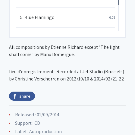
5. Blue Flamingo
6:08
6. Ours in paradise
8:41
All compositions by Etienne Richard except "The light
shall come" by Manu Domergue.
7. Rêve sur la terre du milieu
8:34
lieu d'enregistrement : Recorded at Jet Studio (Brussels)
by Christine Verschorren on 2012/10/10 & 2014/02/21-22
share
Released : 01/09/2014
Support : CD
Label :
Autoproduction