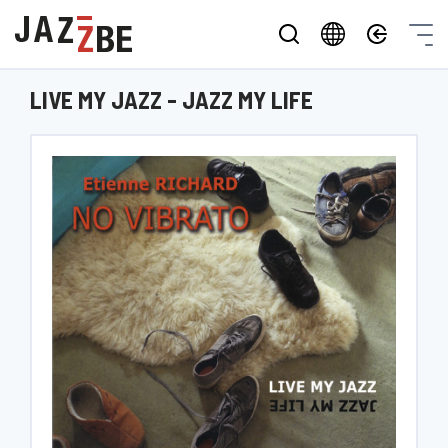
LIVE MY JAZZ - JAZZ MY LIFE