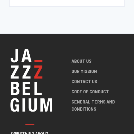
ABOUT US
OUR MISSION
CONTACT US
CODE OF CONDUCT
GENERAL TERMS AND
CONDITIONS
EVERYTHING ABOUT