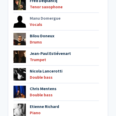
Fred Delplancq
Tenor saxophone
Manu Domergue
Vocals
Bilou Doneux
Drums
Jean-Paul Estiévenart
Trumpet
Nicola Lancerotti
Double bass
Chris Mentens
Double bass
Etienne Richard
Piano