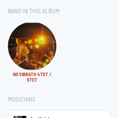
BAND IN THIS ALBUM
NO VIBRATO 4TET /
5TET
MUSICIANS