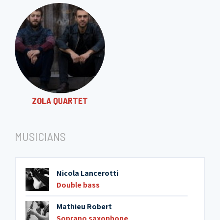
ZOLA QUARTET
MUSICIANS
Nicola Lancerotti
Double bass
Mathieu Robert
Soprano saxophone