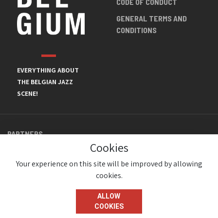
CODE OF CONDUCT
GENERAL TERMS AND
CONDITIONS
EVERYTHING ABOUT
THE BELGIAN JAZZ
SCENE!
PARTNERS
Cookies
Your experience on this site will be improved by allowing
cookies.
ALLOW
COOKIES
© JazzInBelgium 2026 ( Version 1.1.2)