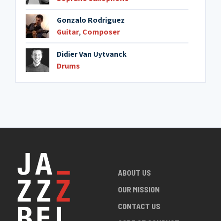
Gonzalo Rodriguez
Guitar
,
Composer
Didier Van Uytvanck
Drums
ABOUT US
OUR MISSION
CONTACT US