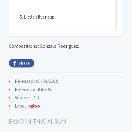
5. Little silver cup
6. El olor del Alba
Compositions : Gonzalo Rodriguez.
7. Spicy lentil
share
8. From far and near
Released : 06/09/2019
Reference : IGL305
Support : CD
Label :
Igloo
BAND IN THIS ALBUM