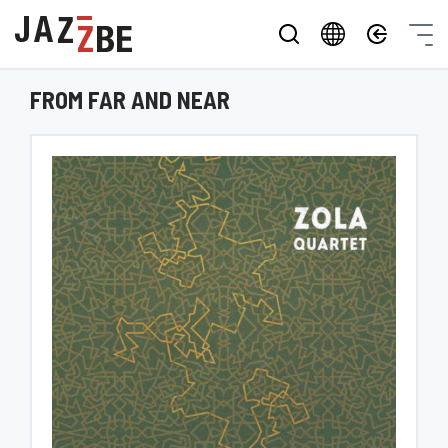
FROM FAR AND NEAR