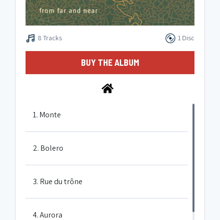
8 Tracks
1 Disc
BUY THE ALBUM
1. Monte
2. Bolero
3. Rue du trône
4. Aurora