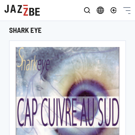
SHARK EYE