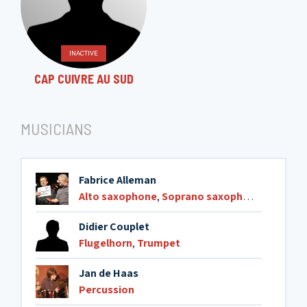
INACTIVE
CAP CUIVRE AU SUD
MUSICIANS
Fabrice Alleman
Alto saxophone
,
Soprano saxophone
,
Tenor 
Didier Couplet
Flugelhorn
,
Trumpet
Jan de Haas
Percussion