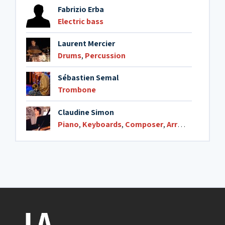
Fabrizio Erba
Electric bass
Laurent Mercier
Drums
,
Percussion
Sébastien Semal
Trombone
Claudine Simon
Piano
,
Keyboards
,
Composer
,
Arranger