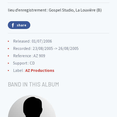
lieu d'enregistrement : Gospel Studio, La Louvière (B)
share
Released : 01/07/2006
Recorded : 23/08/2005 -> 26/08/2005
Reference : AZ 909
Support : CD
Label :
AZ Productions
BAND IN THIS ALBUM