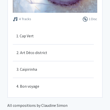
4 Tracks
1 Disc
1. Cap Vert
2. Art Déco district
3. Caïpirinha
4. Bon voyage
All compositions by Claudine Simon