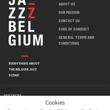
ABOUT US
OUR MISSION
CONTACT US
CODE OF CONDUCT
GENERAL TERMS AND
CONDITIONS
EVERYTHING ABOUT
THE BELGIAN JAZZ
SCENE!
PARTNERS
Cookies