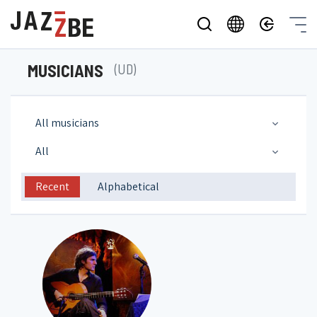
MUSICIANS
(UD)
All musicians
All
Recent
Alphabetical