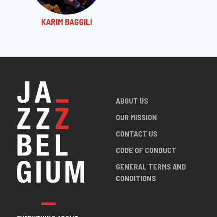
KARIM BAGGILI
ABOUT US
OUR MISSION
CONTACT US
CODE OF CONDUCT
GENERAL TERMS AND
CONDITIONS