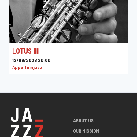
LOTUS III
12/09/2026 20:00
Appeltuinjazz
ABOUT US
OUR MISSION