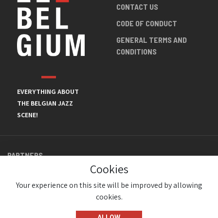
CONTACT US
CODE OF CONDUCT
GENERAL TERMS AND
CONDITIONS
EVERYTHING ABOUT
THE BELGIAN JAZZ
SCENE!
PARTNERS
Cookies
Your experience on this site will be improved by allowing
cookies.
ALLOW