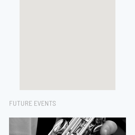
FUTURE EVENTS