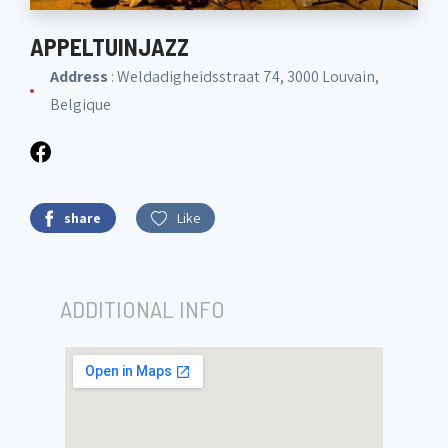
APPELTUINJAZZ
Address
: Weldadigheidsstraat 74, 3000 Louvain,
Belgique
share
Like
ADDITIONAL INFO