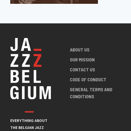
ABOUT US
OUR MISSION
CONTACT US
CODE OF CONDUCT
GENERAL TERMS AND
CONDITIONS
EVERYTHING ABOUT
THE BELGIAN JAZZ