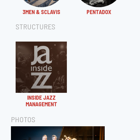
3MEN & SCLAVIS
PENTADOX
STRUCTURES
INSIDE JAZZ
MANAGEMENT
PHOTOS