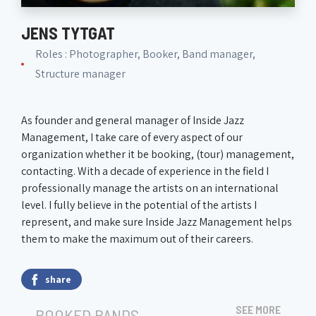
JENS TYTGAT
Roles : Photographer, Booker, Band manager,
Structure manager
As founder and general manager of Inside Jazz
Management, I take care of every aspect of our
organization whether it be booking, (tour) management,
contacting. With a decade of experience in the field I
professionally manage the artists on an international
level. I fully believe in the potential of the artists I
represent, and make sure Inside Jazz Management helps
them to make the maximum out of their careers.
share
SEE MORE
BOOKED BANDS