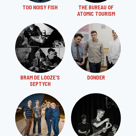
TOO NOISY FISH
THE BUREAU OF
ATOMIC TOURISM
BRAM DE LOOZE'S
DONDER
SEPTYCH