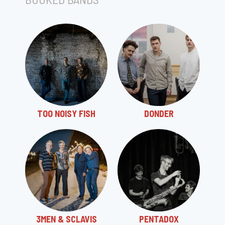
TOO NOISY FISH
DONDER
3MEN & SCLAVIS
PENTADOX