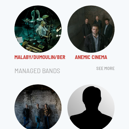
MALABY/DUMOULIN/BER
ANEMIC CINEMA
SEE MORE
MANAGED BANDS