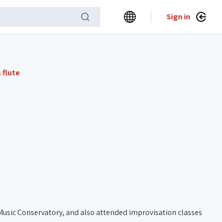
Sign in
 flute
 Music Conservatory, and also attended improvisation classes