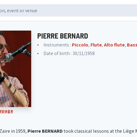
PIERRE BERNARD
Instruments :
Piccolo
,
Flute
,
Alto flute
,
Bass
Date of birth : 30/11/1958
Lepage
Zaïre in 1959,
Pierre BERNARD
took classical lessons at the Liège