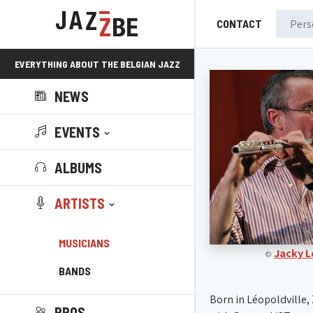
CONTACT
EVERYTHING ABOUT THE BELGIAN JAZZ
NEWS
SCENE!
EVENTS
ALBUMS
ARTISTS
MUSICIANS
Jacky 
©
BANDS
Born in Léopoldville, 
PROS