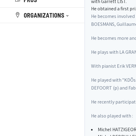
with Garrett LIST.
He obtained a first pr
ORGANIZATIONS
He becomes involved 
BOESMANS, Guillaume 
He becomes more and m
He plays with LA GRA
With pianist Erik VER
He played with "KDÕs
DEFOORT (p) and Fabri
He recently participa
He also played with :
Michel HATZIGEOR