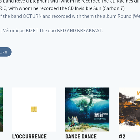
 band Rêve d'Éléphant with whom he recorded the CD Racines du C
, with whom he recorded the CD Invisible Sun (Carbon 7).
of the band OCTURN and recorded with them the album Round (Wer
st Véronique BIZET the duo BED AND BREAKFAST.
Like
L'OCCURRENCE
DANCE DANCE
#2