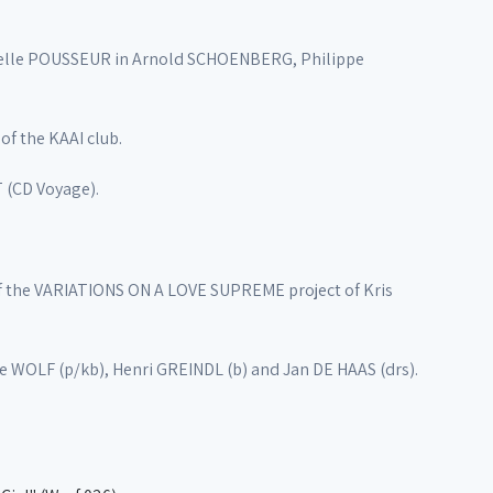
abelle POUSSEUR in Arnold SCHOENBERG, Philippe
f the KAAI club.
 (CD Voyage).
f the VARIATIONS ON A LOVE SUPREME project of Kris
e WOLF (p/kb), Henri GREINDL (b) and Jan DE HAAS (drs).