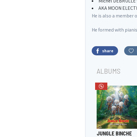
Michel DEBRULLE's
AKA MOON ELECTRIC
He is also a member 
He formed with piani
share
ALBUMS
JUNGLE BINCHE