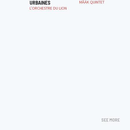
URBAINES
MÂÄK QUINTET
L'ORCHESTRE DU LION
SEE MORE