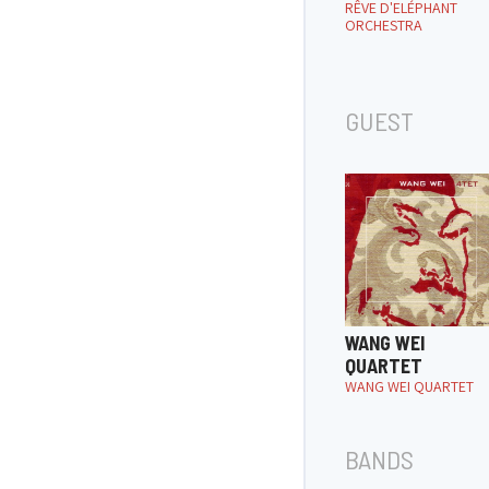
RÊVE D'ELÉPHANT
ORCHESTRA
GUEST
WANG WEI
QUARTET
WANG WEI QUARTET
BANDS