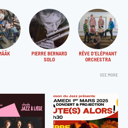
MÂÄK
PIERRE BERNARD
RÊVE D'ELÉPHANT
SOLO
ORCHESTRA
SEE MORE