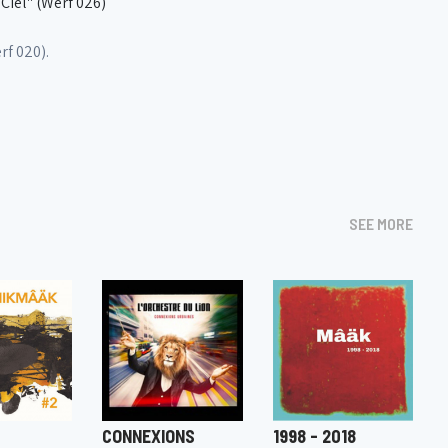
iel" (Werf 026)
f 020).
SEE MORE
CONNEXIONS
1998 - 2018