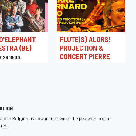
 D'ÉLÉPHANT
FLÛTE(S) ALORS!
STRA (BE)
PROJECTION &
CONCERT PIERRE
026 19:00
BERNARD TRIO
Miroir
01/03/2025 20:30
L'An Vert
ATION
ed in Belgium is now in full swing.The jazz worshop in
id...