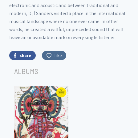
electronic and acoustic and between traditional and
modern, Dijf Sanders visited a place in the international
musical landscape where no one ever came. In other
words, he created a willful, unpreceded sound that will
leave an unavoidable mark on every single listener.
share
Like
ALBUMS