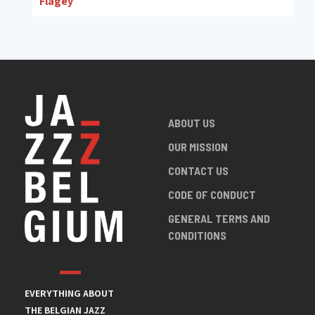
Flagey
ABOUT US
OUR MISSION
CONTACT US
CODE OF CONDUCT
GENERAL TERMS AND
CONDITIONS
EVERYTHING ABOUT
THE BELGIAN JAZZ