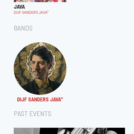
JAVA
DIJF SANDERS JAVA"
BANDS
DIJF SANDERS JAVA"
PAST EVENTS