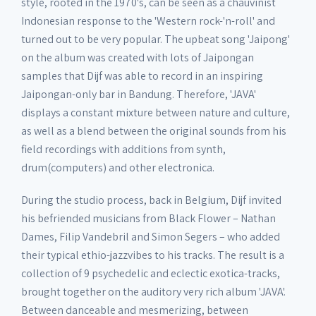
style, rooted in the 1970's, can be seen as a chauvinist
Indonesian response to the 'Western rock-'n-roll' and
turned out to be very popular. The upbeat song 'Jaipong'
on the album was created with lots of Jaipongan
samples that Dijf was able to record in an inspiring
Jaipongan-only bar in Bandung. Therefore, 'JAVA'
displays a constant mixture between nature and culture,
as well as a blend between the original sounds from his
field recordings with additions from synth,
drum(computers) and other electronica.
During the studio process, back in Belgium, Dijf invited
his befriended musicians from Black Flower – Nathan
Dames, Filip Vandebril and Simon Segers – who added
their typical ethio-jazzvibes to his tracks. The result is a
collection of 9 psychedelic and eclectic exotica-tracks,
brought together on the auditory very rich album 'JAVA'.
Between danceable and mesmerizing, between