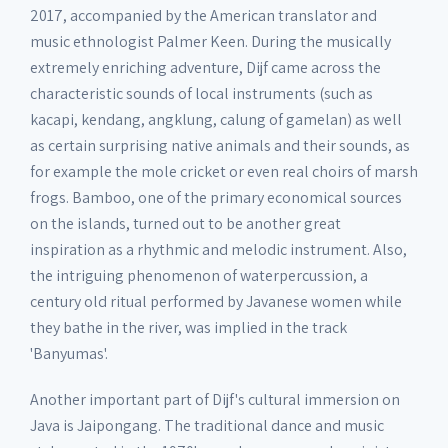
2017, accompanied by the American translator and
music ethnologist Palmer Keen. During the musically
extremely enriching adventure, Dijf came across the
characteristic sounds of local instruments (such as
kacapi, kendang, angklung, calung of gamelan) as well
as certain surprising native animals and their sounds, as
for example the mole cricket or even real choirs of marsh
frogs. Bamboo, one of the primary economical sources
on the islands, turned out to be another great
inspiration as a rhythmic and melodic instrument. Also,
the intriguing phenomenon of waterpercussion, a
century old ritual performed by Javanese women while
they bathe in the river, was implied in the track
'Banyumas'.
Another important part of Dijf's cultural immersion on
Java is Jaipongang. The traditional dance and music