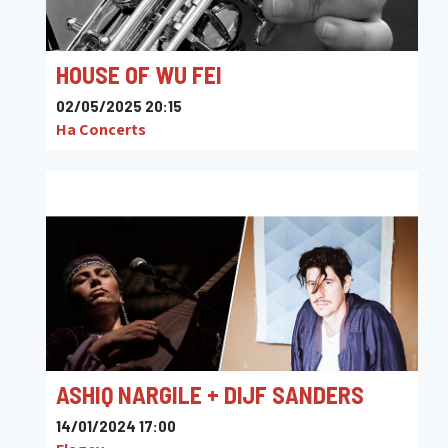
HOUSE OF WU FEI
02/05/2025 20:15
Ha Concerts
ASHIQ NARGILE + DIJF SANDERS
14/01/2024 17:00