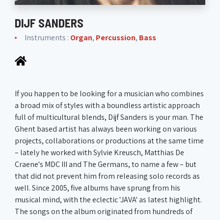
DIJF SANDERS
Instruments :
Organ
,
Percussion
,
Bass
If you happen to be looking for a musician who combines
a broad mix of styles with a boundless artistic approach
full of multicultural blends, Dijf Sanders is your man. The
Ghent based artist has always been working on various
projects, collaborations or productions at the same time
– lately he worked with Sylvie Kreusch, Matthias De
Craene's MDC III and The Germans, to name a few – but
that did not prevent him from releasing solo records as
well. Since 2005, five albums have sprung from his
musical mind, with the eclectic 'JAVA' as latest highlight.
The songs on the album originated from hundreds of