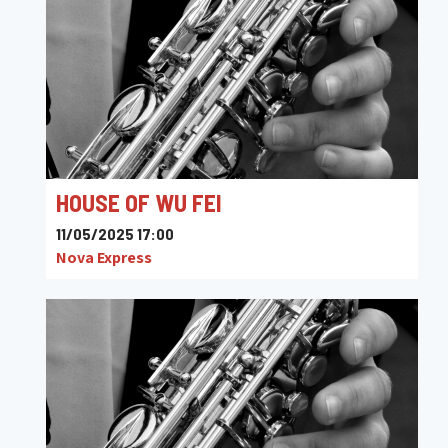
HOUSE OF WU FEI
11/05/2025 17:00
Nova Express