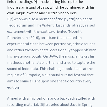
field recordings Dijf made during his trip to the
Indonesian island of Java, which he combined with his
own unique exotica and electronica sounds.
Dijf, who was also a member of the (synth)pop bands
Teddiedrum and The Violent Husbands, already raised
excitement with the exotica-oriented 'Moonlit
Planeterium' (2016), an album that created an
experimental clash between percussive, ethnic sounds
and rather Western beats, occasionally topped off with
his mysterious vocals. On 'JAVA', the musician takes his
methods another step further and tried to capture the
sound of Indonesia. This challenge took shape at the
request of Europalia, a bi-annual cultural festival that
aims to shine a light upon one specific country every
edition.
Armed with a microphone and a backpack stuffed with
recording material, Dijf traveled about Java in Spring