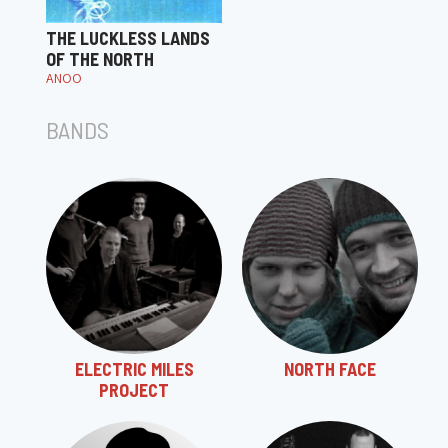
THE LUCKLESS LANDS
OF THE NORTH
ANOO
BANDS
ELECTRIC MILES
NORTH FACE
PROJECT