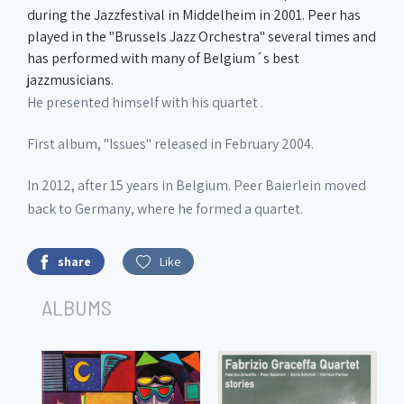
during the Jazzfestival in Middelheim in 2001. Peer has
played in the "Brussels Jazz Orchestra" several times and
has performed with many of Belgium´s best
jazzmusicians.
He presented himself with his quartet .
First album, "Issues" released in February 2004.
In 2012, after 15 years in Belgium. Peer Baierlein moved
back to Germany, where he formed a quartet.
share
Like
ALBUMS