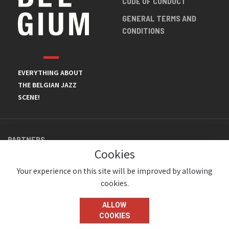
CODE OF CONDUCT
GENERAL TERMS AND
CONDITIONS
EVERYTHING ABOUT
THE BELGIAN JAZZ
SCENE!
PARTNERS
Cookies
Your experience on this site will be improved by allowing
cookies.
ALLOW
COOKIES
© JazzInBelgium 2026 ( Version 1.1.2)