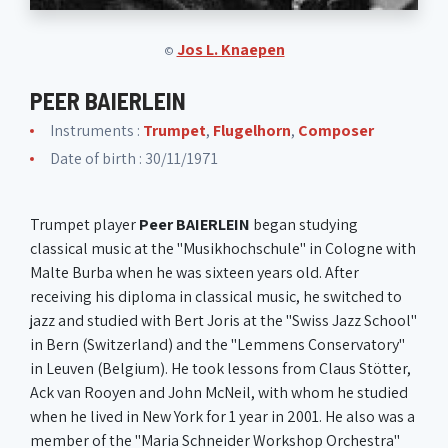
Jos L. Knaepen
©
PEER BAIERLEIN
Instruments :
Trumpet
,
Flugelhorn
,
Composer
Date of birth : 30/11/1971
Trumpet player
Peer BAIERLEIN
began studying
classical music at the "Musikhochschule" in Cologne with
Malte Burba when he was sixteen years old. After
receiving his diploma in classical music, he switched to
jazz and studied with Bert Joris at the "Swiss Jazz School"
in Bern (Switzerland) and the "Lemmens Conservatory"
in Leuven (Belgium). He took lessons from Claus Stötter,
Ack van Rooyen and John McNeil, with whom he studied
when he lived in New York for 1 year in 2001. He also was a
member of the "Maria Schneider Workshop Orchestra"