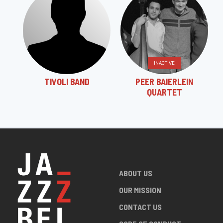
INACTIVE
TIVOLI BAND
PEER BAIERLEIN
QUARTET
ABOUT US
OUR MISSION
CONTACT US