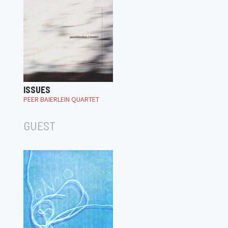
ISSUES
PEER BAIERLEIN QUARTET
GUEST