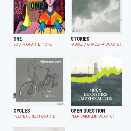
ONE
STORIES
SOUTH QUARTET "ONE"
FABRIZIO GRACEFFA QUARTET
CYCLES
OPEN QUESTION
PEER BAIERLEIN QUARTET
PEER BAIERLEIN QUARTET