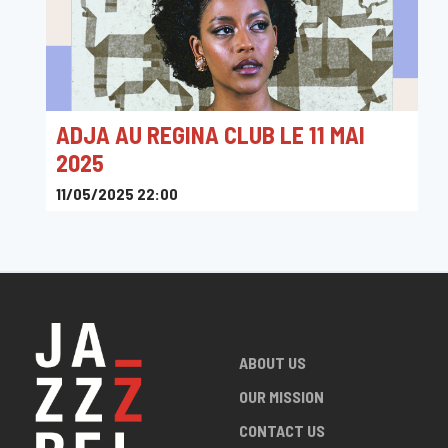
ADJA AU REGINA CLUB LE 11 MAI
2025
11/05/2025 22:00
Rue Pont d'Avroy 61, 4000 Liège, Belgique
ABOUT US
OUR MISSION
CONTACT US