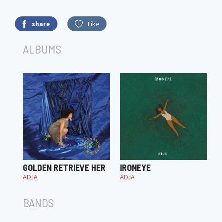
share
Like
ALBUMS
GOLDEN RETRIEVE HER
IRONEYE
ADJA
ADJA
BANDS