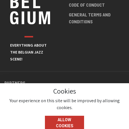
CODE OF CONDUCT
GENERAL TERMS AND
CONDITIONS
EVERYTHING ABOUT
THE BELGIAN JAZZ
SCENE!
PARTNERS
Cookies
Your experience on this site will be improved by allowing
cookies.
ALLOW
COOKIES