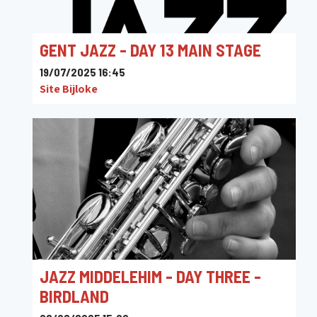
GENT JAZZ - DAY 13 MAIN STAGE
19/07/2025 16:45
Site Bijloke
JAZZ MIDDELEHIM - DAY THREE -
BIRDLAND