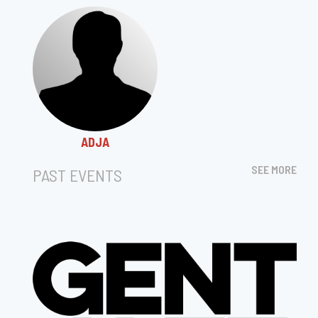
ADJA
SEE MORE
PAST EVENTS