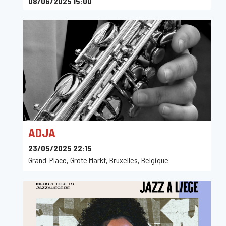
08/06/2025 15:00
Birdland - Den Brandt, Acacialaan, Anvers, Belgique
ADJA
23/05/2025 22:15
Grand-Place, Grote Markt, Bruxelles, Belgique