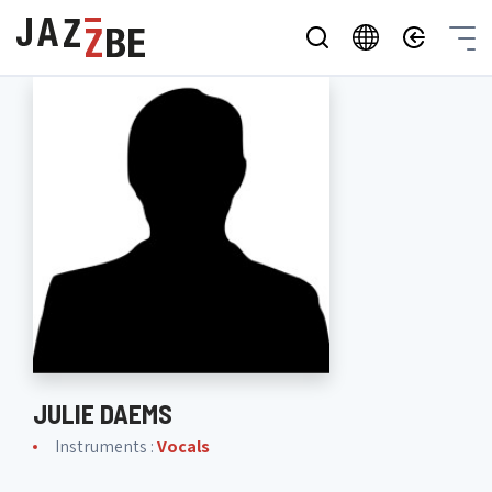
JULIE DAEMS
Instruments :
Vocals