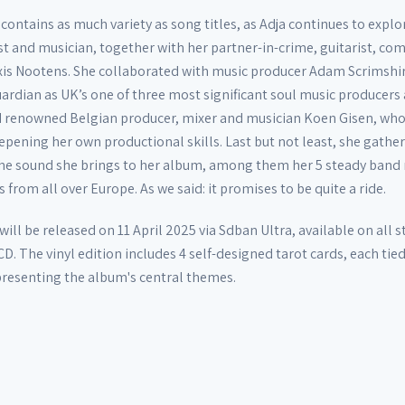
contains as much variety as song titles, as Adja continues to explo
st and musician, together with her partner-in-crime, guitarist, co
exis Nootens. She collaborated with music producer Adam Scrimshi
uardian as UK’s one of three most significant soul music producers
nd renowned Belgian producer, mixer and musician Koen Gisen, wh
pening her own productional skills. Last but not least, she gathe
 the sound she brings to her album, among them her 5 steady ban
 from all over Europe. As we said: it promises to be quite a ride.
will be released on 11 April 2025 via Sdban Ultra, available on all
CD. The vinyl edition includes 4 self-designed tarot cards, each tied
epresenting the album's central themes.