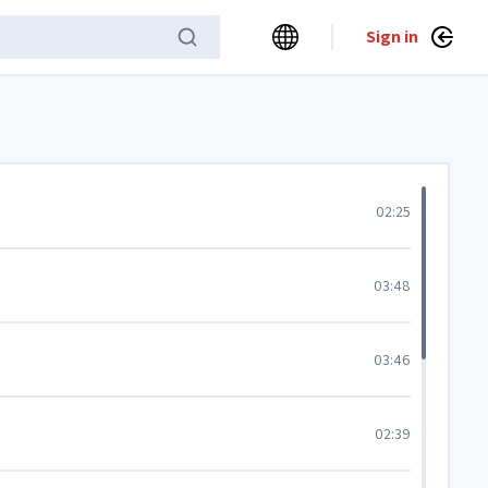
Sign in
02:25
03:48
03:46
02:39