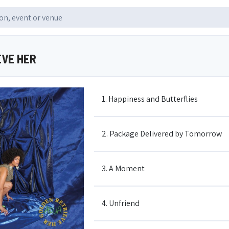
EVE HER
1. Happiness and Butterflies
2. Package Delivered by Tomorrow
3. A Moment
4. Unfriend