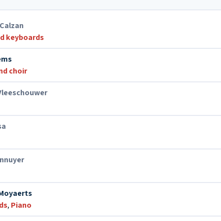
 Calzan
nd keyboards
aems
nd choir
Vleeschouwer
sa
ennuyer
Moyaerts
ds
,
Piano