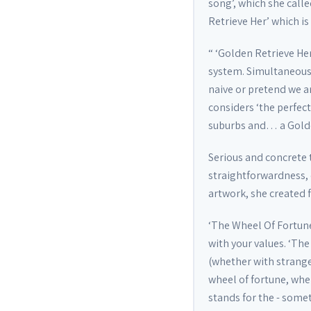
song’, which she call
Retrieve Her’ which is
“ ‘Golden Retrieve Her
system. Simultaneously
naive or pretend we ar
considers ‘the perfect
suburbs and… a Golden
Serious and concrete 
straightforwardness, c
artwork, she created 
‘The Wheel Of Fortune
with your values. ‘The
(whether with strange
wheel of fortune, whe
stands for the - some