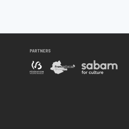
PARTNERS