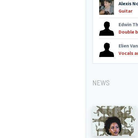
Alexis N
Guitar
Edwin Th
Double 
Elien Van
Vocals a
NEWS