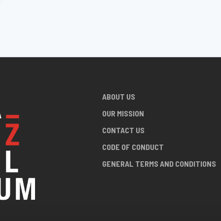
ABOUT US
OUR MISSION
CONTACT US
CODE OF CONDUCT
GENERAL TERMS AND CONDITIONS