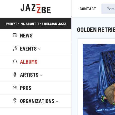
CONTACT
EVERYTHING ABOUT THE BELGIAN JAZZ
GOLDEN RETRI
NEWS
SCENE!
EVENTS
ALBUMS
ARTISTS
PROS
ORGANIZATIONS