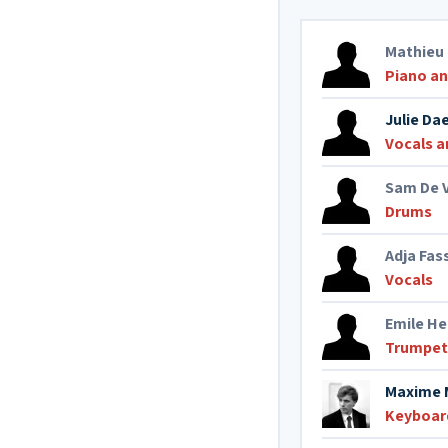
Mathieu
Piano a
Julie D
Vocals a
Sam De 
Drums
Adja Fas
Vocals
Emile H
Trumpet
Maxime 
Keyboar