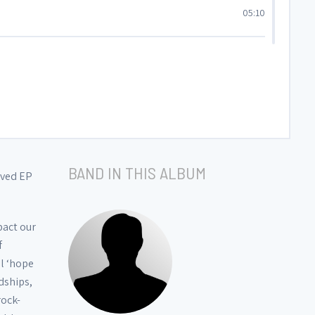
05:10
04:15
04:29
01:53
BAND IN THIS ALBUM
ived EP
01:37
pact our
f
05:26
al ‘hope
dships,
rock-
03:43