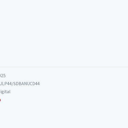
025
ANULP44/SDBANUCD44
igital
a