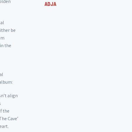
Golden
ADJA
ial
either be
tem
in the
al
 album:
n’t align
s
f the
The Cave’
eart.