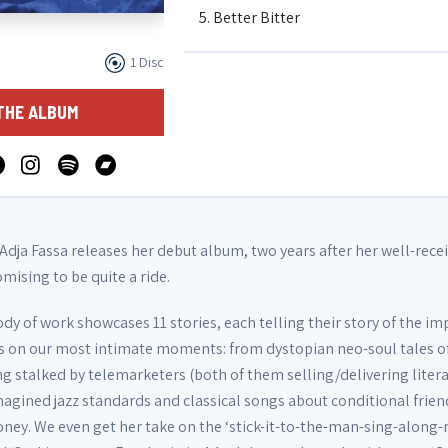
5. Better Bitter
1 Disc
6. The Sound of a Mother (interlude)
THE ALBUM
7. Sucking on my Emphatitties
8. Golden Retrieve Her
 Adja Fassa releases her debut album, two years after her well-rece
omising to be quite a ride.
9. Be Patient (outro)
y of work showcases 11 stories, each telling their story of the im
has on our most intimate moments: from dystopian neo-soul tales o
10. Nook
ng stalked by telemarketers (both of them selling/delivering liter
magined jazz standards and classical songs about conditional frien
ey. We even get her take on the ‘stick-it-to-the-man-sing-along-
11. Rest our Hearts