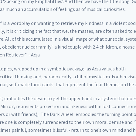
ed ‘Sucking on my Emphatitties’. And then we have the title song ‘
 as much an accumulation of feelings as of musical curiosities.
’ is a wordplay on wanting to retrieve my kindness in a violent soc
, it is criticizing the fact that we, the masses, are often asked to 
e. All of this accumulated in a visual image of what our social sys
, obedient nuclear family’: a kind couple with 2.4 children, a house 
 Retriever.” ~ Adja
topics, wrapped up in a symbolic package, as Adja values both
ritical thinking and, paradoxically, a bit of mysticism. For her visu
four, self-made tarot cards, that represent the four themes on the
’, embodies the desire to get the upper hand in a system that does
 Mirror’, represents projection and likeness within lost connection
rs or with friends), ‘The Dark Wheel’ embodies the turning point o
re one is completely surrendered to their own moral demise and ‘
times painful, sometimes blissful - return to one's own mind and h