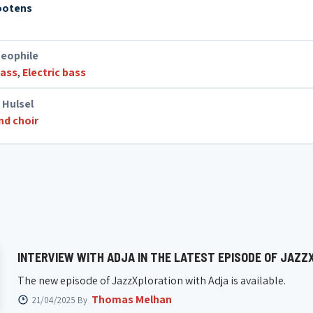
ootens
eophile
bass
,
Electric bass
 Hulsel
nd choir
INTERVIEW WITH ADJA IN THE LATEST EPISODE OF JAZZ
The new episode of JazzXploration with Adja is available.
Thomas Melhan
21/04/2025 By