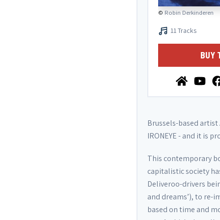
©
Robin Derkinderen
11 Tracks
BUY 
Brussels-based artist
IRONEYE - and it is pr
This contemporary bod
capitalistic society 
Deliveroo-drivers bei
and dreams’), to re-i
based on time and mon