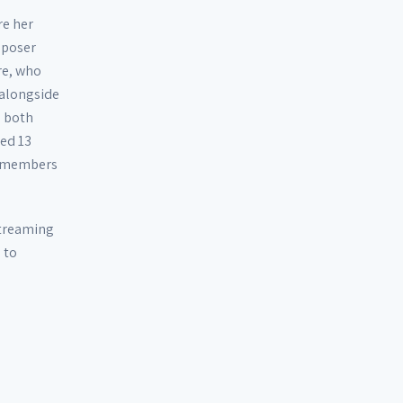
re her
mposer
re, who
 alongside
o both
red 13
d members
 streaming
 to