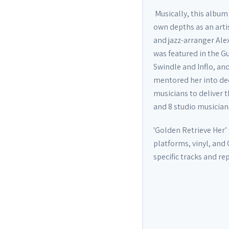
Musically, this album 
own depths as an arti
and jazz-arranger Al
was featured in the G
Swindle and Inflo, a
mentored her into dee
musicians to deliver
and 8 studio musicians
'Golden Retrieve Her’ 
platforms, vinyl, and 
specific tracks and r