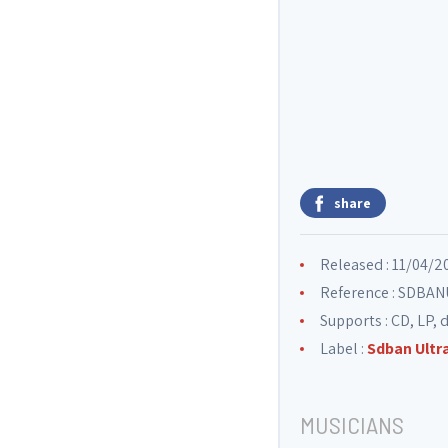
share
Released : 11/04/2
Reference : SDB
Supports : CD, LP, d
Label :
Sdban Ultr
MUSICIANS