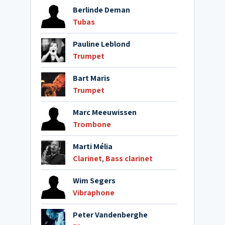
Berlinde Deman
Tubas
Pauline Leblond
Trumpet
Bart Maris
Trumpet
Marc Meeuwissen
Trombone
Marti Mélia
Clarinet
,
Bass clarinet
Wim Segers
Vibraphone
Peter Vandenberghe