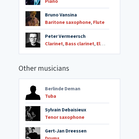
Piano
Bruno Vansina
Baritone saxophone
,
Flute
Peter Vermeersch
Clarinet
,
Bass clarinet
,
Electronics
Other musicians
Berlinde Deman
Tuba
Sylvain Debaisieux
Tenor saxophone
Gert-Jan Dreessen
Drums