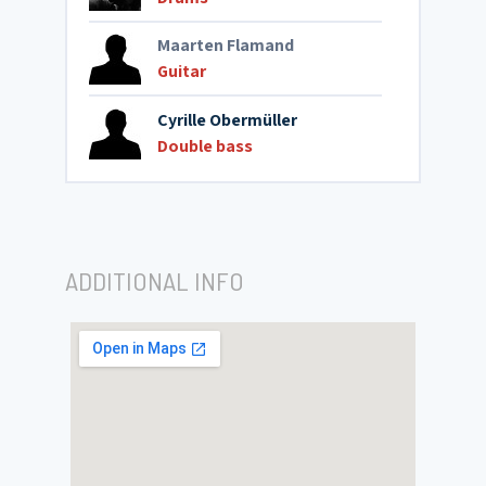
Maarten Flamand
Guitar
Cyrille Obermüller
Double bass
ADDITIONAL INFO