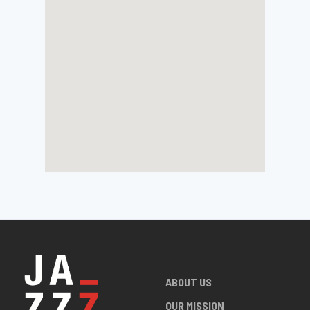
ABOUT US
OUR MISSION