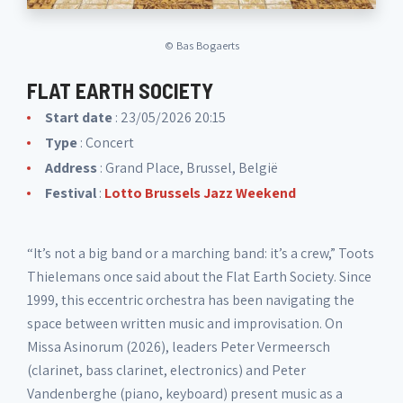
©
Bas Bogaerts
FLAT EARTH SOCIETY
Start date
: 23/05/2026 20:15
Type
: Concert
Address
: Grand Place, Brussel, België
Festival
:
Lotto Brussels Jazz Weekend
“It’s not a big band or a marching band: it’s a crew,” Toots
Thielemans once said about the Flat Earth Society. Since
1999, this eccentric orchestra has been navigating the
space between written music and improvisation. On
Missa Asinorum (2026), leaders Peter Vermeersch
(clarinet, bass clarinet, electronics) and Peter
Vandenberghe (piano, keyboard) present music as a