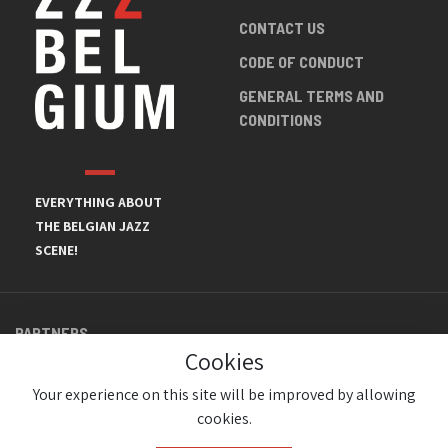
CONTACT US
CODE OF CONDUCT
GENERAL TERMS AND
CONDITIONS
EVERYTHING ABOUT
THE BELGIAN JAZZ
SCENE!
PARTNERS
Cookies
Your experience on this site will be improved by allowing
cookies.