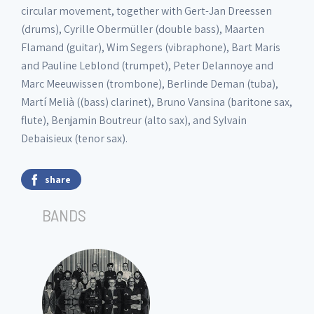
circular movement, together with Gert-Jan Dreessen
(drums), Cyrille Obermüller (double bass), Maarten
Flamand (guitar), Wim Segers (vibraphone), Bart Maris
and Pauline Leblond (trumpet), Peter Delannoye and
Marc Meeuwissen (trombone), Berlinde Deman (tuba),
Martí Melià ((bass) clarinet), Bruno Vansina (baritone sax,
flute), Benjamin Boutreur (alto sax), and Sylvain
Debaisieux (tenor sax).
share
BANDS