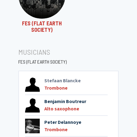
FES (FLAT EARTH
SOCIETY)
MUSICIANS
FES (FLAT EARTH SOCIETY)
Stefaan Blancke
Trombone
Benjamin Boutreur
Alto saxophone
Peter Delannoye
Trombone