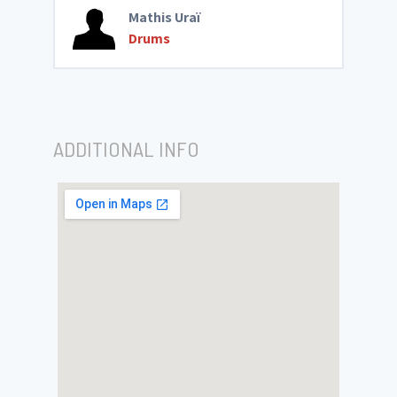
Mathis Uraï
Drums
ADDITIONAL INFO