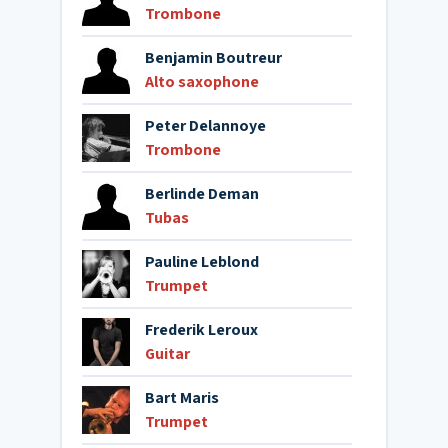
Trombone
Benjamin Boutreur
Alto saxophone
Peter Delannoye
Trombone
Berlinde Deman
Tubas
Pauline Leblond
Trumpet
Frederik Leroux
Guitar
Bart Maris
Trumpet