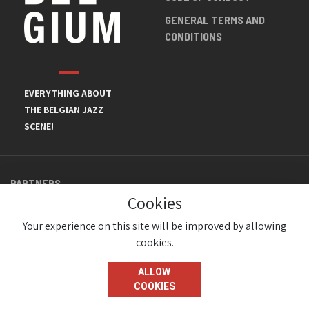
GENERAL TERMS AND
CONDITIONS
EVERYTHING ABOUT
THE BELGIAN JAZZ
SCENE!
PARTNERS
Cookies
Your experience on this site will be improved by allowing
cookies.
ALLOW
COOKIES
© JazzInBelgium 2026 ( Version 1.1.2)