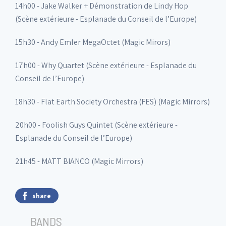
14h00 - Jake Walker + Démonstration de Lindy Hop
(Scène extérieure - Esplanade du Conseil de l’Europe)
15h30 - Andy Emler MegaOctet (Magic Mirors)
17h00 - Why Quartet (Scène extérieure - Esplanade du
Conseil de l’Europe)
18h30 - Flat Earth Society Orchestra (FES) (Magic Mirrors)
20h00 - Foolish Guys Quintet (Scène extérieure -
Esplanade du Conseil de l’Europe)
21h45 - MATT BIANCO (Magic Mirrors)
share
BANDS