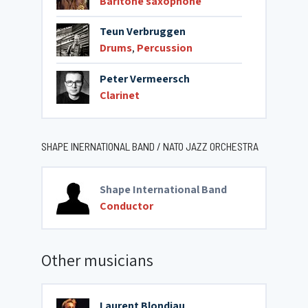
Baritone saxophone
Teun Verbruggen
Drums
,
Percussion
Peter Vermeersch
Clarinet
SHAPE INERNATIONAL BAND / NATO JAZZ ORCHESTRA
Shape International Band
Conductor
Other musicians
Laurent Blondiau