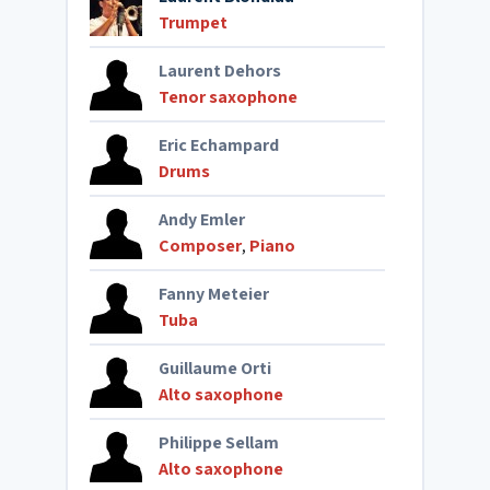
Trumpet
Laurent Dehors
Tenor saxophone
Eric Echampard
Drums
Andy Emler
Composer
,
Piano
Fanny Meteier
Tuba
Guillaume Orti
Alto saxophone
Philippe Sellam
Alto saxophone