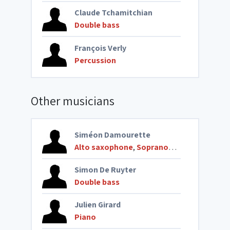
Claude Tchamitchian
Double bass
François Verly
Percussion
Other musicians
Siméon Damourette
Alto saxophone
,
Soprano saxophone
Simon De Ruyter
Double bass
Julien Girard
Piano