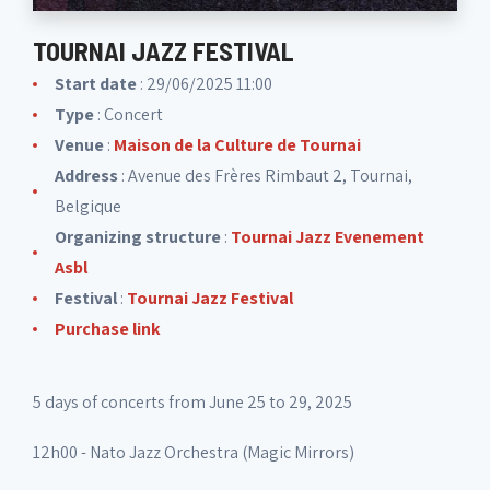
TOURNAI JAZZ FESTIVAL
Start date
: 29/06/2025 11:00
Type
: Concert
Venue
:
Maison de la Culture de Tournai
Address
: Avenue des Frères Rimbaut 2, Tournai,
Belgique
Organizing structure
:
Tournai Jazz Evenement
Asbl
Festival
:
Tournai Jazz Festival
Purchase link
5 days of concerts from June 25 to 29, 2025
12h00 - Nato Jazz Orchestra (Magic Mirrors)