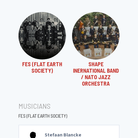
FES (FLAT EARTH
SHAPE
SOCIETY)
INERNATIONAL BAND
/ NATO JAZZ
ORCHESTRA
MUSICIANS
FES (FLAT EARTH SOCIETY)
Stefaan Blancke