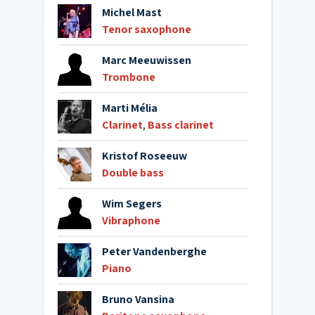
Michel Mast
Tenor saxophone
Marc Meeuwissen
Trombone
Marti Mélia
Clarinet
,
Bass clarinet
Kristof Roseeuw
Double bass
Wim Segers
Vibraphone
Peter Vandenberghe
Piano
Bruno Vansina