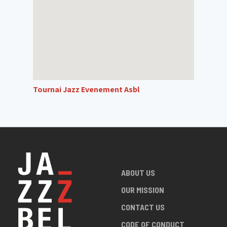
Tournai Jazz Evenement Asbl
ABOUT US
OUR MISSION
CONTACT US
CODE OF CONDUCT