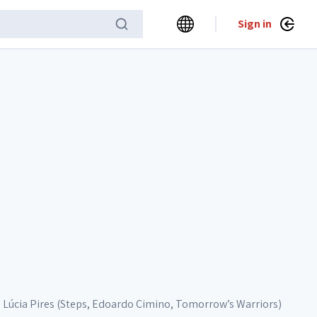
Sign in
Lúcia Pires (Steps, Edoardo Cimino, Tomorrow’s Warriors)