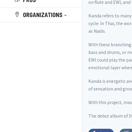
on flute and EWI, and
ORGANIZATIONS
Kanda refers to many 
cycle. In Thai, the wo
as Nadis.
With these branching s
bass and drums, or mo
EWI could play the pa
emotional layer when t
Kanda is energetic an
of sensation and groov
With this project, ma
The debut album of St