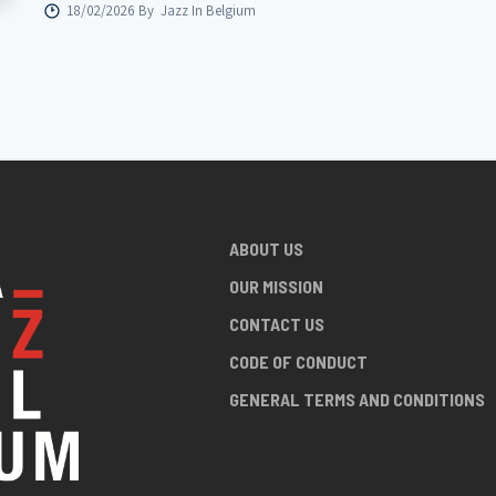
18/02/2026 By
Jazz In Belgium
ABOUT US
OUR MISSION
CONTACT US
CODE OF CONDUCT
GENERAL TERMS AND CONDITIONS