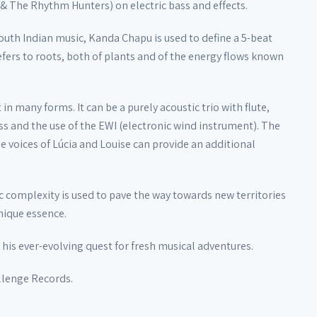
& The Rhythm Hunters) on electric bass and effects.
outh Indian music, Kanda Chapu is used to define a 5-beat
 refers to roots, both of plants and of the energy flows known
n many forms. It can be a purely acoustic trio with flute,
ss and the use of the EWI (electronic wind instrument). The
e voices of Lúcia and Louise can provide an additional
c complexity is used to pave the way towards new territories
unique essence.
his ever-evolving quest for fresh musical adventures.
llenge Records.