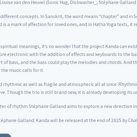
 Louise van den Heuvel (Sonic Hug, Dishwasher_, Stéphane Galland 
different concepts. In Sanskrit, the word means “chapter” and in S
rd is a mark of affection for loved ones, and in Hatha Yoga texts, it
piritual meanings, it’s no wonder that the project Kanda can exist i
re electronic with the addition of effects and keyboards to the ba
rt of bass, and the bass could play the melodies and chords. And th
he music calls for it.
d rhythmic as well as fragile and atmospheric all at once. Rhythmi
e. Though the trio is still brand new, it is already developing its 
ster of rhythm Stéphane Galland aims to explore a new direction in 
éphane Galland: Kanda will be released at the end of 2025 by Cha