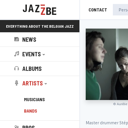
CONTACT
EVERYTHING ABOUT THE BELGIAN JAZZ
NEWS
SCENE!
EVENTS
ALBUMS
ARTISTS
MUSICIANS
©
Aurélie
BANDS
Master drummer Stéph
PROS