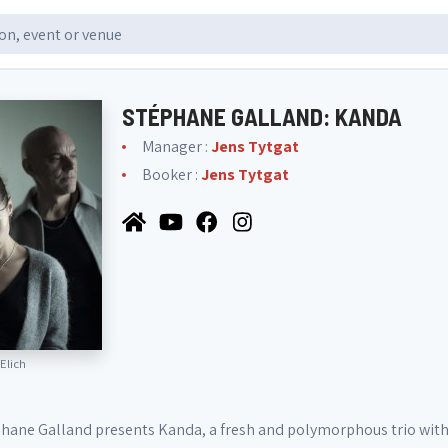
STÉPHANE GALLAND: KANDA
Manager :
Jens Tytgat
Booker :
Jens Tytgat
 Elich
ane Galland presents Kanda, a fresh and polymorphous trio with 