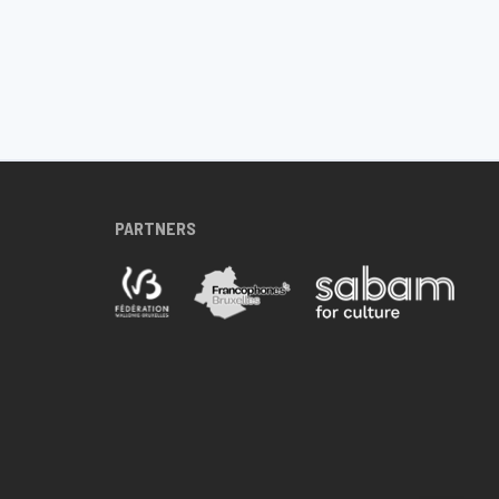
PARTNERS