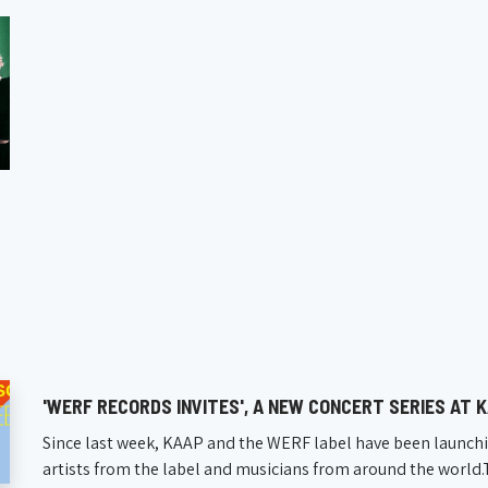
'WERF RECORDS INVITES', A NEW CONCERT SERIES AT 
Since last week, KAAP and the WERF label have been launchi
artists from the label and musicians from around the world.The 