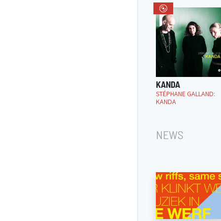
KANDA
STÉPHANE GALLAND:
KANDA
NEWS