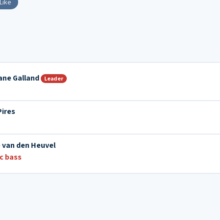
Like
ane Galland
Leader
Pires
 van den Heuvel
ic bass