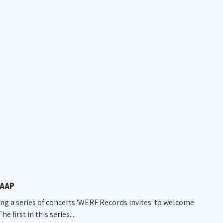
KAAP
ng a series of concerts 'WERF Records invites' to welcome
first in this series...