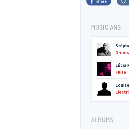
share
MUSICIANS
Stéph
Drums
Lúcia 
Flute
Louise
Electr
ALBUMS