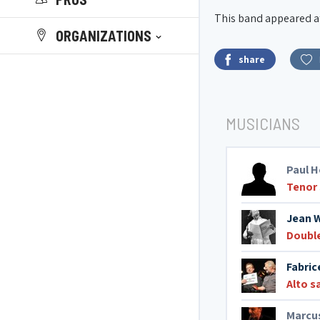
This band appeared at 
ORGANIZATIONS
share
MUSICIANS
Paul H
Tenor
Jean 
Doubl
Fabric
Alto 
Marcus