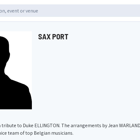
SAX PORT
a tribute to Duke ELLINGTON. The arrangements by Jean WARLAND f
ice team of top Belgian musicians.