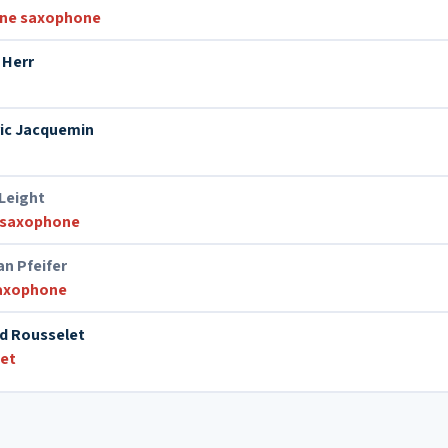
one saxophone
 Herr
ic Jacquemin
 Leight
 saxophone
n Pfeifer
saxophone
d Rousselet
et