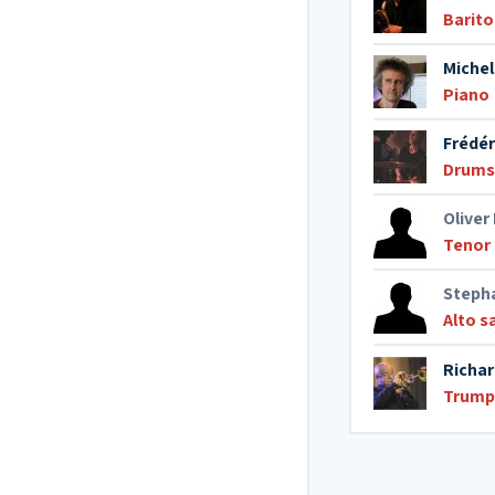
Barit
Michel
Piano
Frédér
Drums
Oliver
Tenor
Stepha
Alto 
Richar
Trump