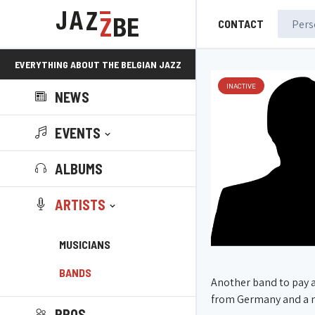
CONTACT
EVERYTHING ABOUT THE BELGIAN JAZZ
INACTIVE
NEWS
SCENE!
EVENTS
ALBUMS
ARTISTS
MUSICIANS
BANDS
Another band to pay 
from Germany and a n
PROS