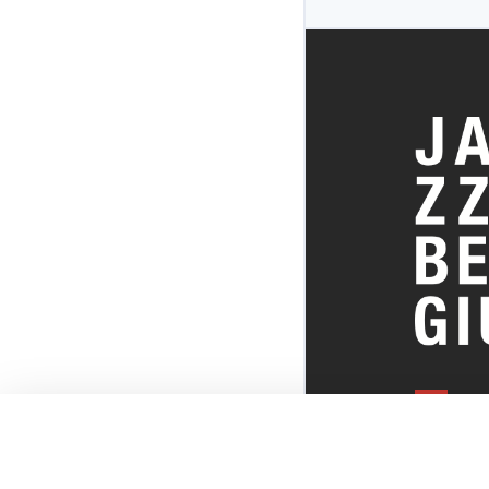
EVERYTHI
THE BELGI
SCENE!