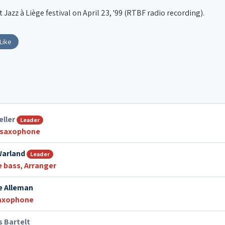
Jazz à Liège festival on April 23, '99 (RTBF radio recording).
Like
eller
Leader
 saxophone
Warland
Leader
e bass
,
Arranger
e Alleman
saxophone
 Bartelt