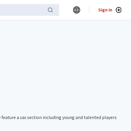
Sign in
eature a sax section including young and talented players