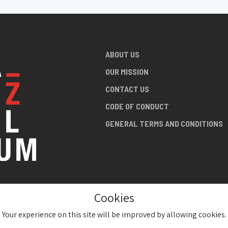
ABOUT US
OUR MISSION
CONTACT US
CODE OF CONDUCT
GENERAL TERMS AND CONDITIONS
Cookies
NG ABOUT
AN JAZZ
Your experience on this site will be improved by allowing cookies.