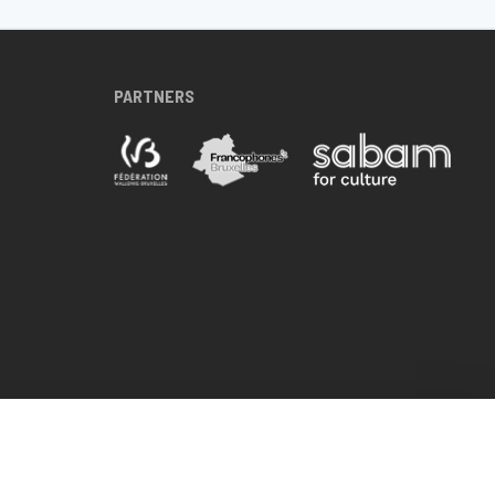
PARTNERS