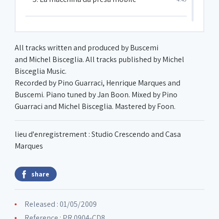
6. Pulizia
1:34
All tracks written and produced by Buscemi
and Michel Bisceglia. All tracks published by Michel
7. Il risveglio
3:10
Bisceglia Music.
Recorded by Pino Guarraci, Henrique Marques and
Buscemi. Piano tuned by Jan Boon. Mixed by Pino
8. Il lavoro
5:18
Guarraci and Michel Bisceglia. Mastered by Foon.
9. L'uomo con la macchina da presa
4:45
lieu d'enregistrement : Studio Crescendo and Casa
Marques
10. La donna con vista
2:48
share
11. La vita quotidiana
5:12
Released : 01/05/2009
Reference : PR 0904-CD8