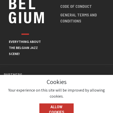
CODE OF CONDUCT
GENERAL TERMS AND
CONDITIONS
EVERYTHING ABOUT
THE BELGIAN JAZZ
SCENE!
PARTNERS
Cookies
Your experience on this site will be improved by allowing
cookies.
ALLOW
COOKIES