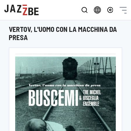
VERTOV, L'UOMO CON LA MACCHINA DA
PRESA