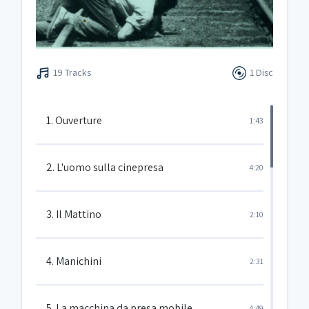
19 Tracks
1 Disc
1. Ouverture
1:43
2. L'uomo sulla cinepresa
4:20
3. Il Mattino
2:10
4. Manichini
2:31
5. La macchina da presa mobile
4:49