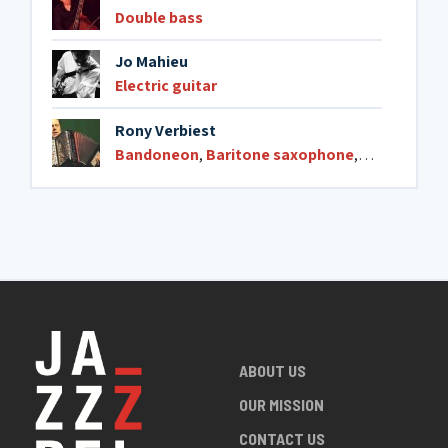
Double bass
19. Corsa in avanti
3:43
Jo Mahieu
Electric guitar
Rony Verbiest
Bandoneon
,
Baritone saxophone
,
Harmonica
ABOUT US
OUR MISSION
CONTACT US