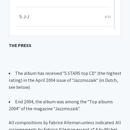
5. J-J
4:33
6. Why do you leave ?
4:50
THE PRESS
7. Groovin' low
5:45
The album has received "5 STARS top CD" (the highest
8. Thier's tears
6:26
rating) in the April 2004 issue of "Jazzmozaïk" (in Dutch,
see below).
9. Moon love
3:16
End 2004, the album was among the "Top albums
2004" of the magazine "Jazzmozaïk".
10. The bumble-bee
1:01
All compositions by Fabrice Alleman unless indicated. All
arrangements by Fabrice Alleman except n° 4 by Michel