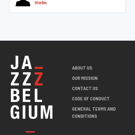
Violin
ABOUT US
OUR MISSION
CONTACT US
CODE OF CONDUCT
GENERAL TERMS AND
CONDITIONS