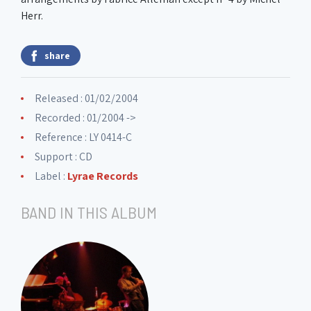
Herr.
share
Released : 01/02/2004
Recorded : 01/2004 ->
Reference : LY 0414-C
Support : CD
Label :
Lyrae Records
BAND IN THIS ALBUM