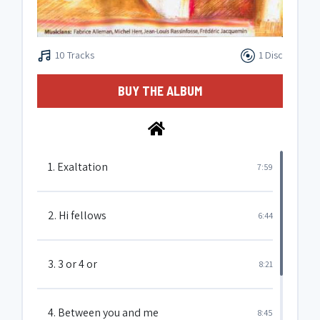
10 Tracks
1 Disc
BUY THE ALBUM
1. Exaltation
7:59
2. Hi fellows
6:44
3. 3 or 4 or
8:21
4. Between you and me
8:45