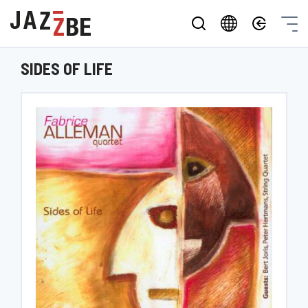
SIDES OF LIFE