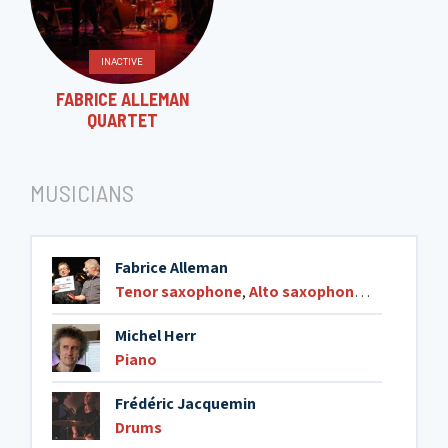
INACTIVE
FABRICE ALLEMAN
QUARTET
MUSICIANS
Fabrice Alleman
Tenor saxophone
,
Alto saxophone
,
Soprano s
Michel Herr
Piano
Frédéric Jacquemin
Drums