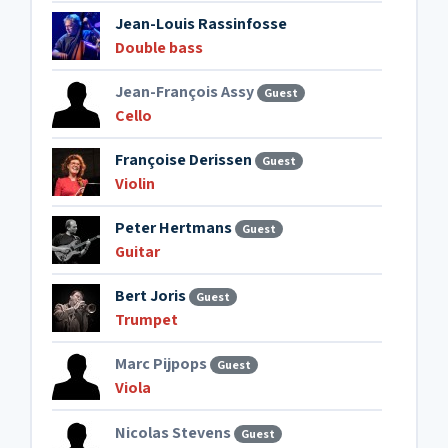
Jean-Louis Rassinfosse
Double bass
Jean-François Assy
Guest
Cello
Françoise Derissen
Guest
Violin
Peter Hertmans
Guest
Guitar
Bert Joris
Guest
Trumpet
Marc Pijpops
Guest
Viola
Nicolas Stevens
Guest