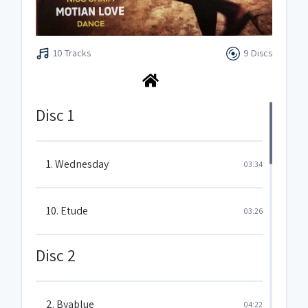
10 Tracks
9 Discs
Disc 1
1. Wednesday
03:34
10. Etude
03:26
Disc 2
2. Byablue
04:22