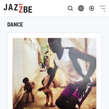
DANCE