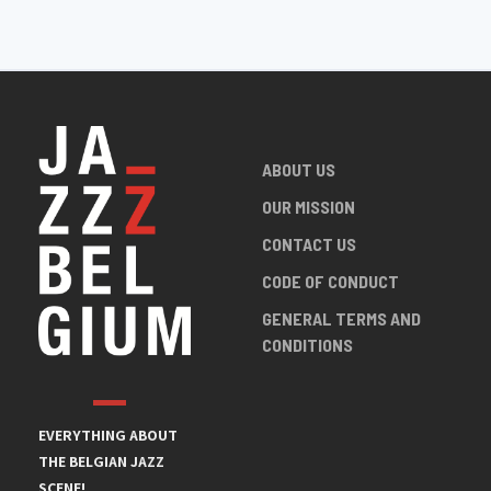
ABOUT US
OUR MISSION
CONTACT US
CODE OF CONDUCT
GENERAL TERMS AND
CONDITIONS
EVERYTHING ABOUT
THE BELGIAN JAZZ
SCENE!