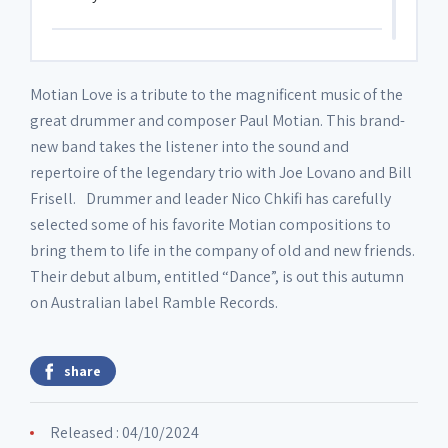
Disc 3
Motian Love is a tribute to the magnificent music of the
great drummer and composer Paul Motian. This brand-
3. Etude
05:09
new band takes the listener into the sound and
repertoire of the legendary trio with Joe Lovano and Bill
Disc 4
Frisell. Drummer and leader Nico Chkifi has carefully
selected some of his favorite Motian compositions to
bring them to life in the company of old and new friends.
4. Birdsong
06:09
Their debut album, entitled “Dance”, is out this autumn
on Australian label Ramble Records.
Disc 5
share
5. Mandeville
03:31
Released : 04/10/2024