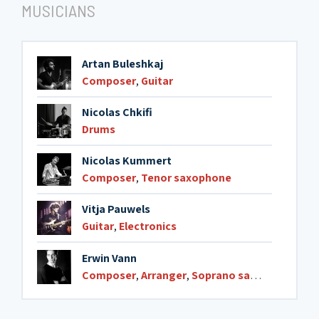
MUSICIANS
9. Arabesque
05:25
Artan Buleshkaj
Composer
,
Guitar
Nicolas Chkifi
Drums
Nicolas Kummert
Composer
,
Tenor saxophone
Vitja Pauwels
Guitar
,
Electronics
Erwin Vann
Composer
,
Arranger
,
Soprano saxophone
,
Ten