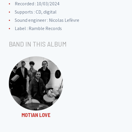
Recorded : 10/03/2024
Disc 6
Supports : CD, digital
Sound engineer :
Nicolas Lefèvre
6. Dance
03:39
Label :
Ramble Records
BAND IN THIS ALBUM
Disc 7
7. Blue Midnight
06:49
Disc 8
8. Mambo Jumbo
05:39
MOTIAN LOVE
Disc 9