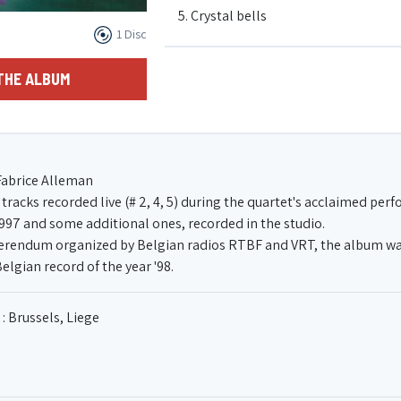
5. Crystal bells
1 Disc
6. Blues 8
THE ALBUM
7. What's love
Fabrice Alleman
8. Why not now ?
tracks recorded live (# 2, 4, 5) during the quartet's acclaimed pe
1997 and some additional ones, recorded in the studio.
eferendum organized by Belgian radios RTBF and VRT, the album wa
Belgian record of the year '98.
: Brussels, Liege