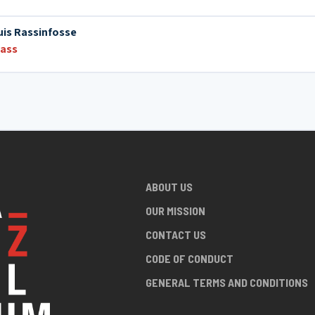
is Rassinfosse
bass
ABOUT US
OUR MISSION
CONTACT US
CODE OF CONDUCT
GENERAL TERMS AND CONDITIONS