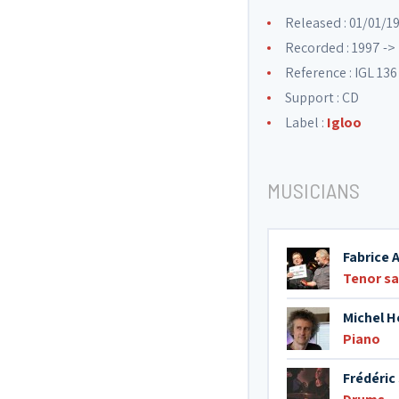
Released : 01/01/1
Recorded : 1997 ->
Reference : IGL 136
Support : CD
Label :
Igloo
MUSICIANS
Fabrice 
Tenor s
Michel H
Piano
Frédéric