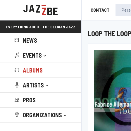
CONTACT
EVERYTHING ABOUT THE BELGIAN JAZZ
LOOP THE LOO
NEWS
SCENE!
EVENTS
ALBUMS
ARTISTS
PROS
ORGANIZATIONS