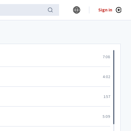
Sign in
7:08
4:02
1:57
5:09