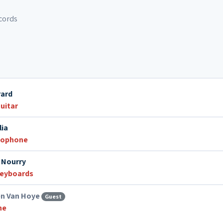
cords
rard
uitar
lia
xophone
 Nourry
eyboards
en Van Hoye
Guest
ne