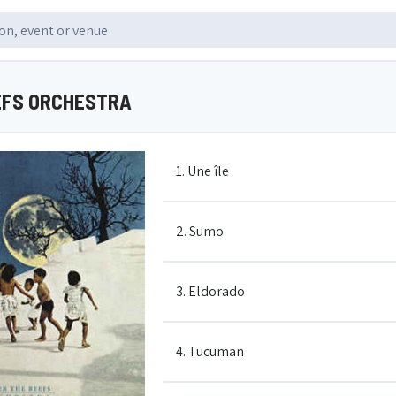
EFS ORCHESTRA
1. Une île
2. Sumo
3. Eldorado
4. Tucuman