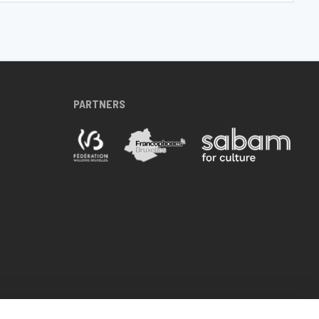
PARTNERS