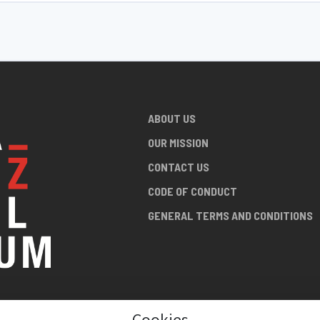
ABOUT US
OUR MISSION
CONTACT US
CODE OF CONDUCT
GENERAL TERMS AND CONDITIONS
Cookies