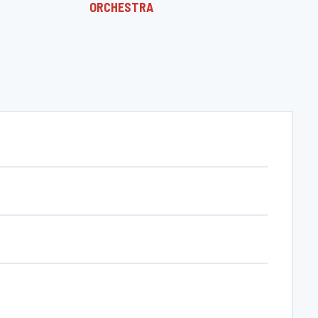
ORCHESTRA