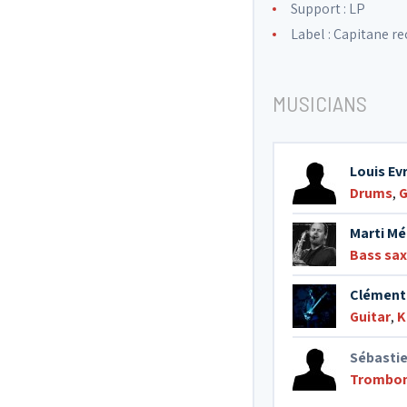
Support : LP
Label :
Capitane re
MUSICIANS
Louis Ev
Drums
,
G
Marti Mé
Bass sa
Clément
Guitar
,
K
Sébasti
Trombo