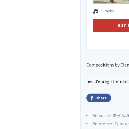
7 Tracks
BUY 
Compositions by Cle
lieu d'enregistrement
share
Released : 05/06/
Reference : Capit