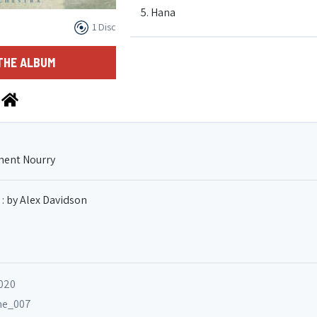
5. Hana
1 Disc
6. Le marcheur
THE ALBUM
7. Le naufrage
ment Nourry
 : by Alex Davidson
2020
ane_007