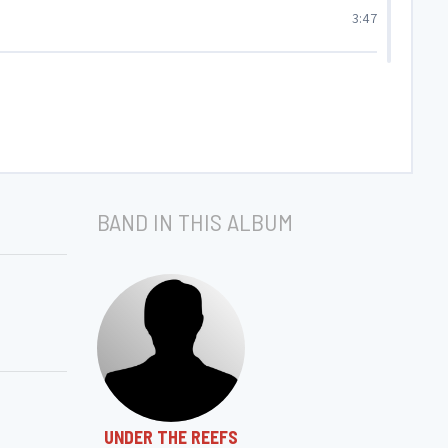
3:47
6:05
7:33
BAND IN THIS ALBUM
UNDER THE REEFS