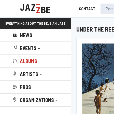
CONTACT
EVERYTHING ABOUT THE BELGIAN JAZZ
UNDER THE RE
NEWS
SCENE!
EVENTS
ALBUMS
ARTISTS
PROS
ORGANIZATIONS