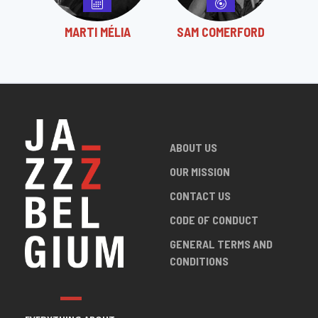
MARTI MÉLIA
SAM COMERFORD
ABOUT US
OUR MISSION
CONTACT US
CODE OF CONDUCT
GENERAL TERMS AND
CONDITIONS