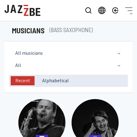
MUSICIANS
(BASS SAXOPHONE)
All musicians
All
Recent
Alphabetical