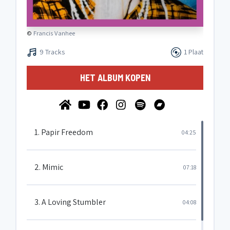
©
Francis Vanhee
9 Tracks
1 Plaat
HET ALBUM KOPEN
1. Papir Freedom
04:25
2. Mimic
07:18
3. A Loving Stumbler
04:08