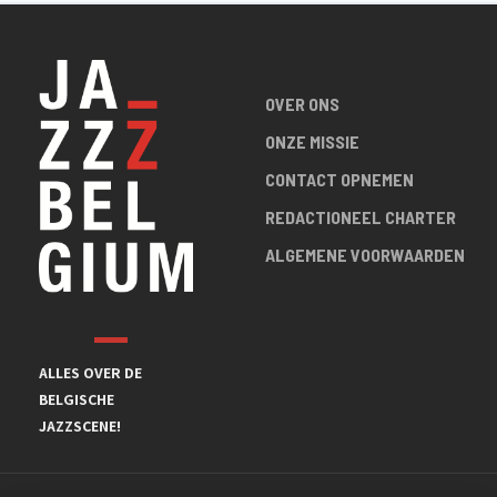
OVER ONS
ONZE MISSIE
CONTACT OPNEMEN
REDACTIONEEL CHARTER
ALGEMENE VOORWAARDEN
ALLES OVER DE
BELGISCHE
JAZZSCENE!