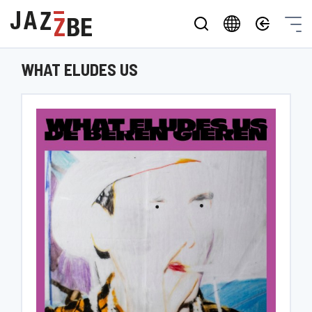
WHAT ELUDES US