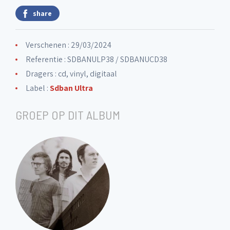
share
Verschenen : 29/03/2024
Referentie : SDBANULP38 / SDBANUCD38
Dragers : cd, vinyl, digitaal
Label :
Sdban Ultra
GROEP OP DIT ALBUM