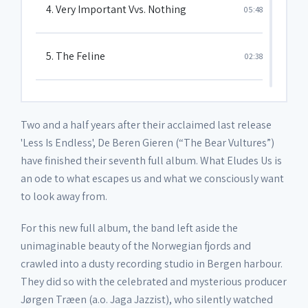
4. Very Important Vvs. Nothing
05:48
5. The Feline
02:38
6. I'll Explain Later
04:17
Two and a half years after their acclaimed last release
'Less Is Endless', De Beren Gieren (“The Bear Vultures”)
7. The Houses
03:42
have finished their seventh full album. What Eludes Us is
an ode to what escapes us and what we consciously want
to look away from.
8. Light and Illusions
06:46
For this new full album, the band left aside the
9. What Eludes Us
unimaginable beauty of the Norwegian fjords and
05:31
crawled into a dusty recording studio in Bergen harbour.
They did so with the celebrated and mysterious producer
Jørgen Træen (a.o. Jaga Jazzist), who silently watched