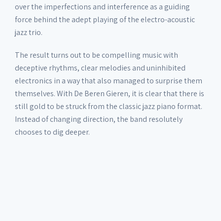
over the imperfections and interference as a guiding
force behind the adept playing of the electro-acoustic
jazz trio.
The result turns out to be compelling music with
deceptive rhythms, clear melodies and uninhibited
electronics in a way that also managed to surprise them
themselves. With De Beren Gieren, it is clear that there is
still gold to be struck from the classic jazz piano format.
Instead of changing direction, the band resolutely
chooses to dig deeper.