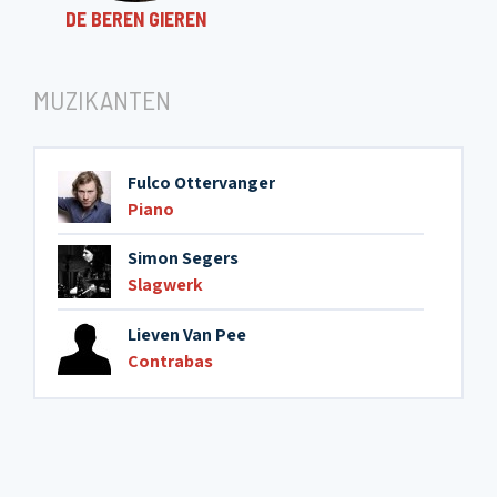
DE BEREN GIEREN
MUZIKANTEN
Fulco Ottervanger
Piano
Simon Segers
Slagwerk
Lieven Van Pee
Contrabas