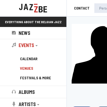
CONTACT
EVERYTHING ABOUT THE BELGIAN JAZZ
NEWS
SCENE!
EVENTS
CALENDAR
VENUES
FESTIVALS & MORE
ALBUMS
ARTISTS