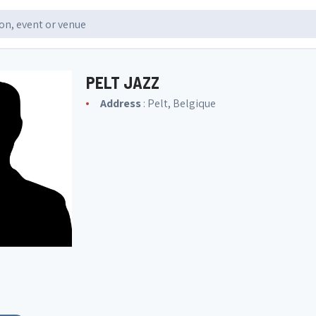
PELT JAZZ
Address
: Pelt, Belgique