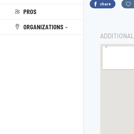
share
PROS
ORGANIZATIONS
ADDITIONAL