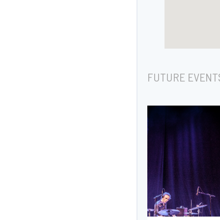
FUTURE EVENT