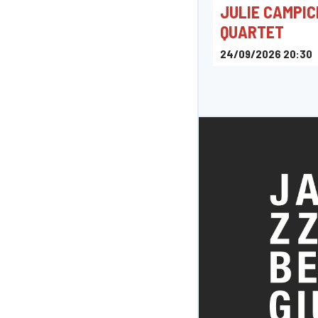
JULIE CAMPIC
QUARTET
24/09/2026 20:30
Pelt Jazz