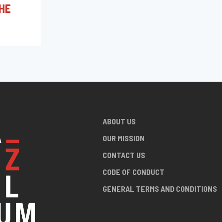
HE
ABOUT US
OUR MISSION
CONTACT US
CODE OF CONDUCT
GENERAL TERMS AND CONDITIONS