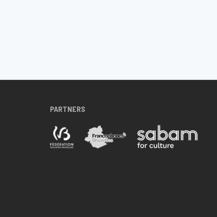
PARTNERS