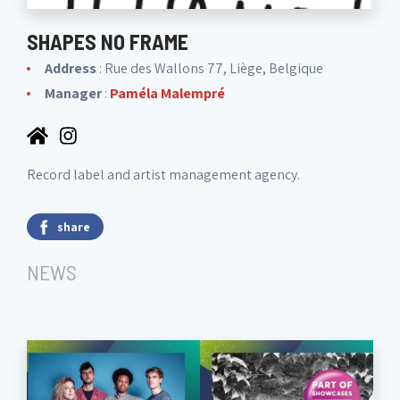
SHAPES NO FRAME
Address
: Rue des Wallons 77, Liège, Belgique
Manager
:
Paméla Malempré
Record label and artist management agency.
share
NEWS