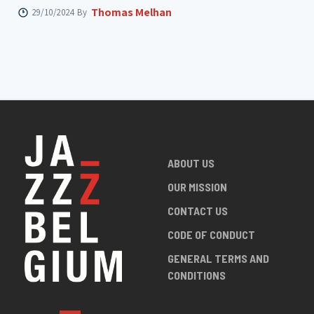
Thomas Melhan
29/10/2024 By
ABOUT US
OUR MISSION
CONTACT US
CODE OF CONDUCT
GENERAL TERMS AND
CONDITIONS