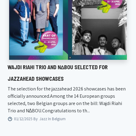
WAJDI RIAHI TRIO AND N∆BOU SELECTED FOR
JAZZAHEAD SHOWCASES
The selection for the jazzahead 2026 showcases has been
officially announced.Among the 14 European groups
selected, two Belgian groups are on the bill: Wajdi Riahi
Trio and N∆BOU.Congratulations to th...
01/12/2025 By
Jazz In Belgium