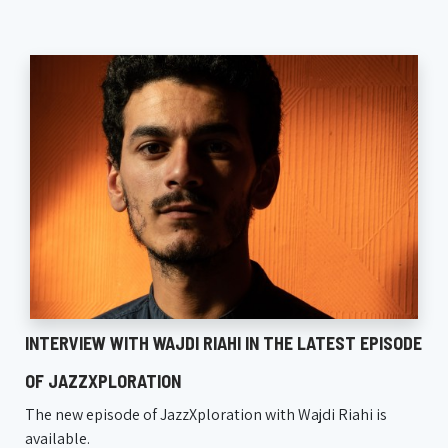
INTERVIEW WITH WAJDI RIAHI IN THE LATEST EPISODE
OF JAZZXPLORATION
The new episode of JazzXploration with Wajdi Riahi is
available.