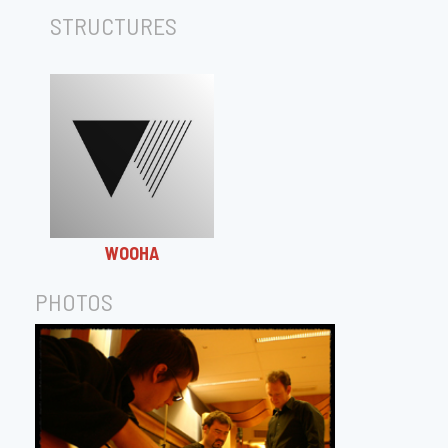
STRUCTURES
WOOHA
PHOTOS