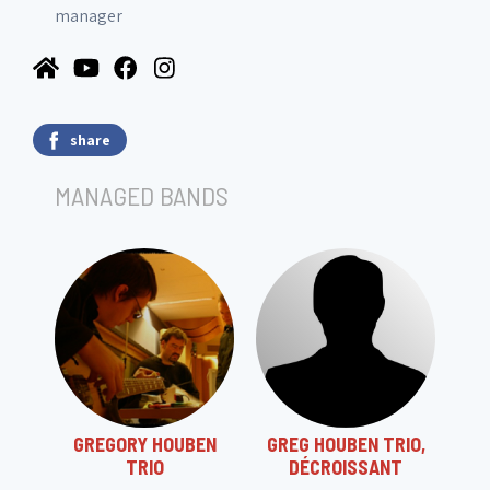
manager
share
MANAGED BANDS
GREGORY HOUBEN
GREG HOUBEN TRIO,
TRIO
DÉCROISSANT