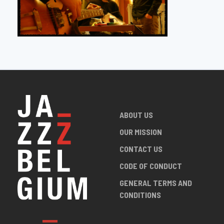
ABOUT US
OUR MISSION
CONTACT US
CODE OF CONDUCT
GENERAL TERMS AND
CONDITIONS