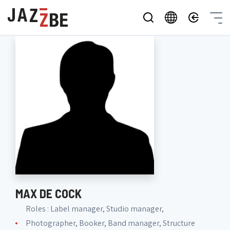
MAX DE COCK
Roles : Label manager, Studio manager,
Photographer, Booker, Band manager, Structure