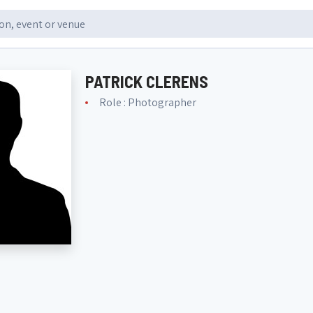
PATRICK CLERENS
Role : Photographer