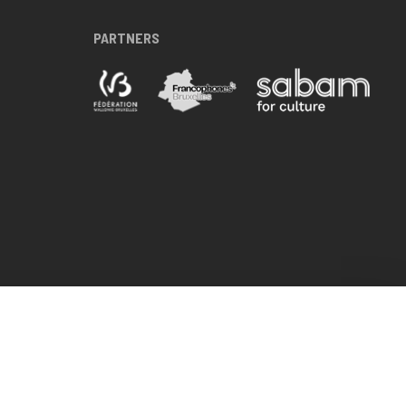
PARTNERS