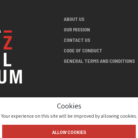
ABOUT US
OUR MISSION
CONTACT US
CODE OF CONDUCT
GENERAL TERMS AND CONDITIONS
Cookies
NG ABOUT
AN JAZZ
Your experience on this site will be improved by allowing cookies.
ALLOW COOKIES
gium 2026 ( Version 1.1.2)