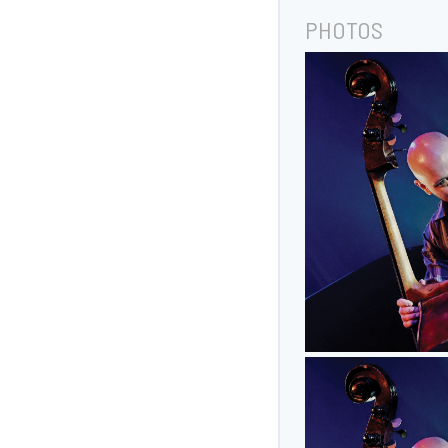
PHOTOS