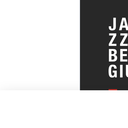
EVERYTHI
THE BELGI
SCENE!
© JazzInBel