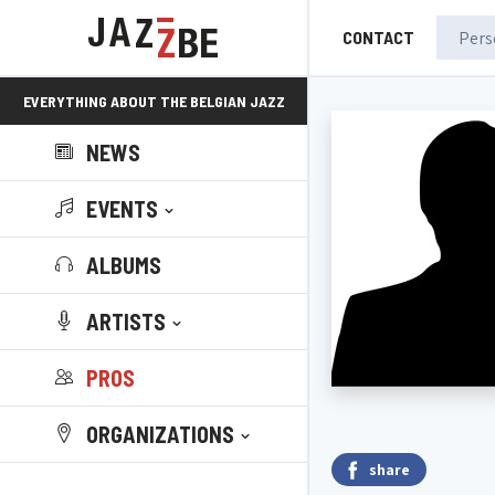
CONTACT
EVERYTHING ABOUT THE BELGIAN JAZZ
NEWS
SCENE!
EVENTS
ALBUMS
ARTISTS
PROS
ORGANIZATIONS
share