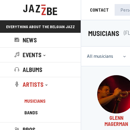
CONTACT
EVERYTHING ABOUT THE BELGIAN JAZZ
MUSICIANS
(F
NEWS
SCENE!
EVENTS
All musicians
ALBUMS
ARTISTS
MUSICIANS
BANDS
GLENN
MAGERMAN
PROS