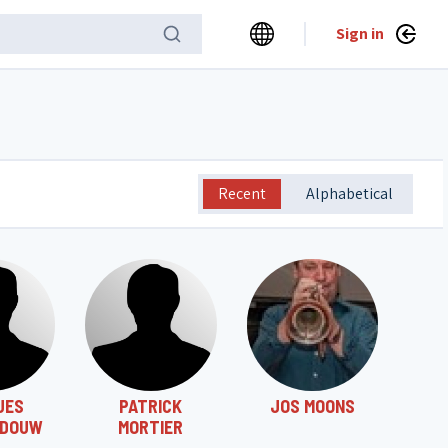
Sign in
Recent
Alphabetical
UES
PATRICK
JOS MOONS
DOUW
MORTIER