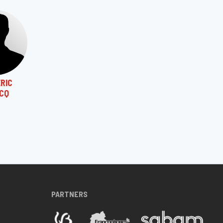
RIC
CQ
PARTNERS