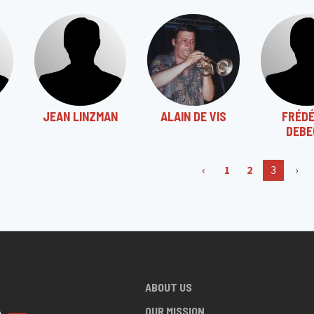
JEAN LINZMAN
ALAIN DE VIS
FRÉDÉ
DEBE
‹
1
2
3
›
ABOUT US
OUR MISSION