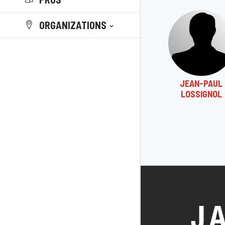
ORGANIZATIONS
JEAN-PAUL
LOSSIGNOL