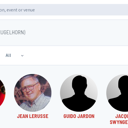
LUGELHORN)
All
JEAN LERUSSE
GUIDO JARDON
JACQ
SWYNGE