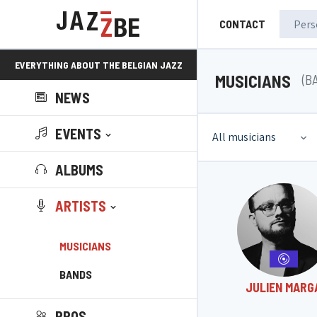
CONTACT
EVERYTHING ABOUT THE BELGIAN JAZZ
MUSICIANS
(B
NEWS
SCENE!
EVENTS
All musicians
ALBUMS
ARTISTS
MUSICIANS
BANDS
JULIEN MARG
PROS