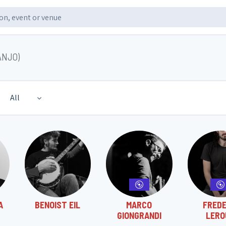
ANJO)
All
A
BENOIST EIL
MARCO
FREDE
GIONGRANDI
LERO