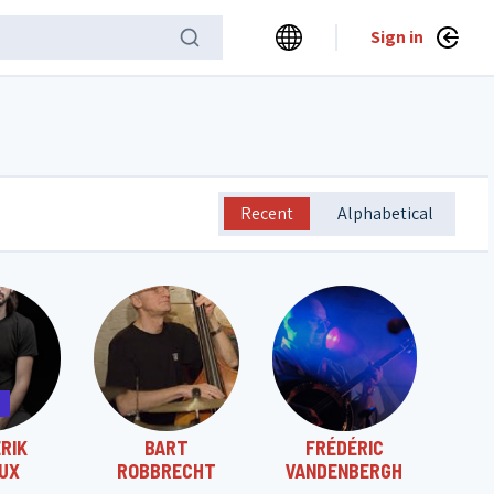
Sign in
Recent
Alphabetical
RIK
BART
FRÉDÉRIC
UX
ROBBRECHT
VANDENBERGH