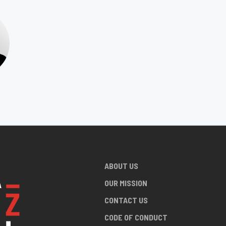
ABOUT US
OUR MISSION
CONTACT US
CODE OF CONDUCT