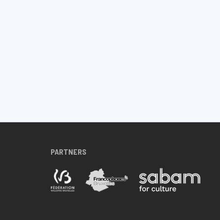
PARTNERS