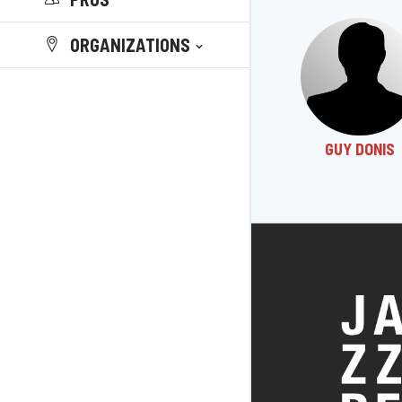
ORGANIZATIONS
GUY DONIS