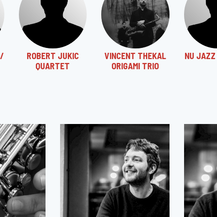
/
ROBERT JUKIC
VINCENT THEKAL
NU JAZZ
QUARTET
ORIGAMI TRIO