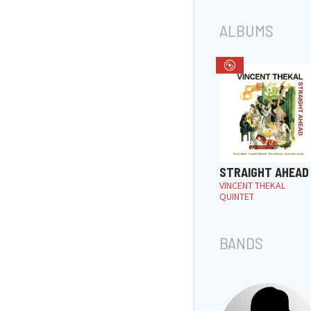
ALBUMS
STRAIGHT AHEAD
VINCENT THEKAL
QUINTET
BANDS