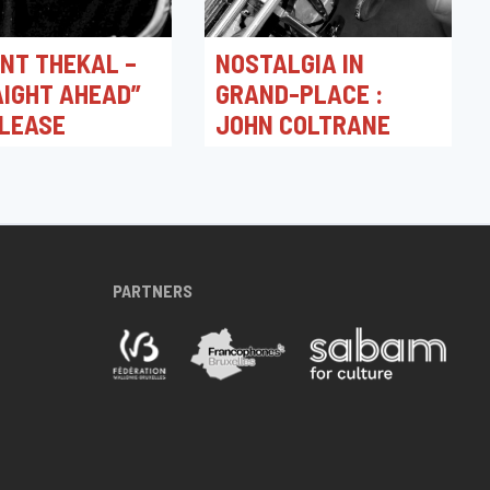
NT THEKAL –
NOSTALGIA IN
IGHT AHEAD”
GRAND-PLACE :
ELEASE
JOHN COLTRANE
026 18:00
15/02/2026 16:00
ation
Toots Jazz Club
PARTNERS