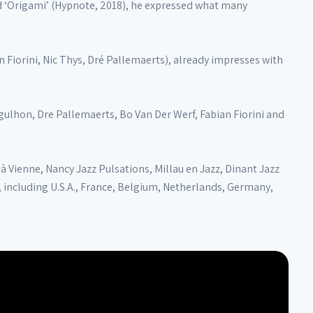
ed ‘Origami’ (Hypnote, 2018), he expressed what many
Fiorini, Nic Thys, Dré Pallemaerts), already impresses with
ulhon, Dre Pallemaerts, Bo Van Der Werf, Fabian Fiorini and
à Vienne, Nancy Jazz Pulsations, Millau en Jazz, Dinant Jazz
, including U.S.A., France, Belgium, Netherlands, Germany,