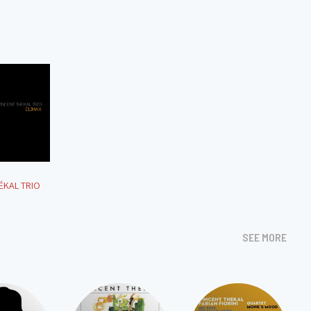
ÉKAL TRIO
SEE MORE