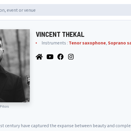
VINCENT THEKAL
Instruments :
Tenor saxophone
,
Soprano s
Pitois
1st century have captured the expanse between beauty and complexi