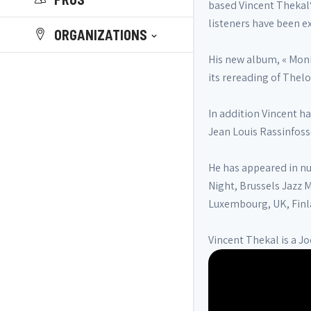
based Vincent Thekal‘
listeners have been ex
ORGANIZATIONS
His new album, « Monk
its rereading of Thel
In addition Vincent h
Jean Louis Rassinfos
He has appeared in nu
Night, Brussels Jazz 
Luxembourg, UK, Finl
Vincent Thekal is a Jo