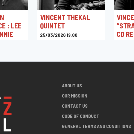
IN
VINCENT THEKAL
VINCE
E : LEE
QUINTET
“STRA
NNIE
CD R
25/03/2026 19:00
Jacques Pelzer Jazz Club
28/02/2
Jazz St
0
ABOUT US
OUR MISSION
CONTACT US
CODE OF CONDUCT
GENERAL TERMS AND CONDITIONS