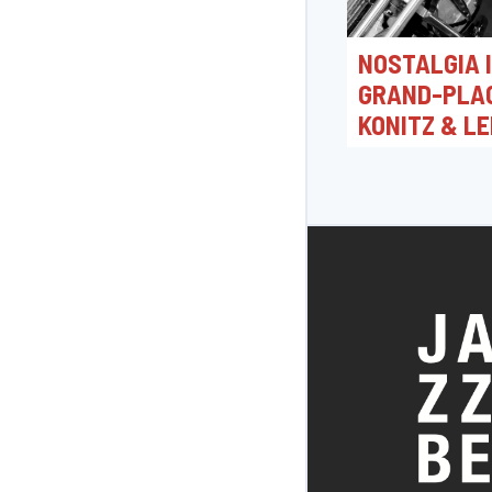
NOSTALGIA 
GRAND-PLAC
KONITZ & LE
TRISTANO
05/04/2026 16:0
Toots Jazz Club