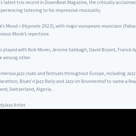
s latest trio record in DownBeat Magazine, the critically acclaim
periencing listening to his impressive musicality.
’s Mood » (Hypnote 2023), with major europeans musicians (Fabian 
onious Monk’s repertoire.
as played with Bob Mover, Jerome Sabbagh, David Bryant, Franck Ag
se among other.
merous jazz clubs and festivals throughout Europe, including Jazz 
Marathon, Blues’n’jazz Rally and Jazz im Brunnenhof to name a few
and, Switzerland, Algeria…
dyJazz Artist.