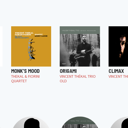
MONK'S MOOD
ORIGAMI
CLIMAX
THEKAL & FIORINI
VINCENT THÉKAL TRIO
VINCENT TH
QUARTET
OLD