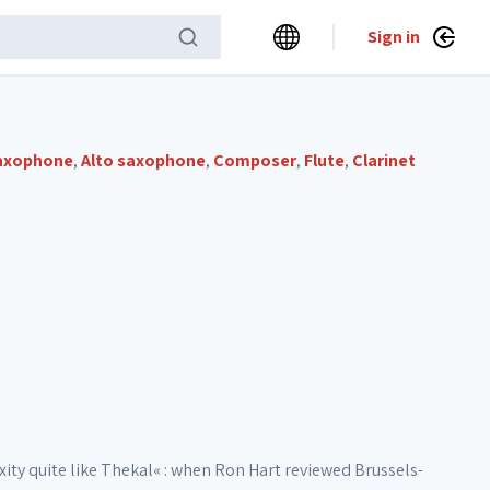
Sign in
axophone
,
Alto saxophone
,
Composer
,
Flute
,
Clarinet
ty quite like Thekal« : when Ron Hart reviewed Brussels-