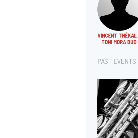
VINCENT THÉKAL 
TONI MORA DUO
PAST EVENTS