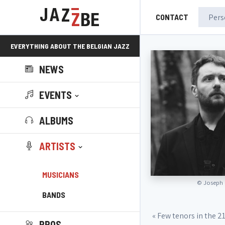
CONTACT
EVERYTHING ABOUT THE BELGIAN JAZZ
NEWS
SCENE!
EVENTS
ALBUMS
ARTISTS
MUSICIANS
©
Joseph 
BANDS
« Few tenors in the 2
PROS