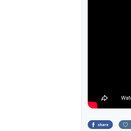
share