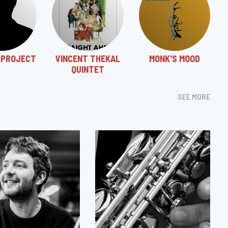
 PROJECT
VINCENT THEKAL
MONK'S MOOD
QUINTET
SEE MORE