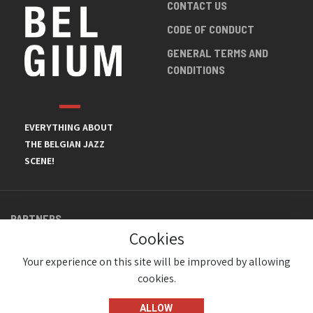
CONTACT US
CODE OF CONDUCT
GENERAL TERMS AND
CONDITIONS
EVERYTHING ABOUT
THE BELGIAN JAZZ
SCENE!
PARTNERS
Cookies
Your experience on this site will be improved by allowing
cookies.
ALLOW