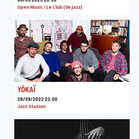
Open Music / Le Club (de jazz)
YÔKAÏ
28/09/2022 22:00
Jazz Station