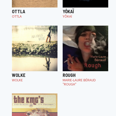
OTTLA
YÔKAÏ
OTTLA
YÔKAÏ
WOLKE
ROUGH
WOLKE
MARIE-LAURE BÉRAUD
"ROUGH"