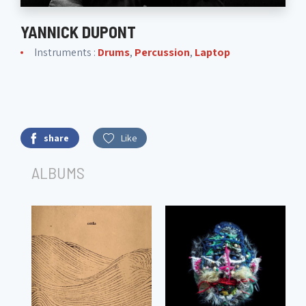
YANNICK DUPONT
Instruments :
Drums
,
Percussion
,
Laptop
share
Like
ALBUMS