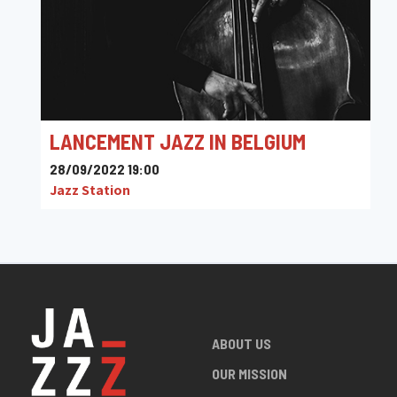
LANCEMENT JAZZ IN BELGIUM
28/09/2022 19:00
Jazz Station
ABOUT US
OUR MISSION