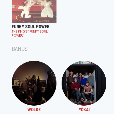
FUNKY SOUL POWER
THE KMG'S "FUNKY SOUL
POWER"
BANDS
WOLKE
YÔKAÏ