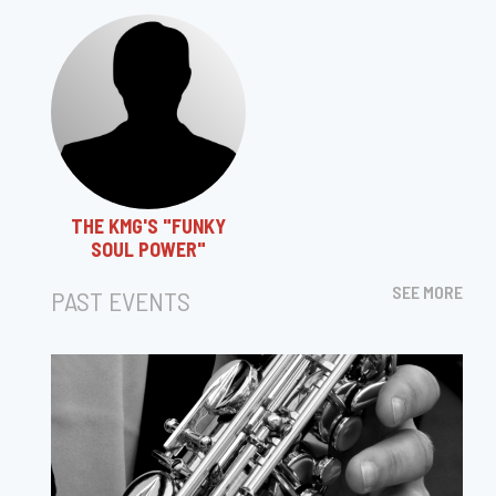
THE KMG'S "FUNKY
SOUL POWER"
SEE MORE
PAST EVENTS