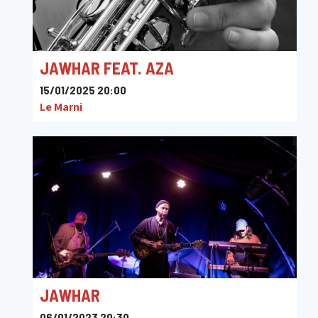
JAWHAR FEAT. AZA
15/01/2025 20:00
Le Marni
JAWHAR
06/01/2023 20:30