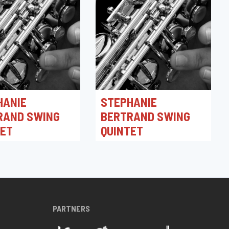
HANIE
STEPHANIE
RAND SWING
BERTRAND SWING
TET
QUINTET
026 21:30
30/04/2026 19:30
azz Club
Toots Jazz Club
PARTNERS