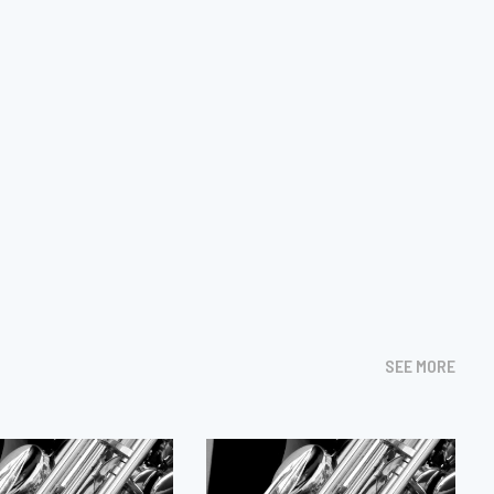
SEE MORE