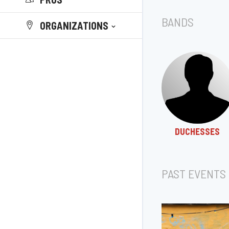
BANDS
ORGANIZATIONS
DUCHESSES
PAST EVENTS