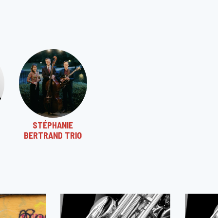
STÉPHANIE
BERTRAND TRIO