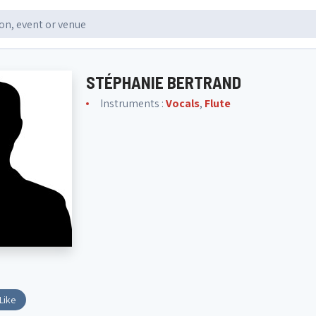
STÉPHANIE BERTRAND
Instruments :
Vocals
,
Flute
Like