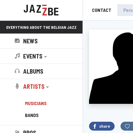
CONTACT
EVERYTHING ABOUT THE BELGIAN JAZZ
NEWS
SCENE!
EVENTS
ALBUMS
ARTISTS
MUSICIANS
BANDS
share
PROS