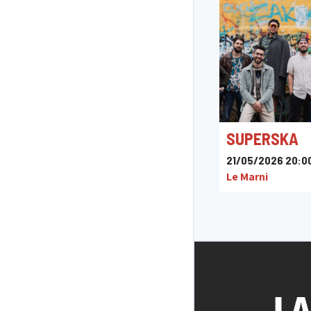
SUPERSKA
21/05/2026 20:0
Le Marni