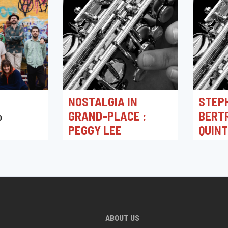
NOSTALGIA IN
STEP
GRAND-PLACE :
BERT
0
PEGGY LEE
QUIN
03/05/2026 16:00
30/04/2
Toots Jazz Club
Toots J
ABOUT US