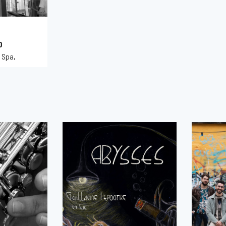
0
 Spa,