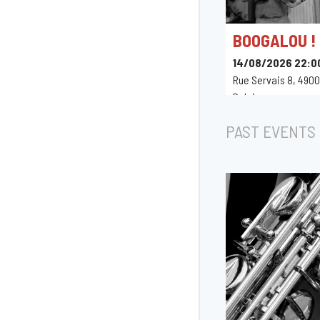
BOOGALOU !
14/08/2026 22:0
Rue Servais 8, 4900
Belgique
PAST EVENTS