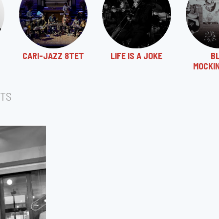
CARI-JAZZ 8TET
LIFE IS A JOKE
B
MOCKI
TS