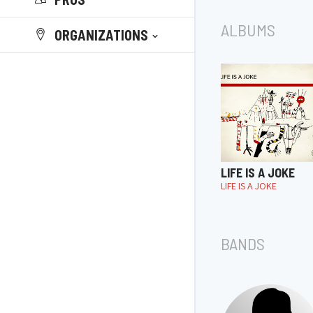
ALBUMS
ORGANIZATIONS
LIFE IS A JOKE
LIFE IS A JOKE
BANDS