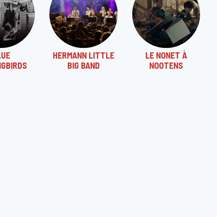
LUE
HERMANN LITTLE
LE NONET À
NGBIRDS
BIG BAND
NOOTENS