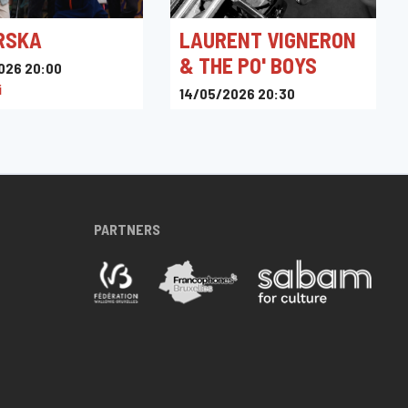
RSKA
LAURENT VIGNERON
& THE PO' BOYS
026 20:00
i
14/05/2026 20:30
Toots Jazz Club
PARTNERS