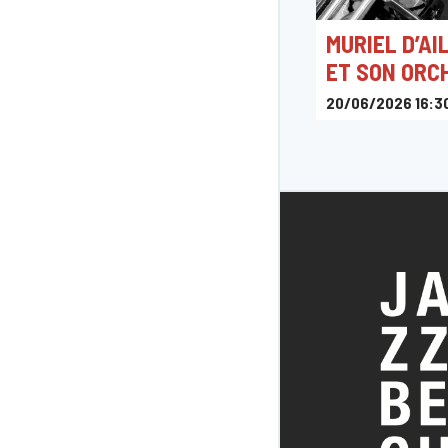
MURIEL D’AI
ET SON ORC
20/06/2026 16:3
Place Maurice Serva
Belgique