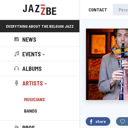
CONTACT
EVERYTHING ABOUT THE BELGIAN JAZZ
NEWS
SCENE!
EVENTS
ALBUMS
ARTISTS
MUSICIANS
BANDS
share
PROS