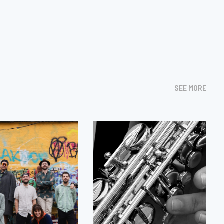
SEE MORE