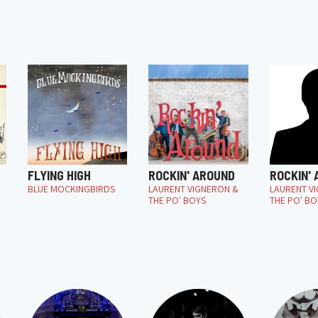
FLYING HIGH
ROCKIN' AROUND
ROCKIN'
BLUE MOCKINGBIRDS
LAURENT VIGNERON &
LAURENT V
THE PO' BOYS
THE PO' BO