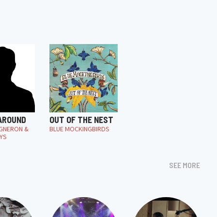
 AROUND
OUT OF THE NEST
IGNERON &
BLUE MOCKINGBIRDS
YS
SEE MORE