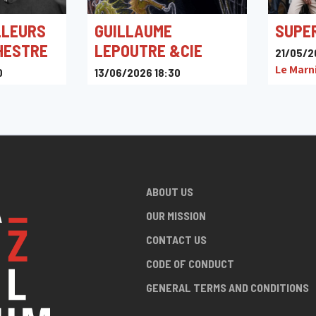
LLEURS
GUILLAUME
SUPE
HESTRE
LEPOUTRE &CIE
21/05/2
Le Marn
0
13/06/2026 18:30
is, Namur,
Place de Liberchies, Pont-à-
Celles, Belgique
ABOUT US
OUR MISSION
CONTACT US
CODE OF CONDUCT
GENERAL TERMS AND CONDITIONS