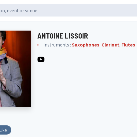
ANTOINE LISSOIR
Instruments :
Saxophones
,
Clarinet
,
Flutes
Like