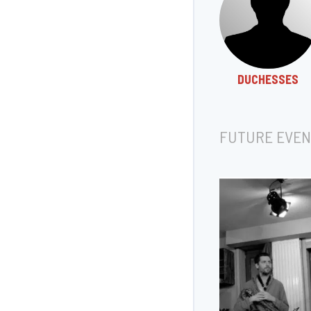
DUCHESSES
FUTURE EVEN