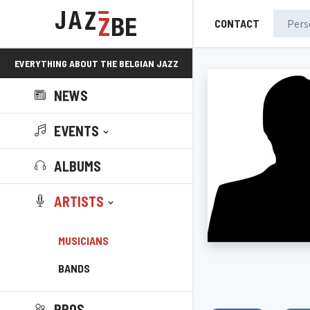
CONTACT
EVERYTHING ABOUT THE BELGIAN JAZZ
NEWS
SCENE!
EVENTS
ALBUMS
ARTISTS
MUSICIANS
BANDS
PROS