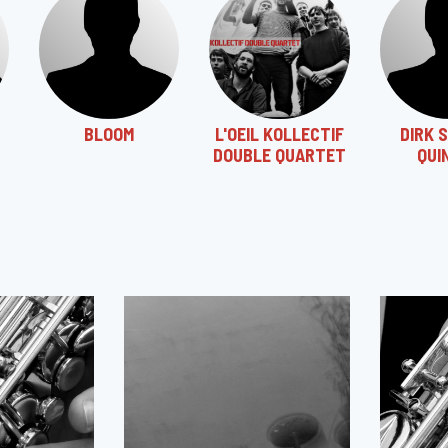
BLOOM
L'OEIL KOLLECTIF
DIRK 
DOUBLE QUARTET
QUI