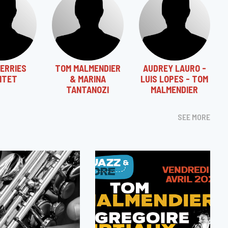
SERRIES
TOM MALMENDIER
AUDREY LAURO -
NTET
& MARINA
LUIS LOPES - TOM
TANTANOZI
MALMENDIER
SEE MORE