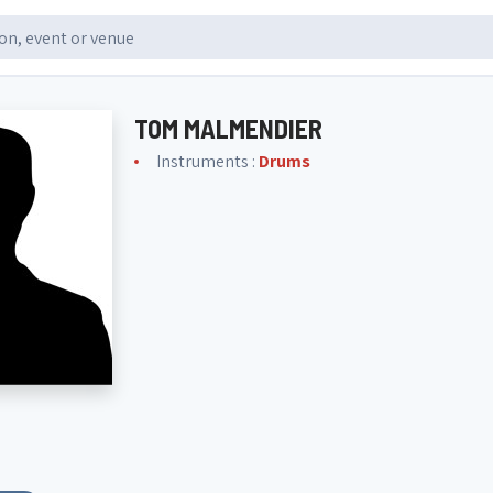
TOM MALMENDIER
Instruments :
Drums