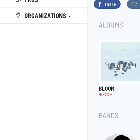
share
ORGANIZATIONS
ALBUMS
BLOOM
BLOOM
BANDS