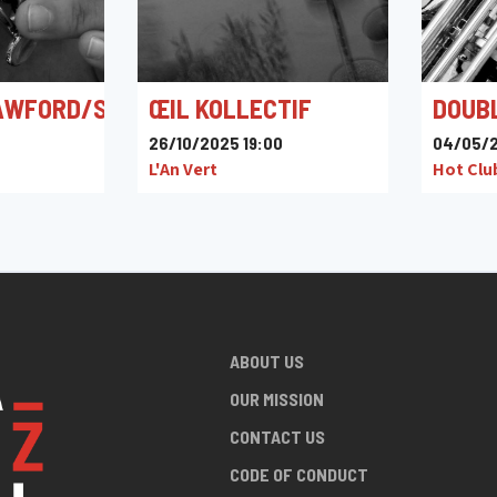
AWFORD/SKRIJELJ/MALMENDIER
ŒIL KOLLECTIF
DOUB
26/10/2025 19:00
04/05/2
L'An Vert
Hot Clu
ABOUT US
OUR MISSION
CONTACT US
CODE OF CONDUCT