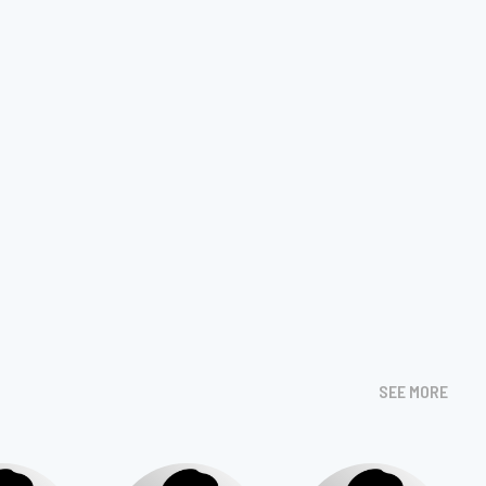
SEE MORE