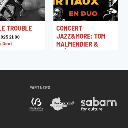
LE TROUBLE
CONCERT
JAZZ&MORE: TOM
025 21:00
MALMENDIER &
b Gent
GRÉGOIRE TIRTIAUX
11/04/2025 21:00
Jacques Pelzer Jazz Club
PARTNERS