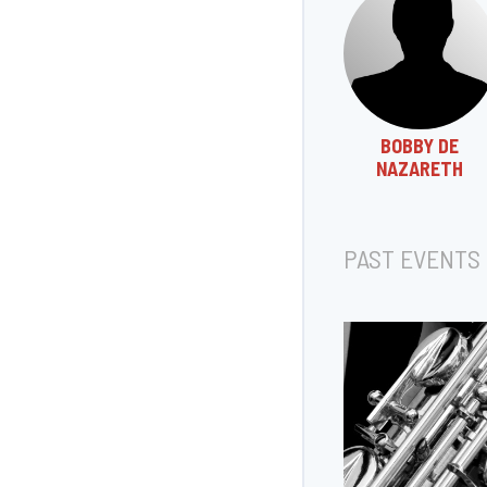
BOBBY DE
NAZARETH
PAST EVENTS