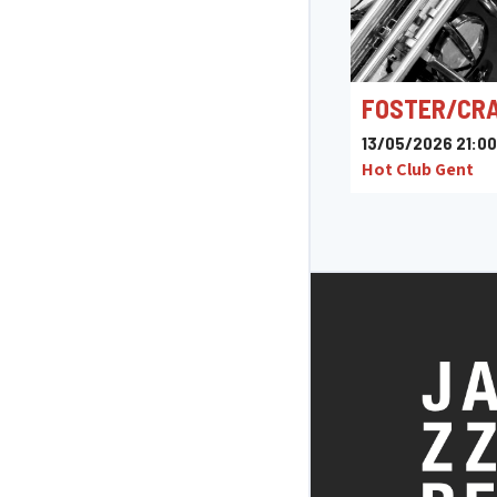
FOSTER/CR
13/05/2026 21:00
Hot Club Gent