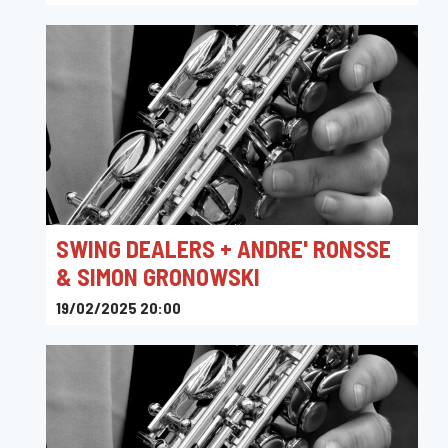
Sounds
SWING DEALERS + ANDRE' RONSSE
& SIMON GRONOWSKI
19/02/2025 20:00
Sounds