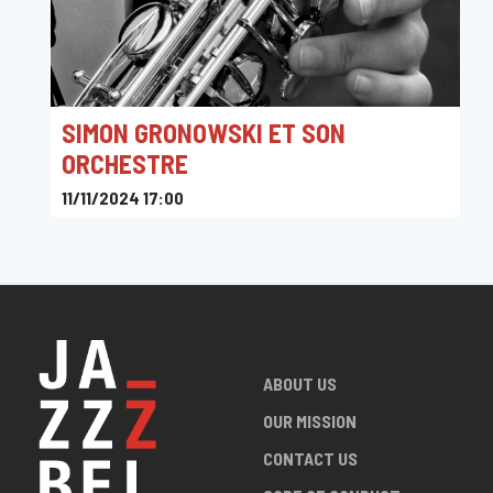
SIMON GRONOWSKI ET SON
ORCHESTRE
11/11/2024 17:00
Sounds
ABOUT US
OUR MISSION
CONTACT US