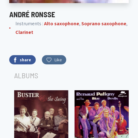
ANDRÉ RONSSE
Instruments :
Alto saxophone
,
Soprano saxophone
,
Clarinet
share
Like
ALBUMS