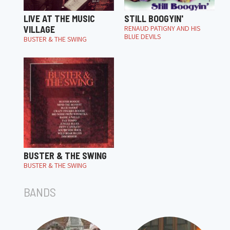
LIVE AT THE MUSIC
STILL BOOGYIN'
VILLAGE
RENAUD PATIGNY AND HIS
BLUE DEVILS
BUSTER & THE SWING
BUSTER & THE SWING
BUSTER & THE SWING
BANDS