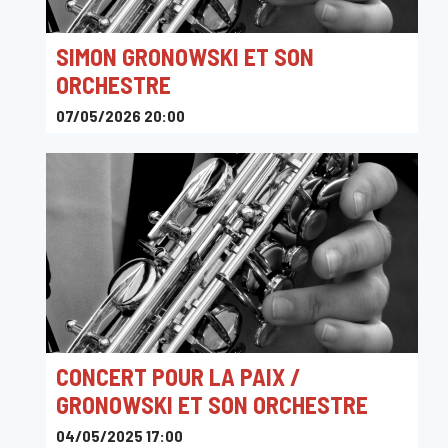
SIMON GRONOWSKI ET SON
ORCHESTRE
07/05/2026 20:00
Sounds
CONCERT POUR LA PAIX /
GRONOWSKI ET SON ORCHESTRE
04/05/2025 17:00