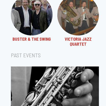
BUSTER & THE SWING
VICTORIA JAZZ
QUARTET
PAST EVENTS