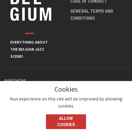
CODE OF CONDUCT
GENERAL TERMS AND
CONDITIONS
EVERYTHING ABOUT
THE BELGIAN JAZZ
SCENE!
PARTNERS
Cookies
Your experience on this site will be improved by allowing
cookies.
ALLOW
COOKIES
© JazzInBelgium 2026 ( Version 1.1.2)